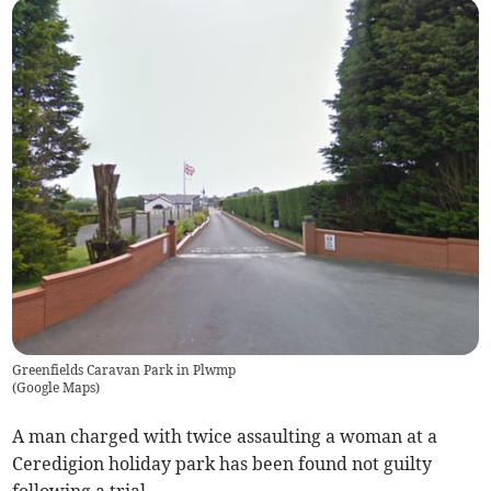
Greenfields Caravan Park in Plwmp
(
Google Maps
)
A man charged with twice assaulting a woman at a
Ceredigion holiday park has been found not guilty