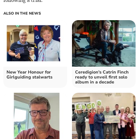
following a trial.
ALSO IN THE NEWS
New Year Honour for
Ceredigion's Catrin Finch
Girlguiding stalwarts
ready to unveil first solo
album in a decade