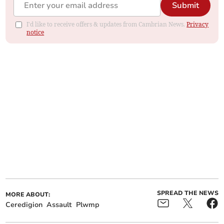
Submit
I'd like to receive offers & updates from Cambrian News.
Privacy
notice
SPREAD THE NEWS
MORE ABOUT:
Ceredigion
Assault
Plwmp