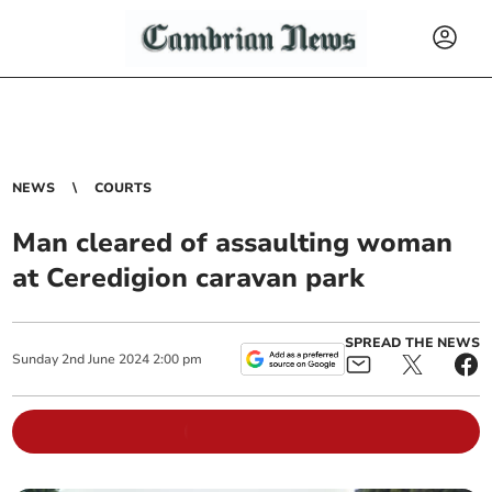
NEWS
COURTS
Man cleared of assaulting woman
at Ceredigion caravan park
SPREAD THE NEWS
Sunday
2
nd
June
2024
2:00 pm