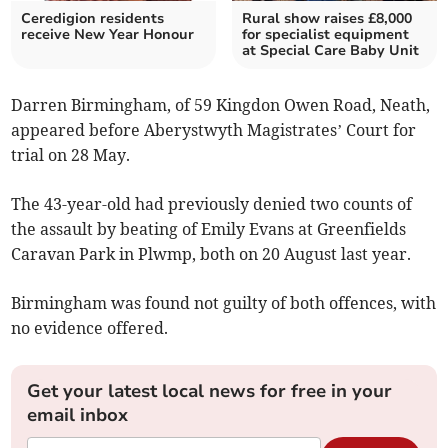
Ceredigion residents
Rural show raises £8,000
receive New Year Honour
for specialist equipment
at Special Care Baby Unit
Darren Birmingham, of 59 Kingdon Owen Road, Neath,
appeared before Aberystwyth Magistrates’ Court for
trial on 28 May.
The 43-year-old had previously denied two counts of
the assault by beating of Emily Evans at Greenfields
Caravan Park in Plwmp, both on 20 August last year.
Birmingham was found not guilty of both offences, with
no evidence offered.
Get your latest local news for free in your
email inbox