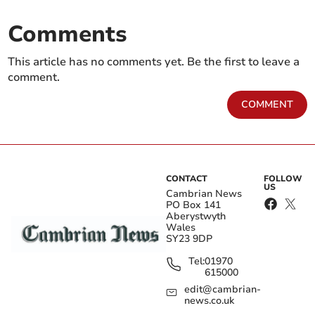
Comments
This article has no comments yet. Be the first to leave a
comment.
COMMENT
CONTACT
FOLLOW
US
Cambrian News
PO Box 141
Aberystwyth
Wales
SY23 9DP
Tel:
01970
615000
edit@cambrian-
news.co.uk