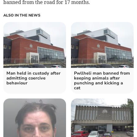
banned from the road for 17 months.
ALSO IN THE NEWS
Man held in custody after
Pwllheli man banned from
admitting coercive
keeping animals after
behaviour
punching and kicking a
cat