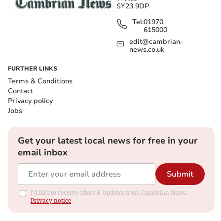
SY23 9DP
Tel:
01970
615000
edit@cambrian-
news.co.uk
FURTHER LINKS
Terms & Conditions
Contact
Privacy policy
Jobs
Get your latest local news for free in your
email inbox
Submit
I'd like to receive offers & updates from Cambrian News.
Privacy notice