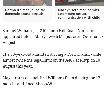
Barmouth man jailed for
Machynlleth man admits
domestic abuse assault
attempted sexual
communication with child
Samuel Williams, of 240 Camp Hill Road, Nuneaton,
appeared before Aberystwyth Magistrates’ Court on 28
August.
The 39-year-old admitted driving a Ford Transit while
almost twice the legal limit on the A487 at Plwp on 10
August this year.
Magistrates disqualified Williams from driving for 17
months and fined him £438.