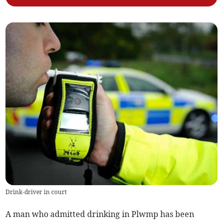
Drink-driver in court
A man who admitted drinking in Plwmp has been