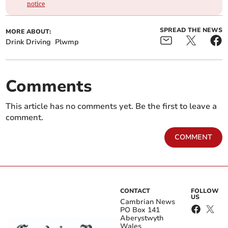
notice
SPREAD THE NEWS
MORE ABOUT:
Drink Driving
Plwmp
Comments
This article has no comments yet. Be the first to leave a
comment.
COMMENT
CONTACT
FOLLOW
US
Cambrian News
PO Box 141
Aberystwyth
Wales