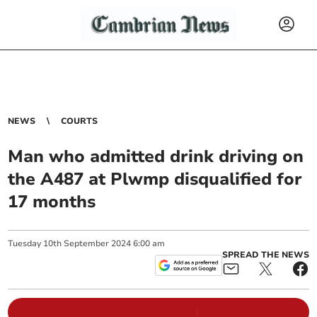
NEWS
COURTS
Man who admitted drink driving on
the A487 at Plwmp disqualified for
17 months
Tuesday
10
th
September
2024
6:00 am
SPREAD THE NEWS