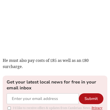
He must also pay costs of £85 as well as an £80
surcharge.
Get your latest local news for free in your
email inbox
Submit
I'd like to receive offers & updates from Cambrian News.
Privacy