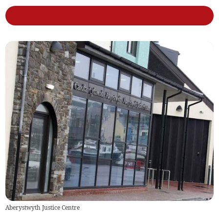
Aberystwyth Justice Centre