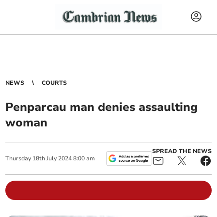
NEWS
COURTS
Penparcau man denies assaulting
woman
SPREAD THE NEWS
Thursday
18
th
July
2024
8:00 am