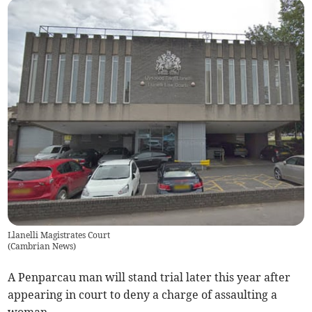
Llanelli Magistrates Court
(
Cambrian News
)
A Penparcau man will stand trial later this year after
appearing in court to deny a charge of assaulting a