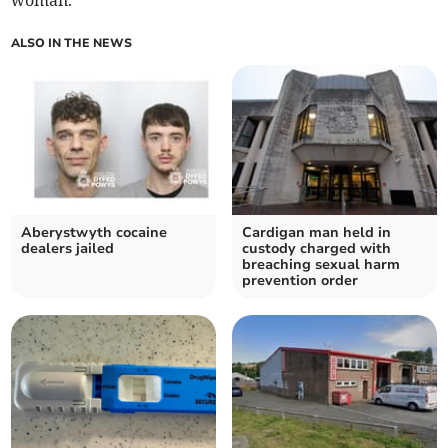
woman.
ALSO IN THE NEWS
Aberystwyth cocaine
Cardigan man held in
dealers jailed
custody charged with
breaching sexual harm
prevention order