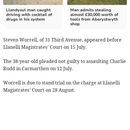
Llandysul man caught
Man admits stealing
driving with cocktail of
almost £30,000 worth of
drugs in his system
tools from Aberystwyth
shop
Steven Worrell, of 31 Third Avenue, appeared before
Llanelli Magistrates’ Court on 15 July.
The 38-year-old pleaded not guilty to assaulting Charlie
Rudd in Carmarthen on 12 July.
Worrell is due to stand trial on the charge at Llanelli
Magistrates’ Court on 28 August.