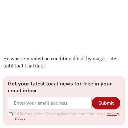
He was remanded on conditional bail by magistrates
until that trial date.
Get your latest local news for free in your
email inbox
Submit
I'd like to receive offers & updates from Cambrian News.
Privacy
notice