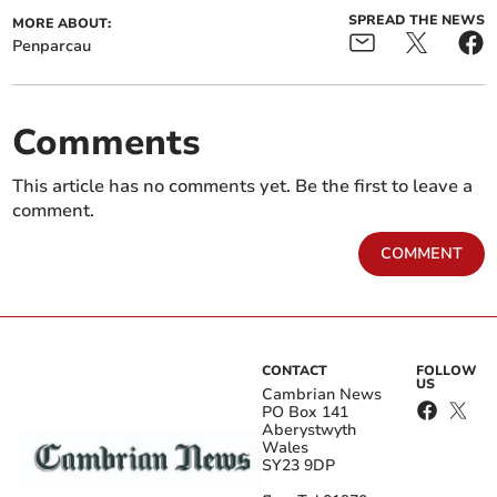
SPREAD THE NEWS
MORE ABOUT:
Penparcau
Comments
This article has no comments yet. Be the first to leave a
comment.
COMMENT
CONTACT
FOLLOW
US
Cambrian News
PO Box 141
Aberystwyth
Wales
SY23 9DP