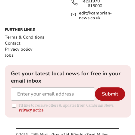
Tel:
01970
615000
edit@cambrian-
news.co.uk
FURTHER LINKS
Terms & Conditions
Contact
Privacy policy
Jobs
Get your latest local news for free in your
email inbox
Submit
I'd like to receive offers & updates from Cambrian News.
Privacy notice
©
2026
– Iliffe Media Group Ltd, Winship Road, Milton,