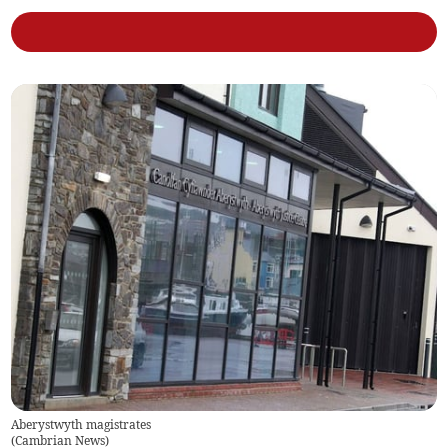
Aberystwyth magistrates
(
Cambrian News
)