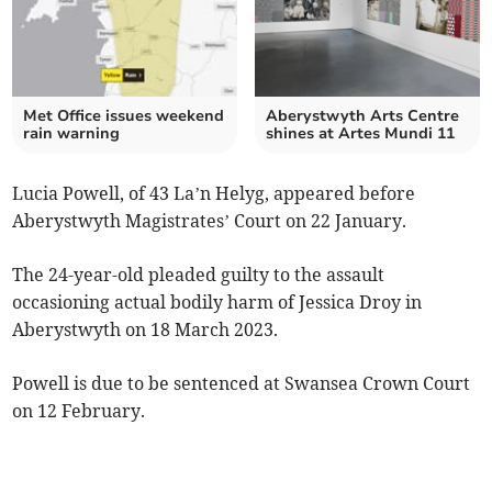
Met Office issues weekend
Aberystwyth Arts Centre
rain warning
shines at Artes Mundi 11
Lucia Powell, of 43 La’n Helyg, appeared before
Aberystwyth Magistrates’ Court on 22 January.
The 24-year-old pleaded guilty to the assault
occasioning actual bodily harm of Jessica Droy in
Aberystwyth on 18 March 2023.
Powell is due to be sentenced at Swansea Crown Court
on 12 February.