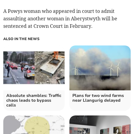
A Powys woman who appeared in court to admit
assaulting another woman in Aberystwyth will be
sentenced at Crown Court in February.
ALSO IN THE NEWS
Absolute shambles: Traffic
Plans for two wind farms
chaos leads to bypass
near Llangurig delayed
calls