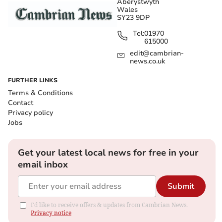
Aberystwyth
Wales
SY23 9DP
Tel:
01970
615000
edit@cambrian-
news.co.uk
FURTHER LINKS
Terms & Conditions
Contact
Privacy policy
Jobs
Get your latest local news for free in your
email inbox
Submit
I'd like to receive offers & updates from Cambrian News.
Privacy notice