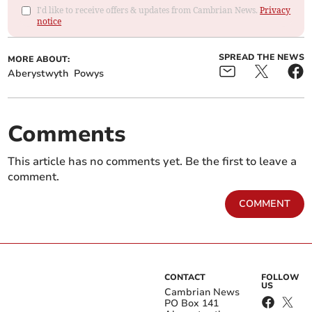
I'd like to receive offers & updates from Cambrian News.
Privacy
notice
SPREAD THE NEWS
MORE ABOUT:
Aberystwyth
Powys
Comments
This article has no comments yet. Be the first to leave a
comment.
COMMENT
CONTACT
FOLLOW
US
Cambrian News
PO Box 141