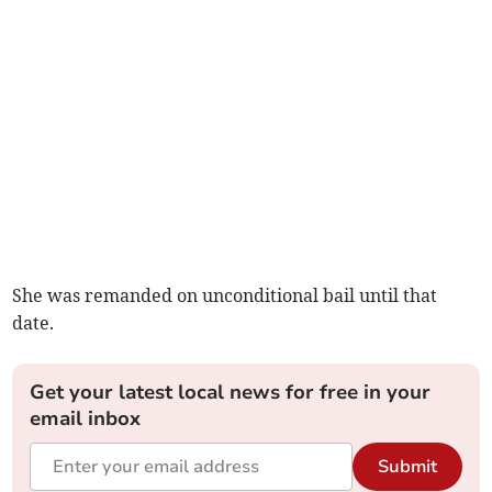
She was remanded on unconditional bail until that
date.
Get your latest local news for free in your
email inbox
Submit