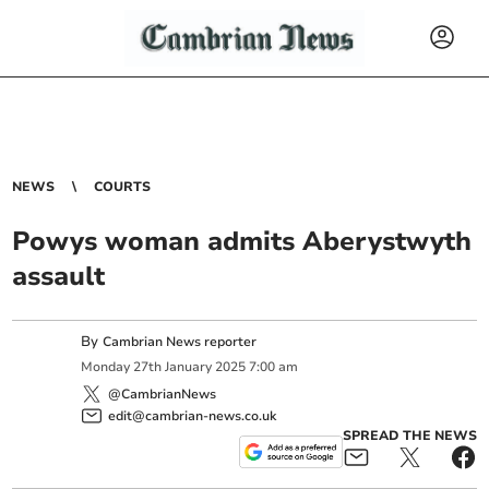
NEWS
COURTS
Powys woman admits Aberystwyth
assault
By
Cambrian News reporter
Monday
27
th
January
2025
7:00 am
@CambrianNews
edit@cambrian-news.co.uk
SPREAD THE NEWS