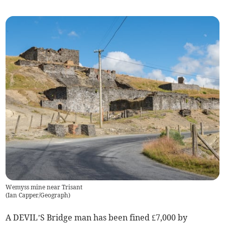
Wemyss mine near Trisant
(
Ian Capper/Geograph
)
A DEVIL’S Bridge man has been fined £7,000 by