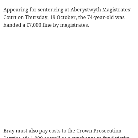
Appearing for sentencing at Aberystwyth Magistrates’
Court on Thursday, 19 October, the 74-year-old was
handed a £7,000 fine by magistrates.
Bray must also pay costs to the Crown Prosecution