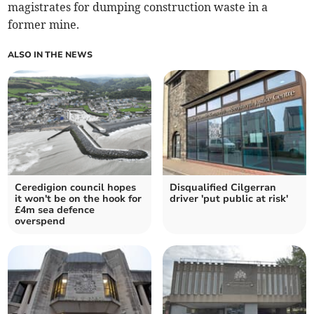
magistrates for dumping construction waste in a
former mine.
ALSO IN THE NEWS
Ceredigion council hopes
Disqualified Cilgerran
it won't be on the hook for
driver 'put public at risk'
£4m sea defence
overspend