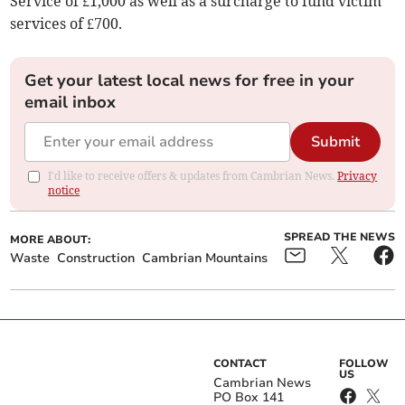
Service of £1,000 as well as a surcharge to fund victim
services of £700.
Get your latest local news for free in your
email inbox
Submit
I'd like to receive offers & updates from Cambrian News.
Privacy
notice
SPREAD THE NEWS
MORE ABOUT:
Waste
Construction
Cambrian Mountains
CONTACT
FOLLOW
US
Cambrian News
PO Box 141