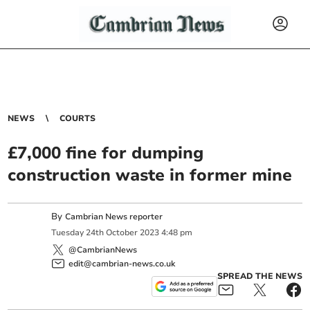
NEWS
COURTS
£7,000 fine for dumping
construction waste in former mine
By
Cambrian News reporter
Tuesday
24
th
October
2023
4:48 pm
@CambrianNews
edit@cambrian-news.co.uk
SPREAD THE NEWS