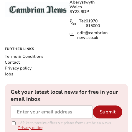
Aberystwyth
Wales
SY23 9DP
Tel:
01970
615000
edit@cambrian-
news.co.uk
FURTHER LINKS
Terms & Conditions
Contact
Privacy policy
Jobs
Get your latest local news for free in your
email inbox
Submit
I'd like to receive offers & updates from Cambrian News.
Privacy notice