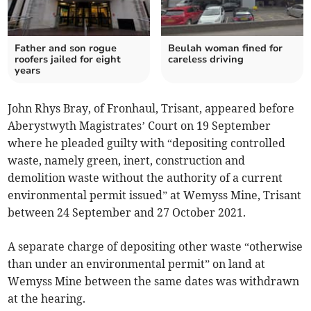
Father and son rogue
Beulah woman fined for
roofers jailed for eight
careless driving
years
John Rhys Bray, of Fronhaul, Trisant, appeared before
Aberystwyth Magistrates’ Court on 19 September
where he pleaded guilty with “depositing controlled
waste, namely green, inert, construction and
demolition waste without the authority of a current
environmental permit issued” at Wemyss Mine, Trisant
between 24 September and 27 October 2021.
A separate charge of depositing other waste “otherwise
than under an environmental permit” on land at
Wemyss Mine between the same dates was withdrawn
at the hearing.­