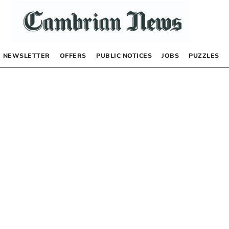
NEWSLETTER
OFFERS
PUBLIC NOTICES
JOBS
PUZZLES