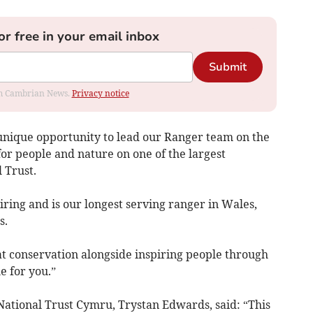
or free in your email inbox
Submit
rom Cambrian News.
Privacy notice
 a unique opportunity to lead our Ranger team on the
for people and nature on one of the largest
l Trust.
tiring and is our longest serving ranger in Wales,
s.
eat conservation alongside inspiring people through
e for you.”
ational Trust Cymru, Trystan Edwards, said: “This