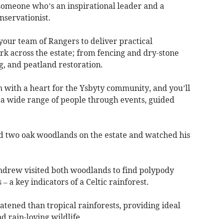
r someone who’s an inspirational leader and a
nservationist.
your team of Rangers to deliver practical
 across the estate; from fencing and dry-stone
ng, and peatland restoration.
n with a heart for the Ysbyty community, and you’ll
a wide range of people through events, guided
 two oak woodlands on the estate and watched his
Andrew visited both woodlands to find polypody
– a key indicators of a Celtic rainforest.
tened than tropical rainforests, providing ideal
nd rain-loving wildlife.