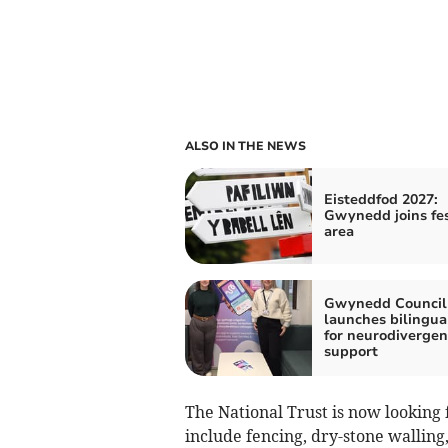
ALSO IN THE NEWS
Eisteddfod 2027:
Gwynedd joins fes
area
Gwynedd Council
launches bilingua
for neurodivergen
support
The National Trust is now looking 
include fencing, dry-stone walling,