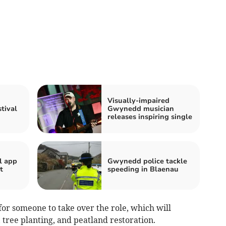
Visually-impaired
tival
Gwynedd musician
releases inspiring single
l app
Gwynedd police tackle
t
speeding in Blaenau
for someone to take over the role, which will
 tree planting, and peatland restoration.