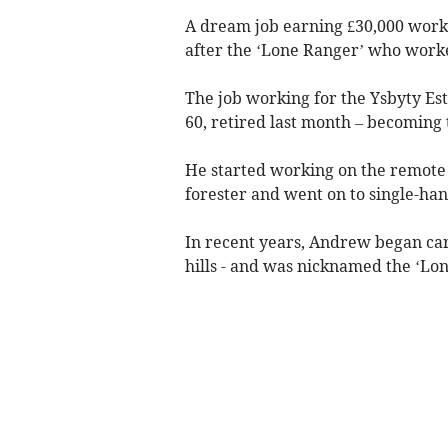
A dream job earning £30,000 worki
after the ‘Lone Ranger’ who worke
The job working for the Ysbyty Es
60, retired last month – becoming 
He started working on the remote 2
forester and went on to single-hand
In recent years, Andrew began car
hills - and was nicknamed the ‘Lon