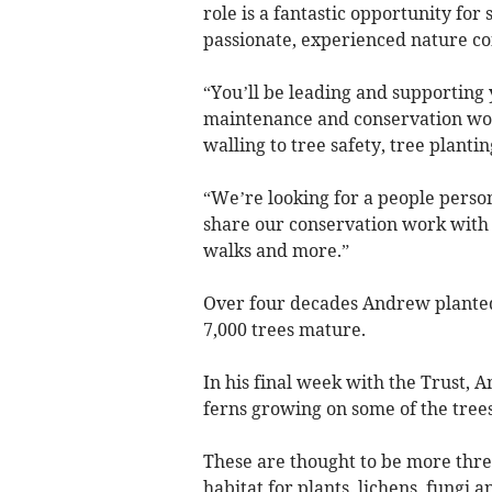
role is a fantastic opportunity fo
passionate, experienced nature co
“You’ll be leading and supporting 
maintenance and conservation work
walling to tree safety, tree planti
“We’re looking for a people perso
share our conservation work with 
walks and more.”
Over four decades Andrew planted
7,000 trees mature.
In his final week with the Trust, 
ferns growing on some of the trees 
These are thought to be more threa
habitat for plants, lichens, fungi a