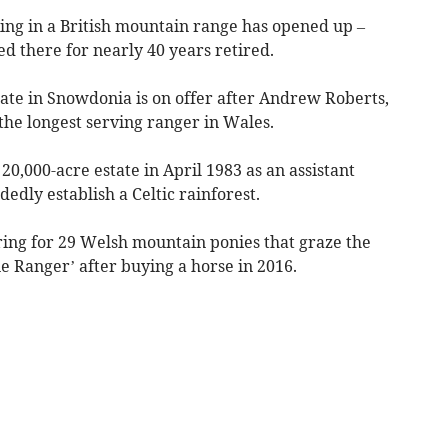
ng in a British mountain range has opened up –
d there for nearly 40 years retired.
tate in Snowdonia is on offer after Andrew Roberts,
the longest serving ranger in Wales.
0,000-acre estate in April 1983 as an assistant
edly establish a Celtic rainforest.
ing for 29 Welsh mountain ponies that graze the
e Ranger’ after buying a horse in 2016.