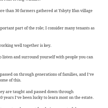
e than 30 farmers gathered at Ysbyty Ifan village
ortant part of the role; I consider many tenants as
rking well together is key.
to listen and surround yourself with people you can
ssed on through generations of families, and I’ve
ome of this.
hey are taught and passed down through
0 years I’ve been lucky to learn most on the estate.