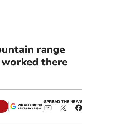
ountain range
o worked there
SPREAD THE NEWS