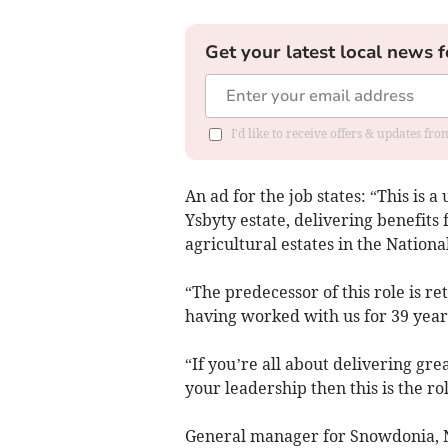
Get your latest local news f
I'd like to receive offers & updates f
An ad for the job states: “This is
Ysbyty estate, delivering benefits 
agricultural estates in the Nationa
“The predecessor of this role is re
having worked with us for 39 year
“If you’re all about delivering gr
your leadership then this is the rol
General manager for Snowdonia, N