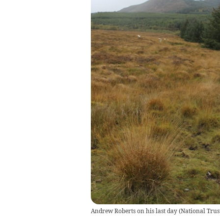
Andrew Roberts on his last day
(
National Trus