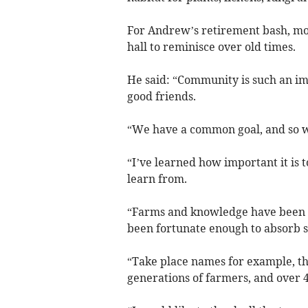
For Andrew’s retirement bash, mor
hall to reminisce over old times.
He said: “Community is such an imp
good friends.
“We have a common goal, and so wo
“I’ve learned how important it is 
learn from.
“Farms and knowledge have been pa
been fortunate enough to absorb s
“Take place names for example, t
generations of farmers, and over 4