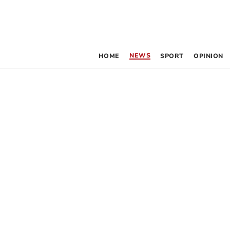
NEWS
HOME
SPORT
OPINION