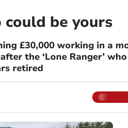
 could be yours
ning £30,000 working in a m
 after the ‘Lone Ranger’ wh
rs retired