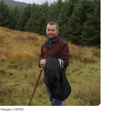
t Images / SWNS
)