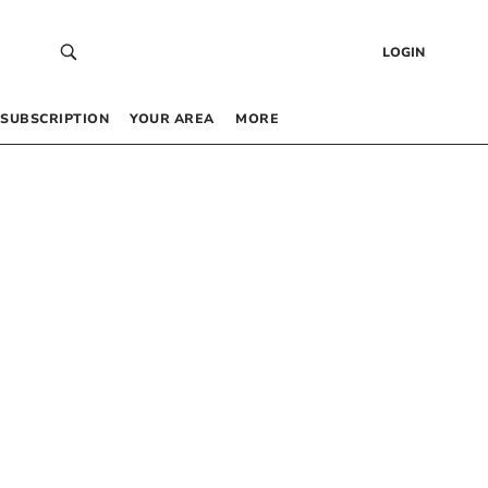
LOGIN
SUBSCRIPTION
YOUR AREA
MORE