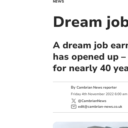
NEWS
Dream job
A dream job ear
has opened up –
for nearly 40 yea
By
Cambrian News reporter
Friday
4
th
November
2022
6:00 am
@CambrianNews
edit@cambrian-news.co.uk