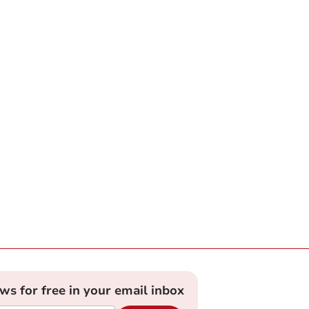
ews for free in your email inbox