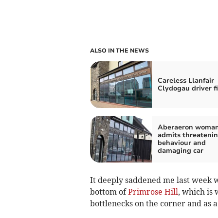
ALSO IN THE NEWS
Careless Llanfair
Clydogau driver f
Aberaeron woma
admits threateni
behaviour and
damaging car
It deeply saddened me last week wh
bottom of
Primrose Hill
, which is 
bottlenecks on the corner and as a p