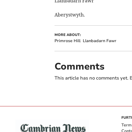
Llanbadarn Fawr
Aberystwyth.
MORE ABOUT:
Primrose Hill
Llanbadarn Fawr
Comments
This article has no comments yet. B
FURT
Term
Cont