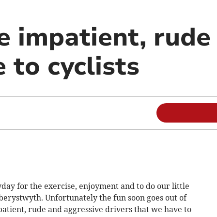
e impatient, rude
 to cyclists
day for the exercise, enjoyment and to do our little
 Aberystwyth. Unfortunately the fun soon goes out of
atient, rude and aggressive drivers that we have to