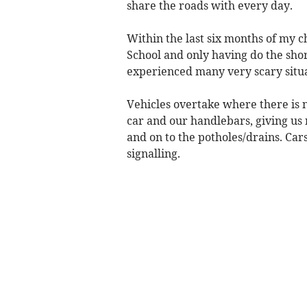
share the roads with every day.
Within the last six months of my c
School and only having do the sho
experienced many very scary situa
Vehicles overtake where there is 
car and our handlebars, giving us 
and on to the potholes/drains. Cars
signalling.