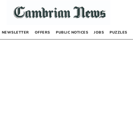
NEWSLETTER
OFFERS
PUBLIC NOTICES
JOBS
PUZZLES