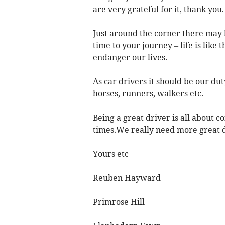
are very grateful for it, thank you.
Just around the corner there may b
time to your journey – life is like t
endanger our lives.
As car drivers it should be our duty
horses, runners, walkers etc.
Being a great driver is all about c
times.We really need more great d
Yours etc
Reuben Hayward
Primrose Hill