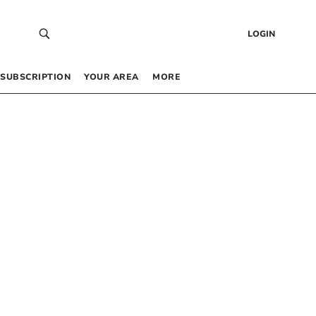
LOGIN
SUBSCRIPTION
YOUR AREA
MORE