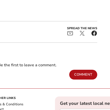
SPREAD THE NEWS
e the first to leave a comment.
COMMENT
HER LINKS
Get your latest local n
s & Conditions
act