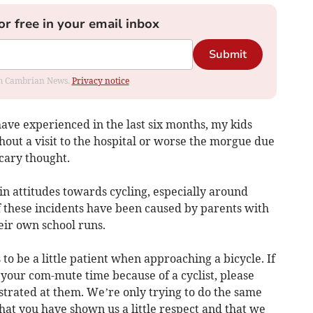
or free in your email inbox
Submit
rom Cambrian News.
Privacy notice
have experienced in the last six months, my kids
hout a visit to the hospital or worse the morgue due
scary thought.
in attitudes towards cycling, especially around
f these incidents have been caused by parents with
eir own school runs.
s to be a little patient when approaching a bicycle. If
 your com-mute time because of a cyclist, please
strated at them. We’re only trying to do the same
 that you have shown us a little respect and that we