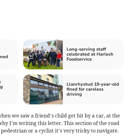
Long-serving staff
celebrated at Harlech
ined
Foodservice
n
Llanrhystud 19-year-old
ng
fined for careless
driving
en we saw a friend’s child get hit by a car, at the
why I’m writing this letter. This section of the road
edestrian or a cyclist it’s very tricky to navigate.