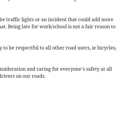
e traffic lights or an incident that could add more
hat. Being late for work/school is not a fair reason to
 to be respectful to all other road users, ie bicycles,
onsideration and caring for everyone’s safety at all
rivers on our roads.