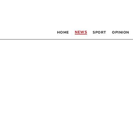
NEWS
HOME
SPORT
OPINION