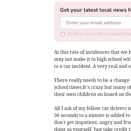
Get your latest local news f
I'd like to receive offers & updates f
At this rate of incidences that we 
may not make it to high school wit
to a car incident. A very real and 
There really needs to be a change 
school times.It’s crazy but many o
their own children on board on th
All I ask of my fellow car drivers i
30 seconds to a minute is added to
don’t get impatient, angry and fru
thing as yourself. Just take credit