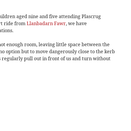
hildren aged nine and five attending Plascrug
rt ride from
Llanbadarn Fawr
, we have
tions.
not enough room, leaving little space between the
no option but to move dangerously close to the kerb
 regularly pull out in front of us and turn without