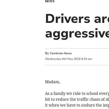
NEWS
Drivers ar
aggressive
By
Cambrian News
Wednesday
4
th
May
2016
8:34 am
Madam,
As a family we ride to school every
bit to reduce the traffic chaos of
it when we have to endure the imp