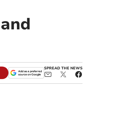
 and
SPREAD THE NEWS