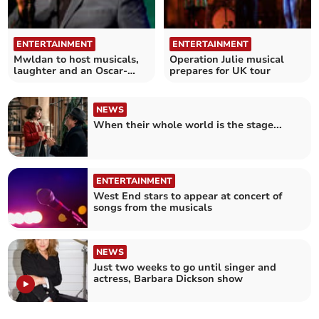
ENTERTAINMENT
ENTERTAINMENT
Mwldan to host musicals,
Operation Julie musical
laughter and an Oscar-
prepares for UK tour
nominated movie
NEWS
When their whole world is the stage...
ENTERTAINMENT
West End stars to appear at concert of
songs from the musicals
NEWS
Just two weeks to go until singer and
actress, Barbara Dickson show