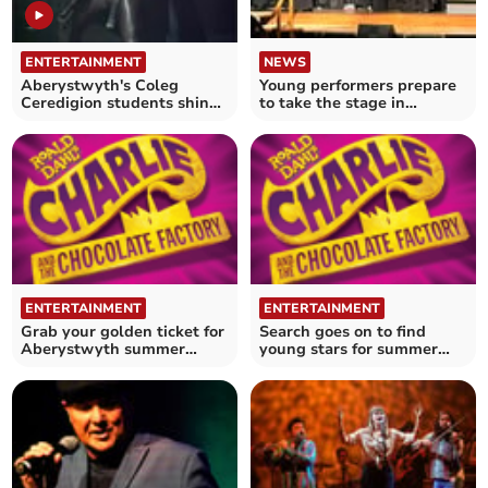
ENTERTAINMENT
NEWS
Aberystwyth's Coleg
Young performers prepare
Ceredigion students shine
to take the stage in
on stage
Aberaeron
ENTERTAINMENT
ENTERTAINMENT
Grab your golden ticket for
Search goes on to find
Aberystwyth summer
young stars for summer
show
season show