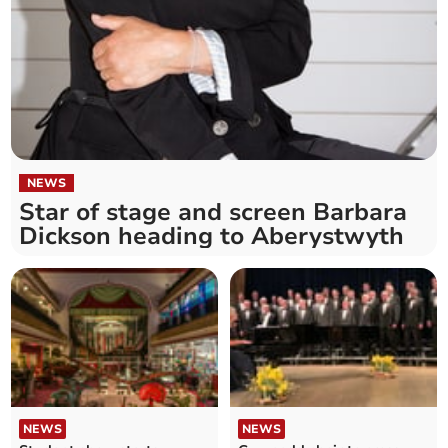
NEWS
Star of stage and screen Barbara
Dickson heading to Aberystwyth
NEWS
NEWS