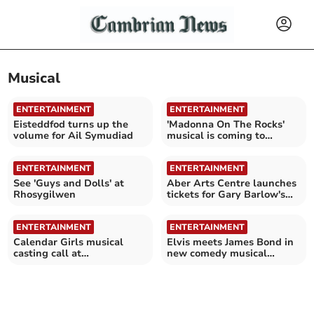
Musical
ENTERTAINMENT
ENTERTAINMENT
Eisteddfod turns up the
'Madonna On The Rocks'
volume for Ail Symudiad
musical is coming to
Aberystwyth
ENTERTAINMENT
ENTERTAINMENT
See 'Guys and Dolls' at
Aber Arts Centre launches
Rhosygilwen
tickets for Gary Barlow's
Calendar Girls
ENTERTAINMENT
ENTERTAINMENT
Calendar Girls musical
Elvis meets James Bond in
casting call at
new comedy musical
Aberystwyth Arts Centre
coming to Aberdyfi