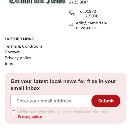
SY23 9DP
Tel:
01970
615000
edit@cambrian-
news.co.uk
FURTHER LINKS
Terms & Conditions
Contact
Privacy policy
Jobs
Get your latest local news for free in your
email inbox
Submit
I'd like to receive offers & updates from Cambrian News.
Privacy notice