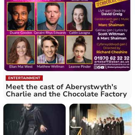
ENTERTAINMENT
Meet the cast of Aberystwyth's
Charlie and the Chocolate Factory