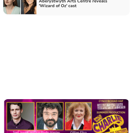
Aberystwyth Arts Centre reveals
'Wizard of Oz' cast