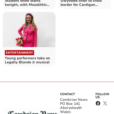
Student show starts
Gwynedd choir to cross
tonight, with Mesolithic
border for Cardigan
experience to follow
concert
ENTERTAINMENT
Young performers take on
Legally Blonde Jr musical
CONTACT
FOLLOW
US
Cambrian News
PO Box 141
Aberystwyth
Wales