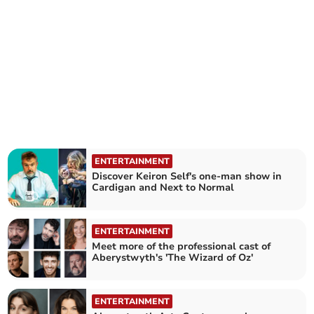
ENTERTAINMENT
Discover Keiron Self's one-man show in
Cardigan and Next to Normal
ENTERTAINMENT
Meet more of the professional cast of
Aberystwyth's 'The Wizard of Oz'
ENTERTAINMENT