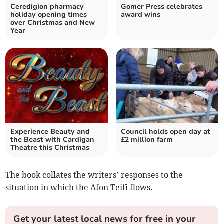
Ceredigion pharmacy
Gomer Press celebrates
holiday opening times
award wins
over Christmas and New
Year
Experience Beauty and
Council holds open day at
the Beast with Cardigan
£2 million farm
Theatre this Christmas
The book collates the writers’ responses to the
situation in which the Afon Teifi flows.
Get your latest local news for free in your