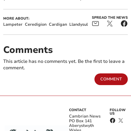
SPREAD THE NEWS
MORE ABOUT:
Lampeter
Ceredigion
Cardigan
Llandysul
Comments
This article has no comments yet. Be the first to leave a
comment.
COMMENT
CONTACT
FOLLOW
US
Cambrian News
PO Box 141
Aberystwyth
Wales