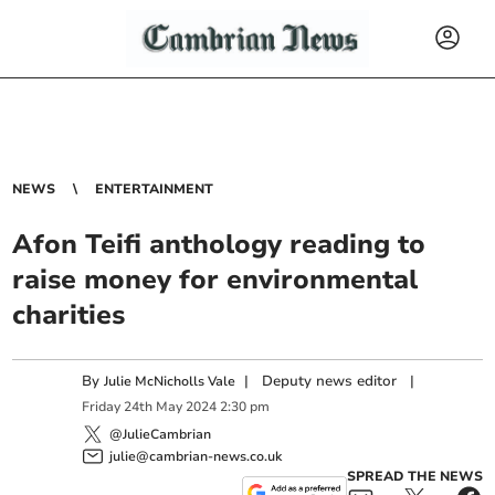
NEWS
ENTERTAINMENT
Afon Teifi anthology reading to
raise money for environmental
charities
By
|
Deputy news editor
|
Julie McNicholls Vale
Friday
24
th
May
2024
2:30 pm
@JulieCambrian
julie@cambrian-news.co.uk
SPREAD THE NEWS