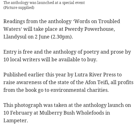
The anthology was launched at a special event
(
Picture supplied
)
Readings from the anthology ‘Words on Troubled
Waters’ will take place at Pwerdy Powerhouse,
Llandysul on 2 June (2.30pm).
Entry is free and the anthology of poetry and prose by
10 local writers will be available to buy.
Published earlier this year by Lutra River Press to
raise awareness of the state of the Afon Teifi, all profits
from the book go to environmental charities.
This photograph was taken at the anthology launch on
10 February at Mulberry Bush Wholefoods in
Lampeter.