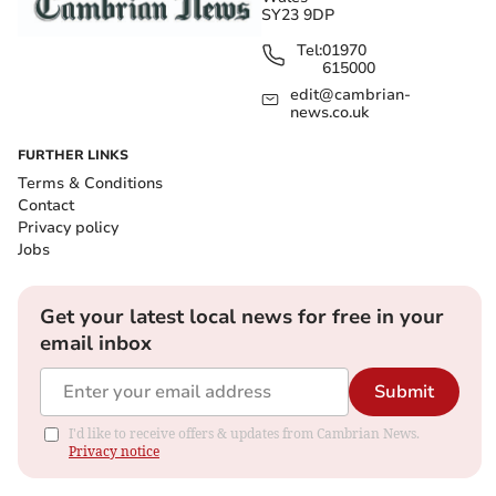
SY23 9DP
Tel:
01970
615000
edit@cambrian-
news.co.uk
FURTHER LINKS
Terms & Conditions
Contact
Privacy policy
Jobs
Get your latest local news for free in your
email inbox
Submit
I'd like to receive offers & updates from Cambrian News.
Privacy notice