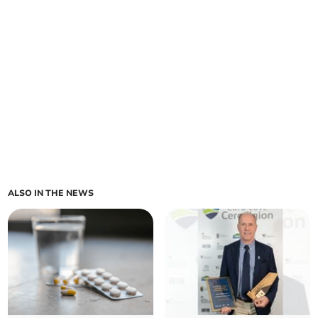
ALSO IN THE NEWS