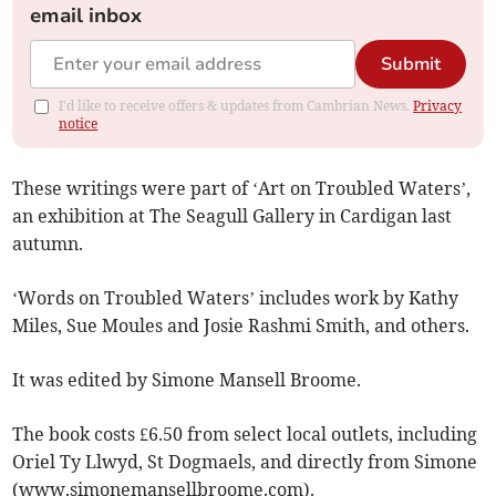
email inbox
Submit
I'd like to receive offers & updates from Cambrian News.
Privacy
notice
These writings were part of ‘Art on Troubled Waters’,
an exhibition at The Seagull Gallery in Cardigan last
autumn.
‘Words on Troubled Waters’ includes work by Kathy
Miles, Sue Moules and Josie Rashmi Smith, and others.
It was edited by Simone Mansell Broome.
The book costs £6.50 from select local outlets, including
Oriel Ty Llwyd, St Dogmaels, and directly from Simone
(www.simonemansellbroome.com).