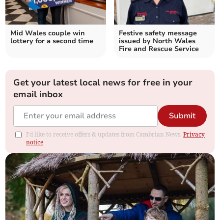
Mid Wales couple win
Festive safety message
lottery for a second time
issued by North Wales
Fire and Rescue Service
Get your latest local news for free in your
email inbox
Submit
I'd like to receive offers & updates from Cambrian News.
Privacy
notice