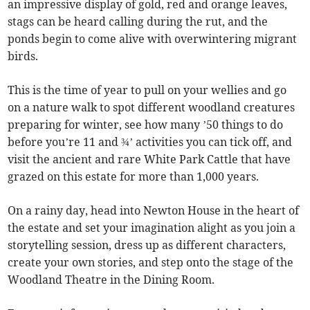
an impressive display of gold, red and orange leaves,
stags can be heard calling during the rut, and the
ponds begin to come alive with overwintering migrant
birds.
This is the time of year to pull on your wellies and go
on a nature walk to spot different woodland creatures
preparing for winter, see how many ’50 things to do
before you’re 11 and ¾’ activities you can tick off, and
visit the ancient and rare White Park Cattle that have
grazed on this estate for more than 1,000 years.
On a rainy day, head into Newton House in the heart of
the estate and set your imagination alight as you join a
storytelling session, dress up as different characters,
create your own stories, and step onto the stage of the
Woodland Theatre in the Dining Room.