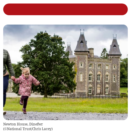
Newton House, Dinefwr
(
©National Trust/Chris Lacey
)