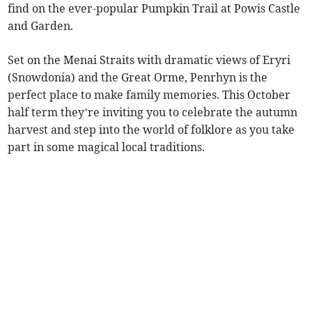
find on the ever-popular Pumpkin Trail at Powis Castle
and Garden.
Set on the Menai Straits with dramatic views of Eryri
(Snowdonia) and the Great Orme, Penrhyn is the
perfect place to make family memories. This October
half term they’re inviting you to celebrate the autumn
harvest and step into the world of folklore as you take
part in some magical local traditions.