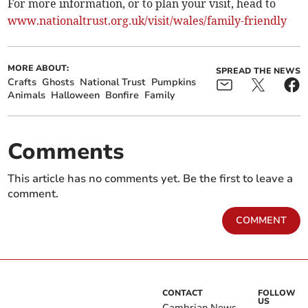
For more information, or to plan your visit, head to
www.nationaltrust.org.uk/visit/wales/family-friendly
MORE ABOUT:
SPREAD THE NEWS
Crafts
Ghosts
National Trust
Pumpkins
Animals
Halloween
Bonfire
Family
Comments
This article has no comments yet. Be the first to leave a
comment.
COMMENT
CONTACT
FOLLOW
US
Cambrian News