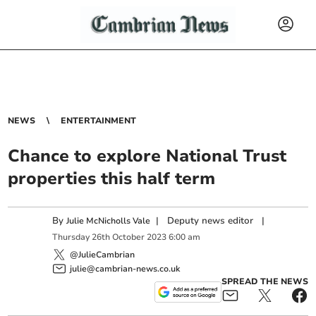
NEWS
ENTERTAINMENT
Chance to explore National Trust
properties this half term
By
|
Deputy news editor
|
Julie McNicholls Vale
Thursday
26
th
October
2023
6:00 am
@JulieCambrian
julie@cambrian-news.co.uk
SPREAD THE NEWS