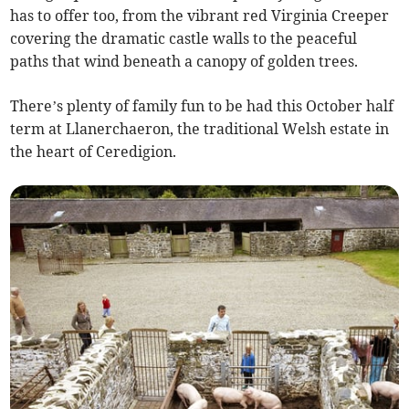
has to offer too, from the vibrant red Virginia Creeper
covering the dramatic castle walls to the peaceful
paths that wind beneath a canopy of golden trees.
There’s plenty of family fun to be had this October half
term at Llanerchaeron, the traditional Welsh estate in
the heart of Ceredigion.