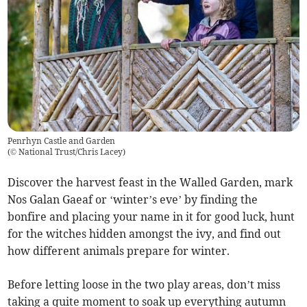
Penrhyn Castle and Garden
(
© National Trust/Chris Lacey
)
Discover the harvest feast in the Walled Garden, mark
Nos Galan Gaeaf or ‘winter’s eve’ by finding the
bonfire and placing your name in it for good luck, hunt
for the witches hidden amongst the ivy, and find out
how different animals prepare for winter.
Before letting loose in the two play areas, don’t miss
taking a quite moment to soak up everything autumn