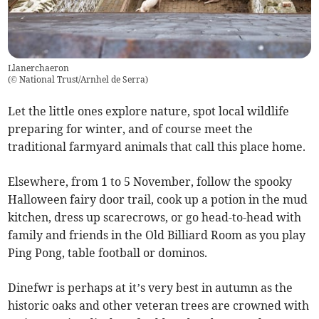
Llanerchaeron
(
© National Trust/Arnhel de Serra
)
Let the little ones explore nature, spot local wildlife
preparing for winter, and of course meet the
traditional farmyard animals that call this place home.
Elsewhere, from 1 to 5 November, follow the spooky
Halloween fairy door trail, cook up a potion in the mud
kitchen, dress up scarecrows, or go head-to-head with
family and friends in the Old Billiard Room as you play
Ping Pong, table football or dominos.
Dinefwr is perhaps at it’s very best in autumn as the
historic oaks and other veteran trees are crowned with