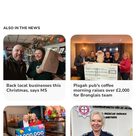
ALSO IN THE NEWS
Back local businesses this
Pisgah pub's coffee
Christmas, says MS
morning raises over £2,000
for Bronglais team