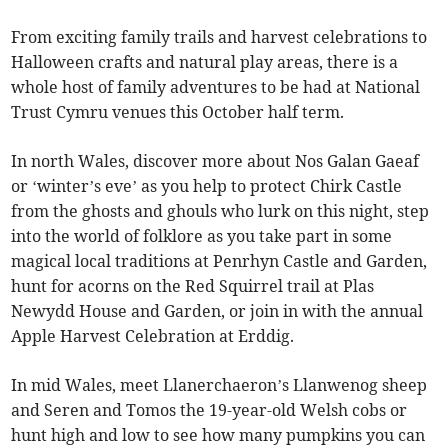
From exciting family trails and harvest celebrations to
Halloween crafts and natural play areas, there is a
whole host of family adventures to be had at National
Trust Cymru venues this October half term.
In north Wales, discover more about Nos Galan Gaeaf
or ‘winter’s eve’ as you help to protect Chirk Castle
from the ghosts and ghouls who lurk on this night, step
into the world of folklore as you take part in some
magical local traditions at Penrhyn Castle and Garden,
hunt for acorns on the Red Squirrel trail at Plas
Newydd House and Garden, or join in with the annual
Apple Harvest Celebration at Erddig.
In mid Wales, meet Llanerchaeron’s Llanwenog sheep
and Seren and Tomos the 19-year-old Welsh cobs or
hunt high and low to see how many pumpkins you can