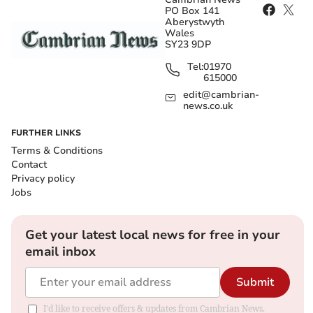
PO Box 141
Aberystwyth
Wales
SY23 9DP
Tel:
01970
615000
edit@cambrian-
news.co.uk
FURTHER LINKS
Terms & Conditions
Contact
Privacy policy
Jobs
Get your latest local news for free in your
email inbox
Submit
I'd like to receive offers & updates from Cambrian News.