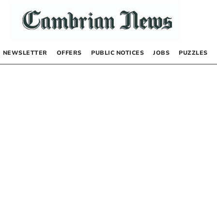
NEWSLETTER
OFFERS
PUBLIC NOTICES
JOBS
PUZZLES