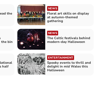
NEWS
ead the
Floral art skills on display
at autumn-themed
gathering
NEWS
h
The Celtic festivals behind
 the bin
modern-day Halloween
ENTERTAINMENT
National
Spooky events to thrill and
s half
delight in mid Wales this
Halloween