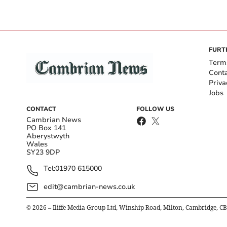
FURT
Term
Cont
Priva
Jobs
CONTACT
FOLLOW US
Cambrian News
PO Box 141
Aberystwyth
Wales
SY23 9DP
Tel:
01970 615000
edit@cambrian-news.co.uk
©
2026
– Iliffe Media Group Ltd, Winship Road, Milton, Cambridge, C