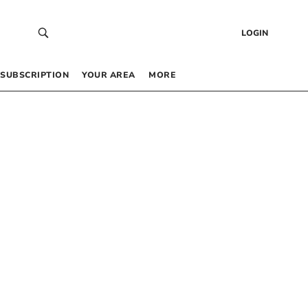
LOGIN
SUBSCRIPTION
YOUR AREA
MORE