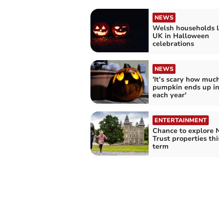
NEWS
Welsh households l
UK in Halloween
celebrations
NEWS
'It’s scary how muc
pumpkin ends up in
each year'
ENTERTAINMENT
Chance to explore 
Trust properties thi
term