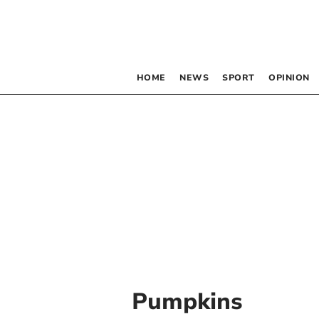
HOME
NEWS
SPORT
OPINION
Pumpkins