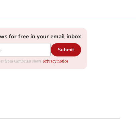
ews for free in your email inbox
Submit
dates from Cambrian News.
Privacy notice