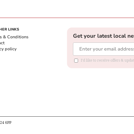
HER LINKS
Get your latest local n
s & Conditions
act
cy policy
I'd like to receive offers & up
B24 6PP