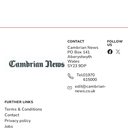
CONTACT
FOLLOW
US
Cambrian News
PO Box 141
Aberystwyth
Wales
SY23 9DP
Tel:
01970
615000
edit@cambrian-
news.co.uk
FURTHER LINKS
Terms & Conditions
Contact
Privacy policy
Jobs