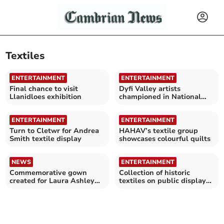
Textiles
ENTERTAINMENT
ENTERTAINMENT
Final chance to visit
Dyfi Valley artists
Llanidloes exhibition
championed in National
Library textiles project
ENTERTAINMENT
ENTERTAINMENT
Turn to Cletwr for Andrea
HAHAV’s textile group
Smith textile display
showcases colourful quilts
NEWS
ENTERTAINMENT
Commemorative gown
Collection of historic
created for Laura Ashley
textiles on public display
exhibition
for first time