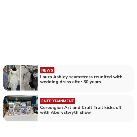
NEWS
Laura Ashley seamstress reunited with
wedding dress after 30 years
ENTERTAINMENT
Ceredigion Art and Craft Trail kicks off
with Aberystwyth show