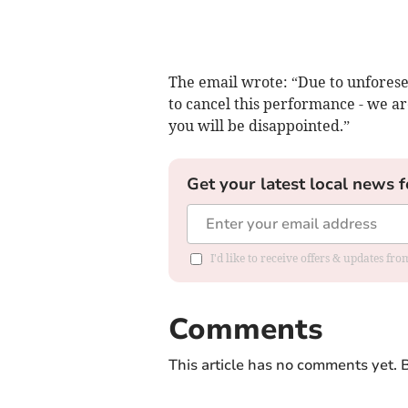
The email wrote: “Due to unforese
to cancel this performance - we ar
you will be disappointed.”
Get your latest local news f
I'd like to receive offers & updates f
Comments
This article has no comments yet. B