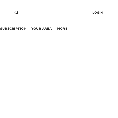
LOGIN
SUBSCRIPTION
YOUR AREA
MORE