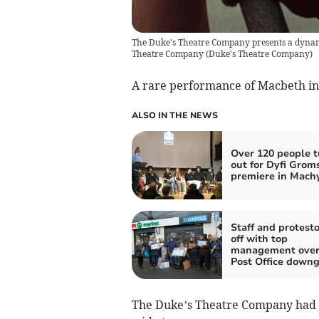
The Duke's Theatre Company presents a dynami
Theatre Company
(
Duke's Theatre Company
)
A rare performance of Macbeth in 
ALSO IN THE NEWS
Over 120 people t
out for Dyfi Grom
premiere in Mach
Staff and protesto
off with top
management over
Post Office down
The Duke’s Theatre Company had