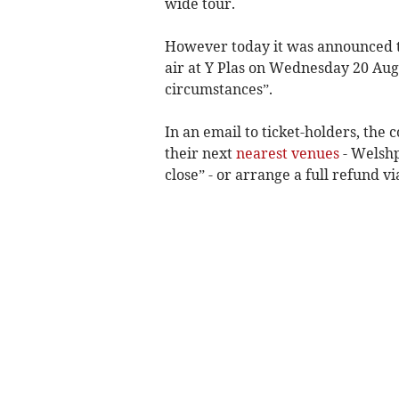
wide tour.
However today it was announced th
air at Y Plas on Wednesday 20 Aug
circumstances”.
In an email to ticket-holders, th
their next
nearest venues
- Welshp
close” - or arrange a full refund v