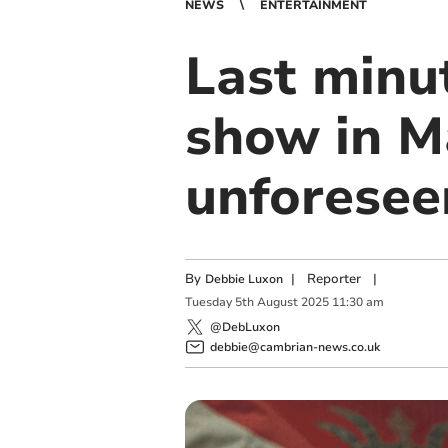
NEWS
ENTERTAINMENT
Last minu
show in M
unforesee
By
|
Reporter
|
Debbie Luxon
Tuesday
5
th
August
2025
11:30 am
@DebLuxon
debbie@cambrian-news.co.uk