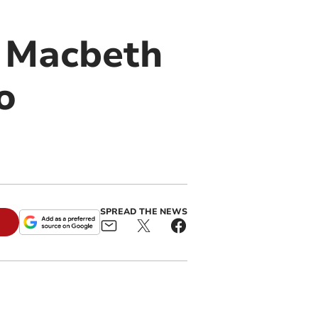
f Macbeth
o
SPREAD THE NEWS