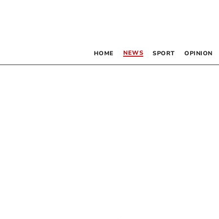
NEWS
HOME
SPORT
OPINION