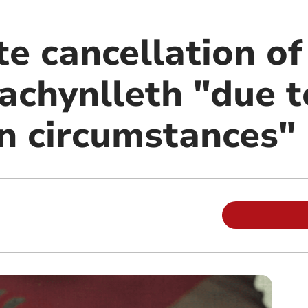
te cancellation o
achynlleth "due t
n circumstances"