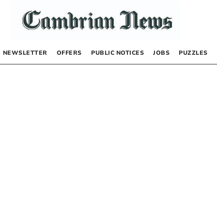
NEWSLETTER
OFFERS
PUBLIC NOTICES
JOBS
PUZZLES