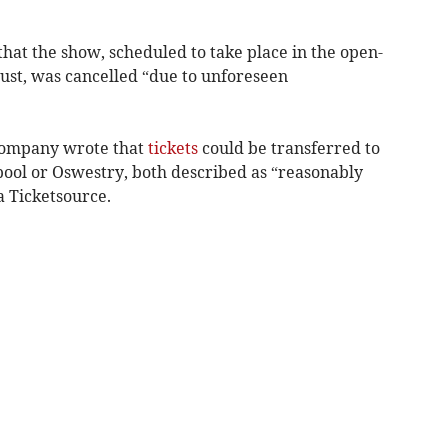
at the show, scheduled to take place in the open-
ust, was cancelled “due to unforeseen
e company wrote that
tickets
could be transferred to
ool or Oswestry, both described as “reasonably
ia Ticketsource.