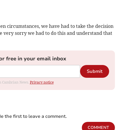
en circumstances, we have had to take the decision
e very sorry we had to do this and understand that
or free in your email inbox
Submit
rom Cambrian News.
Privacy notice
e the first to leave a comment.
COMMENT