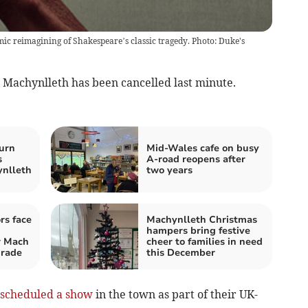
c reimagining of Shakespeare’s classic tragedy. Photo: Duke's
Machynlleth has been cancelled last minute.
urn
Mid-Wales cafe on busy
s
A-road reopens after
ynlleth
two years
rs face
Machynlleth Christmas
hampers bring festive
 Mach
cheer to families in need
grade
this December
scheduled a show
in the town as part of their UK-