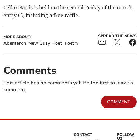
Cellar Bards is held on the second Friday of the month,
entry £5, including a free raffle.
SPREAD THE NEWS
MORE ABOUT:
Aberaeron
New Quay
Poet
Poetry
Comments
This article has no comments yet. Be the first to leave a
comment.
COMMENT
CONTACT
FOLLOW
US