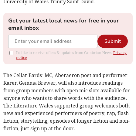
University of Wales Trinity Saint David.
Get your latest local news for free in your
email inbox
Submit
I'd like to receive offers & updates from Cambrian News.
Privacy
notice
The Cellar Bards’ MC, Aberaeron poet and performer
Karen Gemma Brewer, will also introduce readings
from group members with open mic slots available for
anyone who wants to share words with the audience.
The Literature Wales supported group welcomes both
new and experienced performers of poetry, rap, flash
fiction, storytelling, episodes of longer fiction and non-
fiction, just sign up at the door.