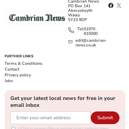
Cambrian News
PO Box 141
Aberystwyth
Wales
SY23 9DP
Tel:
01970
615000
edit@cambrian-
news.co.uk
FURTHER LINKS
Terms & Conditions
Contact
Privacy policy
Jobs
Get your latest local news for free in your
email inbox
Submit
I'd like to receive offers & updates from Cambrian News.