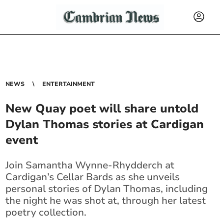
NEWS
ENTERTAINMENT
New Quay poet will share untold
Dylan Thomas stories at Cardigan
event
Join Samantha Wynne-Rhydderch at
Cardigan’s Cellar Bards as she unveils
personal stories of Dylan Thomas, including
the night he was shot at, through her latest
poetry collection.