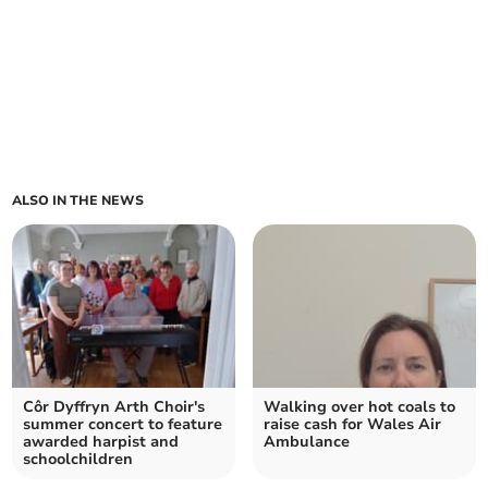
ALSO IN THE NEWS
Côr Dyffryn Arth Choir's
Walking over hot coals to
summer concert to feature
raise cash for Wales Air
awarded harpist and
Ambulance
schoolchildren