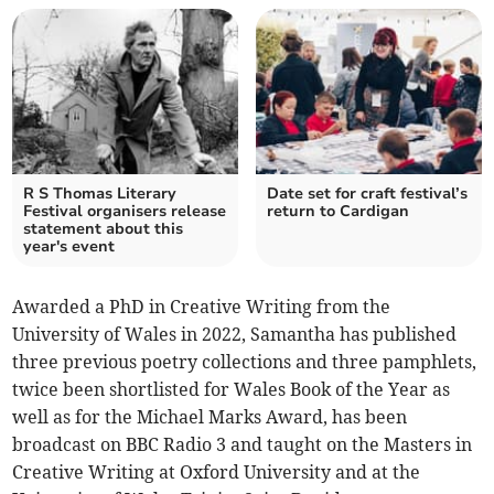
R S Thomas Literary
Date set for craft festival’s
Festival organisers release
return to Cardigan
statement about this
year's event
Awarded a PhD in Creative Writing from the
University of Wales in 2022, Samantha has published
three previous poetry collections and three pamphlets,
twice been shortlisted for Wales Book of the Year as
well as for the Michael Marks Award, has been
broadcast on BBC Radio 3 and taught on the Masters in
Creative Writing at Oxford University and at the