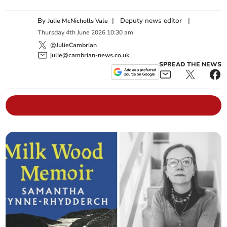
By
|
Deputy news editor
|
Julie McNicholls Vale
Thursday
4
th
June
2026
10:30 am
@JulieCambrian
julie@cambrian-news.co.uk
SPREAD THE NEWS