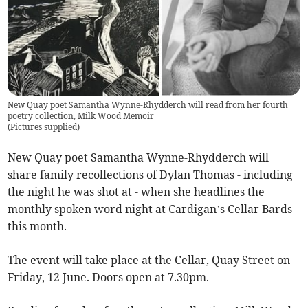
New Quay poet Samantha Wynne-Rhydderch will read from her fourth
poetry collection, Milk Wood Memoir
(
Pictures supplied
)
New Quay poet Samantha Wynne-Rhydderch will
share family recollections of Dylan Thomas - including
the night he was shot at - when she headlines the
monthly spoken word night at Cardigan’s Cellar Bards
this month.
The event will take place at the Cellar, Quay Street on
Friday, 12 June. Doors open at 7.30pm.