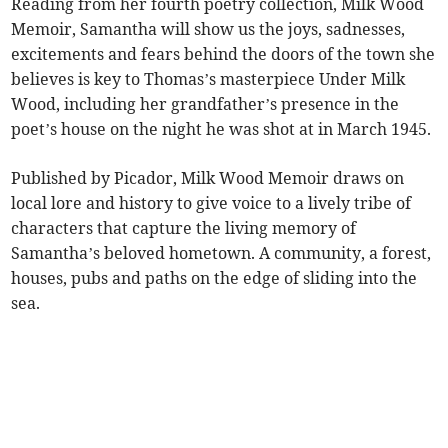
Reading from her fourth poetry collection, Milk Wood
Memoir, Samantha will show us the joys, sadnesses,
excitements and fears behind the doors of the town she
believes is key to Thomas’s masterpiece Under Milk
Wood, including her grandfather’s presence in the
poet’s house on the night he was shot at in March 1945.
Published by Picador, Milk Wood Memoir draws on
local lore and history to give voice to a lively tribe of
characters that capture the living memory of
Samantha’s beloved hometown. A community, a forest,
houses, pubs and paths on the edge of sliding into the
sea.