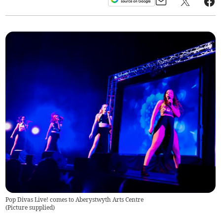
Pop Divas Live! comes to Aberystwyth Arts Centre
(
Picture supplied
)