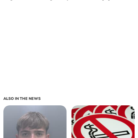
ALSO IN THE NEWS