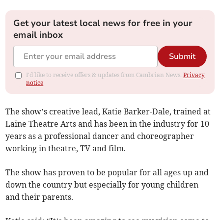
Get your latest local news for free in your
email inbox
Submit
I'd like to receive offers & updates from Cambrian News.
Privacy
notice
The show’s creative lead, Katie Barker-Dale, trained at
Laine Theatre Arts and has been in the industry for 10
years as a professional dancer and choreographer
working in theatre, TV and film.
The show has proven to be popular for all ages up and
down the country but especially for young children
and their parents.