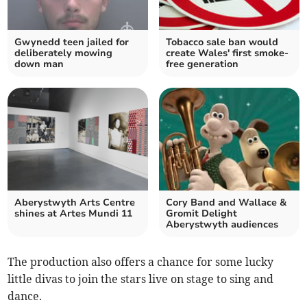
Gwynedd teen jailed for
Tobacco sale ban would
deliberately mowing
create Wales' first smoke-
down man
free generation
Aberystwyth Arts Centre
Cory Band and Wallace &
shines at Artes Mundi 11
Gromit Delight
Aberystwyth audiences
The production also offers a chance for some lucky
little divas to join the stars live on stage to sing and
dance.