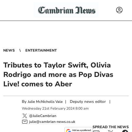
NEWS
ENTERTAINMENT
Tributes to Taylor Swift, Olivia
Rodrigo and more as Pop Divas
Live! comes to Aber
By
|
Deputy news editor
|
Julie McNicholls Vale
Wednesday
21
st
February
2024
8:00 am
@JulieCambrian
julie@cambrian-news.co.uk
SPREAD THE NEWS