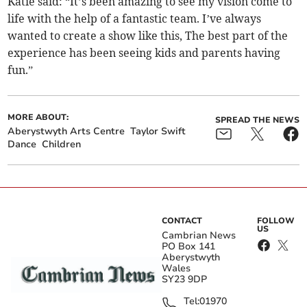
Katie said: “It’s been amazing to see my vision come to
life with the help of a fantastic team. I’ve always
wanted to create a show like this, The best part of the
experience has been seeing kids and parents having
fun.”
MORE ABOUT:
SPREAD THE NEWS
Aberystwyth Arts Centre
Taylor Swift
Dance
Children
CONTACT
FOLLOW
US
Cambrian News
PO Box 141
Aberystwyth
Wales
SY23 9DP
Tel:
01970