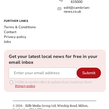
615000
edit@cambrian-
news.co.uk
FURTHER LINKS
Terms & Conditions
Contact
Privacy policy
Jobs
Get your latest local news for free in your
email inbox
Submit
I'd like to receive offers & updates from Cambrian News.
Privacy notice
©
2026
– Iliffe Media Group Ltd, Winship Road, Milton,