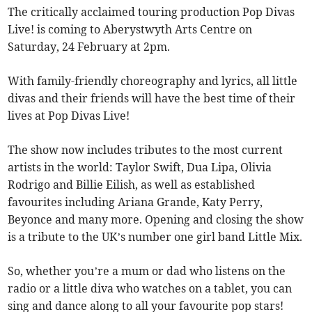
The critically acclaimed touring production Pop Divas
Live! is coming to Aberystwyth Arts Centre on
Saturday, 24 February at 2pm.
With family-friendly choreography and lyrics, all little
divas and their friends will have the best time of their
lives at Pop Divas Live!
The show now includes tributes to the most current
artists in the world: Taylor Swift, Dua Lipa, Olivia
Rodrigo and Billie Eilish, as well as established
favourites including Ariana Grande, Katy Perry,
Beyonce and many more. Opening and closing the show
is a tribute to the UK’s number one girl band Little Mix.
So, whether you’re a mum or dad who listens on the
radio or a little diva who watches on a tablet, you can
sing and dance along to all your favourite pop stars!