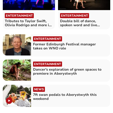
ENTERTAINMENT
ENTERTAINMENT
Tributes to Taylor Swift,
Double bill of dance,
Olivia Rodrigo and more in
spoken word and live
Pop Divas Live!
music
ENTERTAINMENT
Former Edinburgh Festival manager
takes on WNO role
ENTERTAINMENT
Dancer's exploration of green spaces to
premiere in Aberystwyth
NEWS
7ft swan pedals to Aberystwyth this
weekend