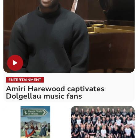
ENTERTAINMENT
Amiri Harewood captivates
Dolgellau music fans