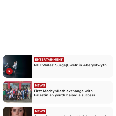
ENTERTAINMENT
NDCWales' Surge|Gwefr in Aberystwyth
NEWS
First Machynlleth exchange with
Palestinian youth hailed a success
NEWS