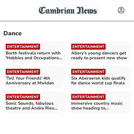
Dance
ENTERTAINMENT
ENTERTAINMENT
Borth festivals return with
Abery's young dancers get
'Hobbies and Occupations'
ready to present new show
theme
ENTERTAINMENT
ENTERTAINMENT
'Tell Your Friends' 4th
Six Aberaeron kids qualify
Anniversary at Mwldan
for dance world cup finals
ENTERTAINMENT
ENTERTAINMENT
Sonic Sounds, fabulous
Immersive country music
theatre and Andre Rieu
show heading to
will entertain at Mwldan
Aberystwyth