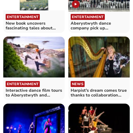
ENTERTAINMENT
ENTERTAINMENT
New book uncovers
Aberystwyth dance
fascinating tales about
company pick up
Welsh Folk Dancing
impressive haul of 54
trophies
ENTERTAINMENT
NEWS
Interactive dance film tours
Harpist's dream comes true
to Aberystwyth and
thanks to collaboration
Bangor
with dance company