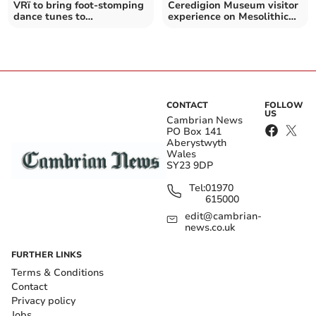
VRï to bring foot-stomping
Ceredigion Museum visitor
dance tunes to
experience on Mesolithic
Aberystwyth Arts Centre
life opens
CONTACT
FOLLOW
US
Cambrian News
PO Box 141
Aberystwyth
Wales
SY23 9DP
Tel:
01970
615000
edit@cambrian-
news.co.uk
FURTHER LINKS
Terms & Conditions
Contact
Privacy policy
Jobs