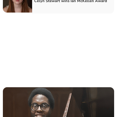
Celyn Stewart wins Ian McKellen Award