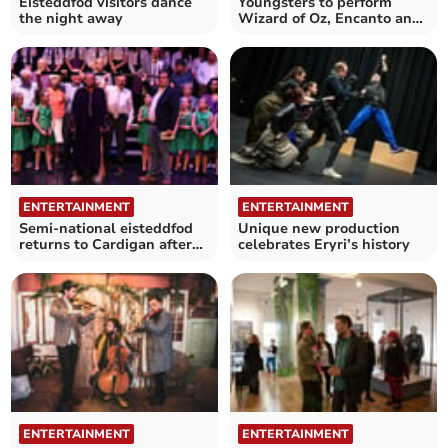
Eisteddfod visitors dance
Youngsters to perform
the night away
Wizard of Oz, Encanto and
Peaky Blinders dances
ENTERTAINMENT
ENTERTAINMENT
Semi-national eisteddfod
Unique new production
returns to Cardigan after
celebrates Eryri’s history
four-year break
ENTERTAINMENT
ENTERTAINMENT