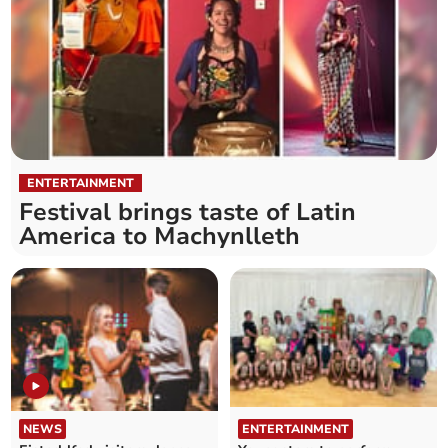
ENTERTAINMENT
Festival brings taste of Latin
America to Machynlleth
NEWS
ENTERTAINMENT