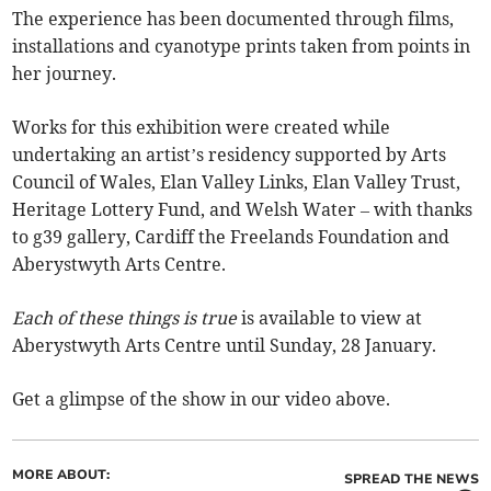
The experience has been documented through films,
installations and cyanotype prints taken from points in
her journey.
Works for this exhibition were created while
undertaking an artist’s residency supported by Arts
Council of Wales, Elan Valley Links, Elan Valley Trust,
Heritage Lottery Fund, and Welsh Water – with thanks
to g39 gallery, Cardiff the Freelands Foundation and
Aberystwyth Arts Centre.
Each of these things is true
is available to view at
Aberystwyth Arts Centre until Sunday, 28 January.
Get a glimpse of the show in our video above.
MORE ABOUT:
SPREAD THE NEWS