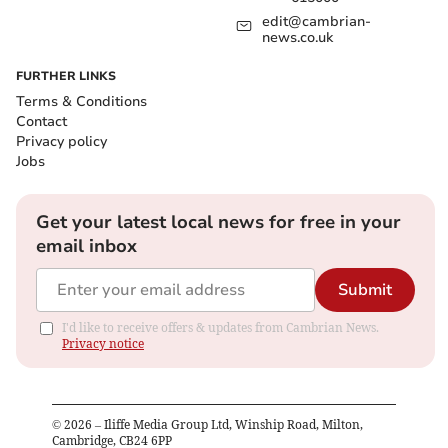
edit@cambrian-
news.co.uk
FURTHER LINKS
Terms & Conditions
Contact
Privacy policy
Jobs
Get your latest local news for free in your
email inbox
Submit
I'd like to receive offers & updates from Cambrian News.
Privacy notice
©
2026
– Iliffe Media Group Ltd, Winship Road, Milton,
Cambridge, CB24 6PP