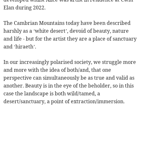
Elan during 2022.
The Cambrian Mountains today have been described
harshly as a ‘white desert’, devoid of beauty, nature
and life - but for the artist they are a place of sanctuary
and ‘hiraeth’.
In our increasingly polarised society, we struggle more
and more with the idea of both/and, that one
perspective can simultaneously be as true and valid as
another. Beauty is in the eye of the beholder, so in this
case the landscape is both wild/tamed, a
desert/sanctuary, a point of extraction/immersion.