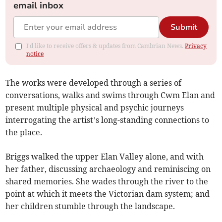
email inbox
Submit
I'd like to receive offers & updates from Cambrian News.
Privacy
notice
The works were developed through a series of
conversations, walks and swims through Cwm Elan and
present multiple physical and psychic journeys
interrogating the artist’s long-standing connections to
the place.
Briggs walked the upper Elan Valley alone, and with
her father, discussing archaeology and reminiscing on
shared memories. She wades through the river to the
point at which it meets the Victorian dam system; and
her children stumble through the landscape.