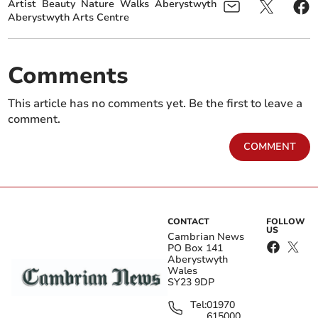
Artist
Beauty
Nature
Walks
Aberystwyth
Aberystwyth Arts Centre
Comments
This article has no comments yet. Be the first to leave a
comment.
COMMENT
CONTACT
FOLLOW
US
Cambrian News
PO Box 141
Aberystwyth
Wales
SY23 9DP
Tel:
01970
615000