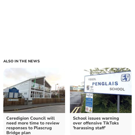
ALSO IN THE NEWS
Ceredigion Council will
School issues warning
need more time to review
over offensive TikToks
responses to Plascrug
'harassing staff'
Bridge plan