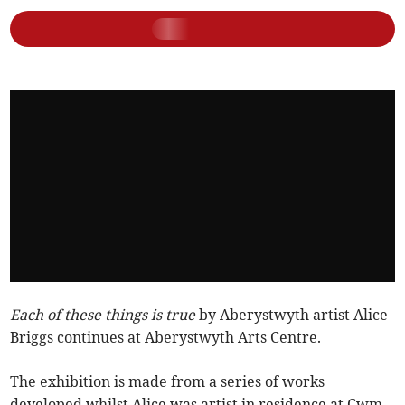
Each of these things is true
by Aberystwyth artist Alice
Briggs continues at Aberystwyth Arts Centre.
The exhibition is made from a series of works
developed whilst Alice was artist in residence at Cwm