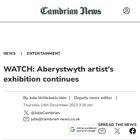
NEWS
ENTERTAINMENT
WATCH: Aberystwyth artist's
exhibition continues
By
|
Deputy news editor
|
Julie McNicholls Vale
Thursday
14
th
December
2023
3:26 pm
@JulieCambrian
julie@cambrian-news.co.uk
SPREAD THE NEWS