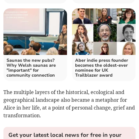
Saunas the new pubs?
Aber indie press founder
Why Welsh saunas are
becomes the oldest-ever
"important" for
nominee for UK
community connection
Trailblazer award
The multiple layers of the historical, ecological and
geographical landscape also became a metaphor for
Alice in her life, at a point of personal change, grief and
transformation.
Get your latest local news for free in your