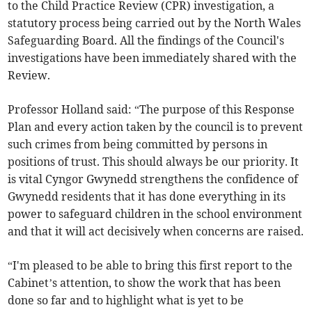
to the Child Practice Review (CPR) investigation, a
statutory process being carried out by the North Wales
Safeguarding Board. All the findings of the Council's
investigations have been immediately shared with the
Review.
Professor Holland said: “The purpose of this Response
Plan and every action taken by the council is to prevent
such crimes from being committed by persons in
positions of trust. This should always be our priority. It
is vital Cyngor Gwynedd strengthens the confidence of
Gwynedd residents that it has done everything in its
power to safeguard children in the school environment
and that it will act decisively when concerns are raised.
“I'm pleased to be able to bring this first report to the
Cabinet’s attention, to show the work that has been
done so far and to highlight what is yet to be