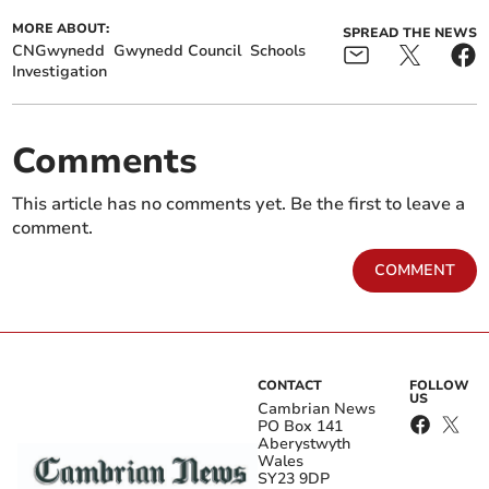
MORE ABOUT:
SPREAD THE NEWS
CNGwynedd
Gwynedd Council
Schools
Investigation
Comments
This article has no comments yet. Be the first to leave a
comment.
COMMENT
CONTACT
FOLLOW
US
Cambrian News
PO Box 141
Aberystwyth
Wales
SY23 9DP