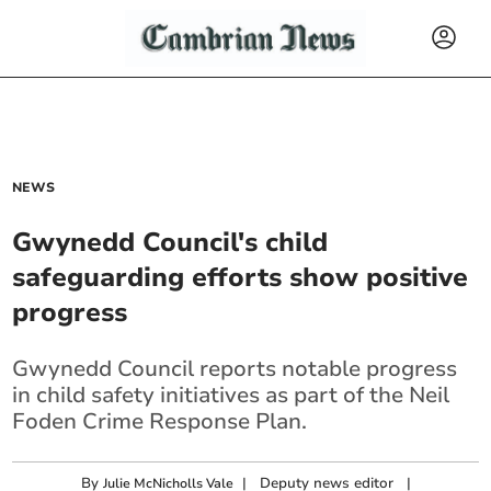
NEWS
Gwynedd Council's child
safeguarding efforts show positive
progress
Gwynedd Council reports notable progress
in child safety initiatives as part of the Neil
Foden Crime Response Plan.
By
|
Deputy news editor
|
Julie McNicholls Vale