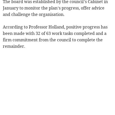
The board was established by the council’s Cabinet in
January to monitor the plan’s progress, offer advice
and challenge the organisation.
According to Professor Holland, positive progress has
been made with 32 of 63 work tasks completed and a
firm commitment from the council to complete the
remainder.