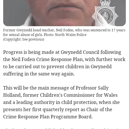
Former Gwynedd head teacher, Neil Foden, who was sentenced to 17 years
for sexual abuse of girls. Photo: North Wales Police
(
Copyright: See previous
)
Progress is being made at Gwynedd Council following
the Neil Foden Crime Response Plan, with further work
to be carried out to prevent children in Gwynedd
suffering in the same way again.
This will be the main message of Professor Sally
Holland, former Children's Commissioner for Wales
and a leading authority in child protection, when she
presents her first quarterly report as Chair of the
Crime Response Plan Programme Board.