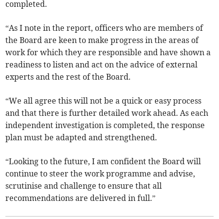
completed.
“As I note in the report, officers who are members of
the Board are keen to make progress in the areas of
work for which they are responsible and have shown a
readiness to listen and act on the advice of external
experts and the rest of the Board.
“We all agree this will not be a quick or easy process
and that there is further detailed work ahead. As each
independent investigation is completed, the response
plan must be adapted and strengthened.
“Looking to the future, I am confident the Board will
continue to steer the work programme and advise,
scrutinise and challenge to ensure that all
recommendations are delivered in full.”