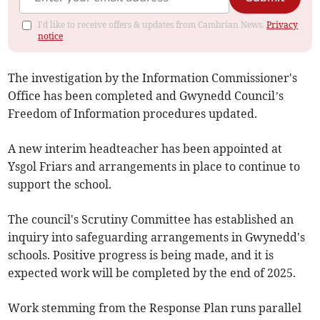
I'd like to receive offers & updates from Cambrian News.
Privacy
notice
The investigation by the Information Commissioner's
Office has been completed and Gwynedd Council’s
Freedom of Information procedures updated.
A new interim headteacher has been appointed at
Ysgol Friars and arrangements in place to continue to
support the school.
The council's Scrutiny Committee has established an
inquiry into safeguarding arrangements in Gwynedd's
schools. Positive progress is being made, and it is
expected work will be completed by the end of 2025.
Work stemming from the Response Plan runs parallel