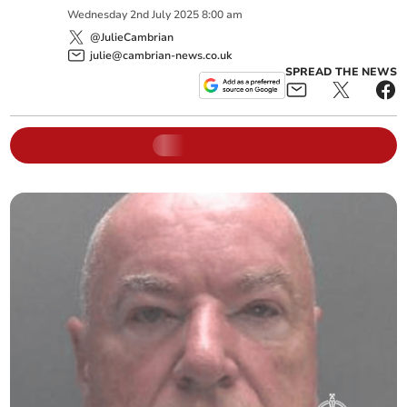
Wednesday
2
nd
July
2025
8:00 am
@JulieCambrian
julie@cambrian-news.co.uk
SPREAD THE NEWS