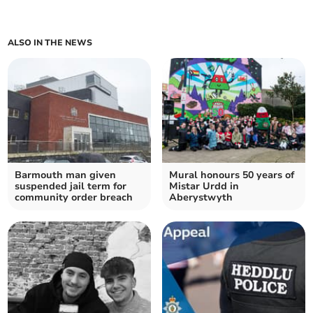
ALSO IN THE NEWS
Barmouth man given
Mural honours 50 years of
suspended jail term for
Mistar Urdd in
community order breach
Aberystwyth