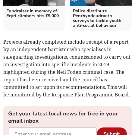
Fundraiser in memory of
Police distribute
Eryri climbers hits £9,000
Penrhyndeudraeth
surveys to tackle youth
anti-social behaviour
Projects already completed include receipt of a report
by an independent barrister who specialises in
safeguarding investigations, commissioned to carry out
an investigation into specific incidents in 2019
highlighted during the Neil Foden criminal case. The
report has been received and the council has
committed to act upon its recommendations. This will
be monitored by the Response Plan Programme Board.
Get your latest local news for free in your
email inbox
Submit