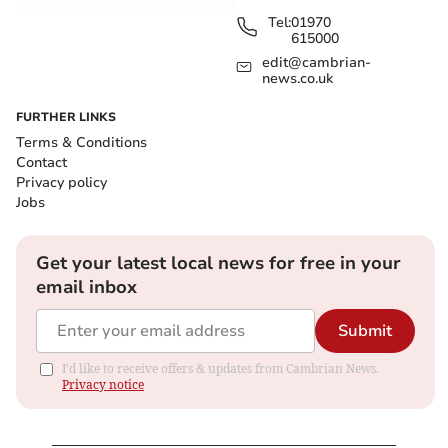
Tel:
01970
615000
edit@cambrian-
news.co.uk
FURTHER LINKS
Terms & Conditions
Contact
Privacy policy
Jobs
Get your latest local news for free in your
email inbox
Submit
I'd like to receive offers & updates from Cambrian News.
Privacy notice