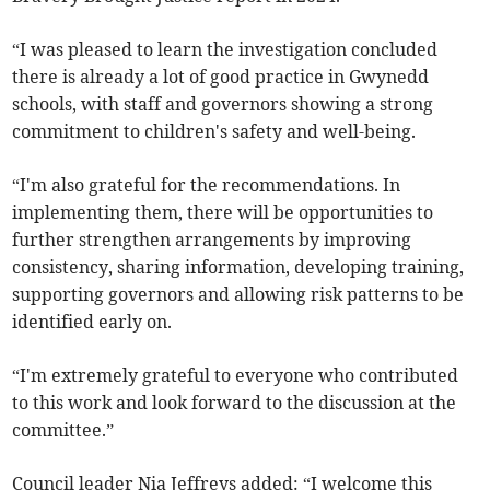
“I was pleased to learn the investigation concluded
there is already a lot of good practice in Gwynedd
schools, with staff and governors showing a strong
commitment to children's safety and well-being.
“I'm also grateful for the recommendations. In
implementing them, there will be opportunities to
further strengthen arrangements by improving
consistency, sharing information, developing training,
supporting governors and allowing risk patterns to be
identified early on.
“I'm extremely grateful to everyone who contributed
to this work and look forward to the discussion at the
committee.”
Council leader Nia Jeffreys added: “I welcome this