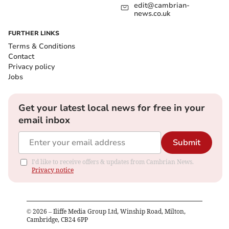
edit@cambrian-
news.co.uk
FURTHER LINKS
Terms & Conditions
Contact
Privacy policy
Jobs
Get your latest local news for free in your
email inbox
Submit
I'd like to receive offers & updates from Cambrian News.
Privacy notice
©
2026
– Iliffe Media Group Ltd, Winship Road, Milton,
Cambridge, CB24 6PP