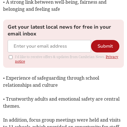
• A strong link between well-being, fairness and
belonging and feeling safe
Get your latest local news for free in your
email inbox
Submit
I'd like to receive offers & updates from Cambrian News.
Privacy
notice
• Experience of safeguarding through school
relationships and culture
• Trustworthy adults and emotional safety are central
themes.
In addition, focus group meetings were held and visits