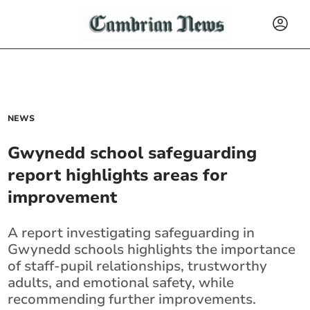
NEWS
Gwynedd school safeguarding
report highlights areas for
improvement
A report investigating safeguarding in
Gwynedd schools highlights the importance
of staff-pupil relationships, trustworthy
adults, and emotional safety, while
recommending further improvements.