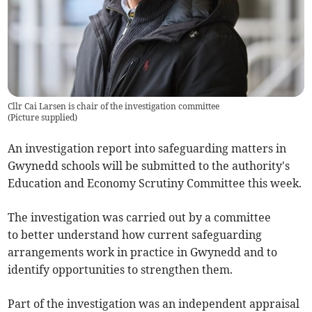
Cllr Cai Larsen is chair of the investigation committee
(
Picture supplied
)
An investigation report into safeguarding matters in
Gwynedd schools will be submitted to the authority's
Education and Economy Scrutiny Committee this week.
The investigation was carried out by a committee
to better understand how current safeguarding
arrangements work in practice in Gwynedd and to
identify opportunities to strengthen them.
Part of the investigation was an independent appraisal