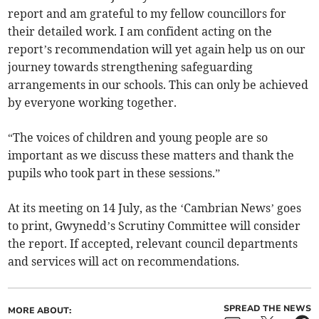
report and am grateful to my fellow councillors for
their detailed work. I am confident acting on the
report’s recommendation will yet again help us on our
journey towards strengthening safeguarding
arrangements in our schools. This can only be achieved
by everyone working together.
“The voices of children and young people are so
important as we discuss these matters and thank the
pupils who took part in these sessions.”
At its meeting on 14 July, as the ‘Cambrian News’ goes
to print, Gwynedd’s Scrutiny Committee will consider
the report. If accepted, relevant council departments
and services will act on recommendations.
SPREAD THE NEWS
MORE ABOUT: