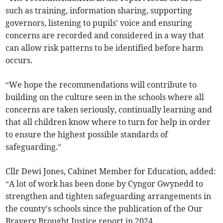
such as training, information sharing, supporting
governors, listening to pupils' voice and ensuring
concerns are recorded and considered in a way that
can allow risk patterns to be identified before harm
occurs.
“We hope the recommendations will contribute to
building on the culture seen in the schools where all
concerns are taken seriously, continually learning and
that all children know where to turn for help in order
to ensure the highest possible standards of
safeguarding.”
Cllr Dewi Jones, Cabinet Member for Education, added:
“A lot of work has been done by Cyngor Gwynedd to
strengthen and tighten safeguarding arrangements in
the county's schools since the publication of the Our
Bravery Brought Justice report in 2024.