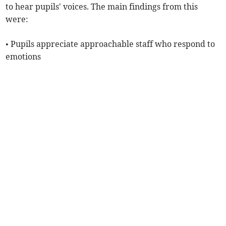
to hear pupils' voices. The main findings from this
were:
• Pupils appreciate approachable staff who respond to
emotions