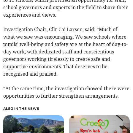
to 11 schools, which provided an opportunity for staff,
school governors and experts in the field to share their
experiences and views.
Investigation Chair, Cllr Cai Larsen, said: “Much of
what we saw was encouraging. We saw schools where
pupils' well-being and safety are at the heart of day-to-
day work, with dedicated staff and conscientious
governors working tirelessly to create safe and
supportive environments. That deserves to be
recognised and praised.
“At the same time, the investigation showed there were
opportunities to further strengthen arrangements.
ALSO IN THE NEWS