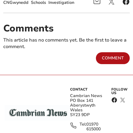
CNGwynedd
Schools
Investigation
Comments
This article has no comments yet. Be the first to leave a
comment.
COMMENT
CONTACT
FOLLOW
US
Cambrian News
PO Box 141
Aberystwyth
Wales
SY23 9DP
Tel:
01970
615000