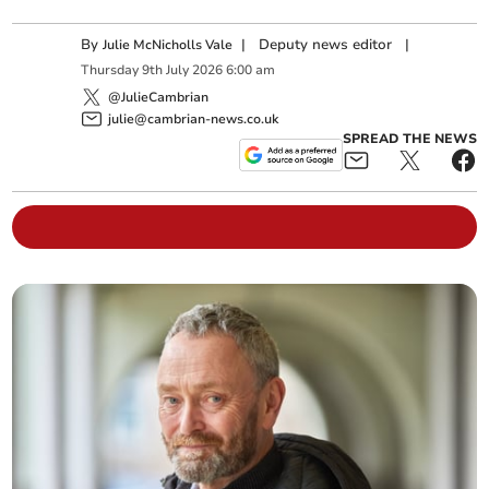
By
|
Deputy news editor
|
Julie McNicholls Vale
Thursday
9
th
July
2026
6:00 am
@JulieCambrian
julie@cambrian-news.co.uk
SPREAD THE NEWS