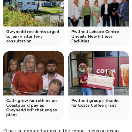
Gwynedd residents urged
Pwllheli Leisure Centre
to join visitor levy
Unveils New Fitness
consultation
Facilities
Calls grow for rethink on
Pwllheli group's thanks
Coastguard pay as
for Costa Coffee grant
Gwynedd MP challenges
plans
“The recommendations in the report focus on areas