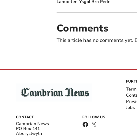
Lampeter
Ysgol Bro Pedr
Comments
This article has no comments yet. B
FURT
Term
Cont
Priva
Jobs
CONTACT
FOLLOW US
Cambrian News
PO Box 141
Aberystwyth