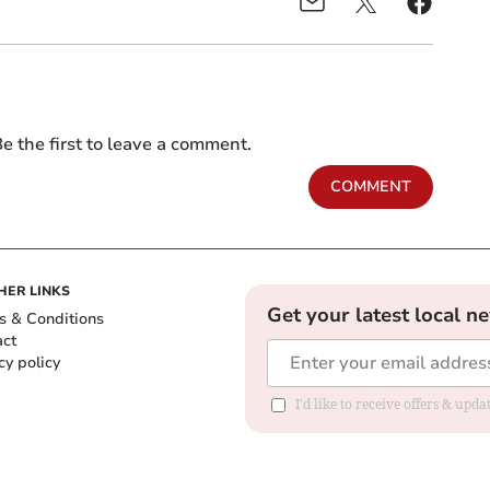
e the first to leave a comment.
COMMENT
HER LINKS
Get your latest local n
s & Conditions
act
cy policy
I'd like to receive offers & up