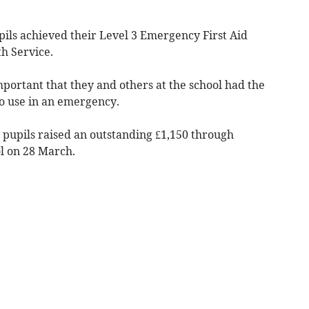
pils achieved their Level 3 Emergency First Aid
h Service.
important that they and others at the school had the
o use in an emergency.
 pupils raised an outstanding £1,150 through
ol on 28 March.