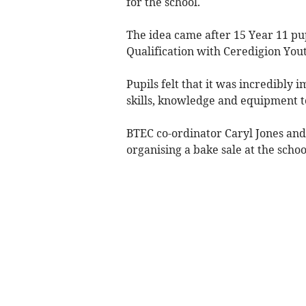
for the school.
The idea came after 15 Year 11 pu
Qualification with Ceredigion Yout
Pupils felt that it was incredibly 
skills, knowledge and equipment t
BTEC co-ordinator Caryl Jones and
organising a bake sale at the scho