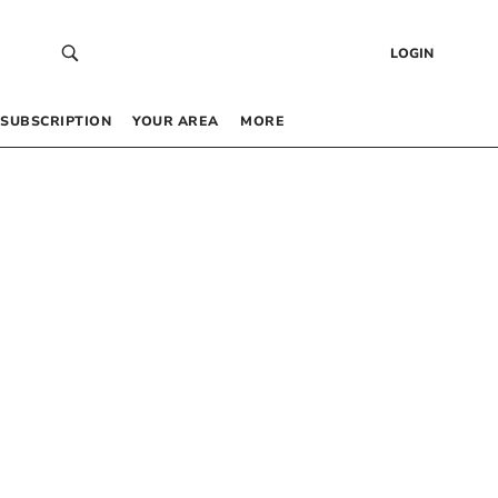
LOGIN
SUBSCRIPTION
YOUR AREA
MORE