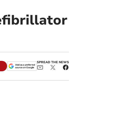
fibrillator
SPREAD THE NEWS