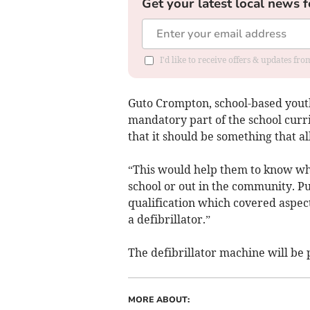
Get your latest local news f
I'd like to receive offers & updates f
Guto Crompton, school-based youth 
mandatory part of the school curr
that it should be something that a
“This would help them to know wha
school or out in the community. Pu
qualification which covered aspec
a defibrillator.”
The defibrillator machine will be 
MORE ABOUT: