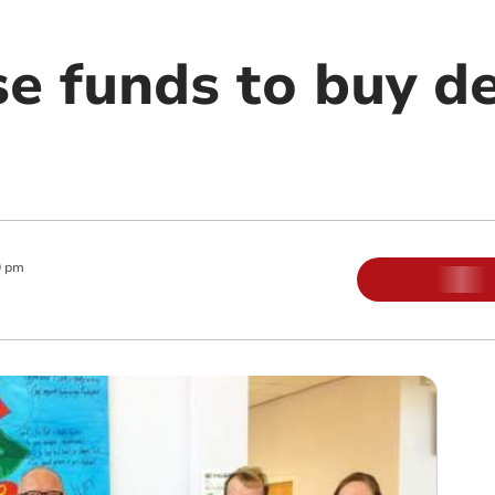
se funds to buy de
0 pm