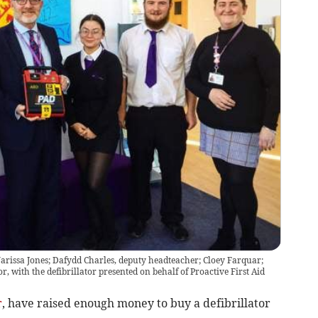
rissa Jones; Dafydd Charles, deputy headteacher; Cloey Farquar;
, with the defibrillator presented on behalf of Proactive First Aid
r
, have raised enough money to buy a defibrillator