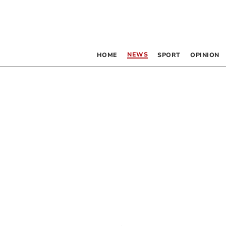
NEWS
HOME
SPORT
OPINION