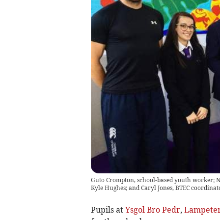
Guto Crompton, school-based youth worker; Na
Kyle Hughes; and Caryl Jones, BTEC coordinator
Pupils at
Ysgol Bro Pedr
,
Lampete