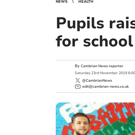
NEWS
HEALTH
Pupils rai
for school
By
Cambrian News reporter
Saturday
23
rd
November
2019
6:0
@CambrianNews
edit@cambrian-news.co.uk