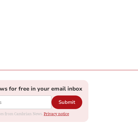
ews for free in your email inbox
Submit
dates from Cambrian News.
Privacy notice