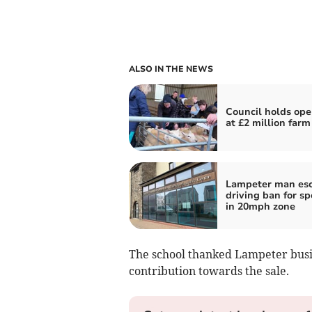
ALSO IN THE NEWS
Council holds ope
at £2 million farm
Lampeter man es
driving ban for s
in 20mph zone
The school thanked Lampeter busi
contribution towards the sale.