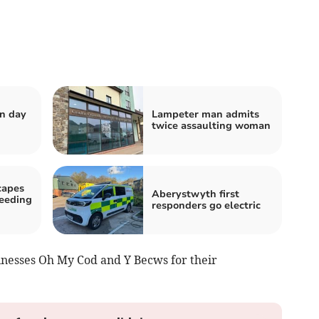
n day
Lampeter man admits
twice assaulting woman
capes
Aberystwyth first
peeding
responders go electric
nesses Oh My Cod and Y Becws for their