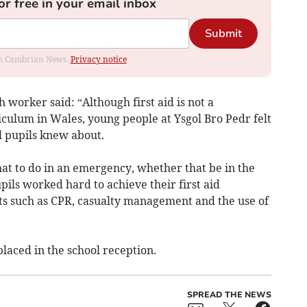
or free in your email inbox
Submit
rom Cambrian News.
Privacy notice
worker said: “Although first aid is not a
iculum in Wales, young people at Ysgol Bro Pedr felt
ll pupils knew about.
t to do in an emergency, whether that be in the
pils worked hard to achieve their first aid
ts such as CPR, casualty management and the use of
placed in the school reception.
SPREAD THE NEWS