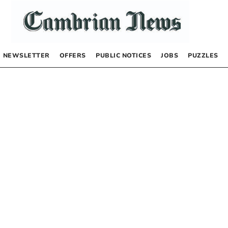
NEWSLETTER
OFFERS
PUBLIC NOTICES
JOBS
PUZZLES