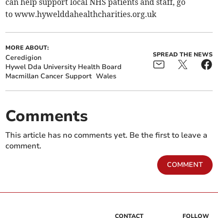
can help support local NHS patients and staff, go
to www.hywelddahealthcharities.org.uk
MORE ABOUT:
SPREAD THE NEWS
Ceredigion
Hywel Dda University Health Board
Macmillan Cancer Support
Wales
Comments
This article has no comments yet. Be the first to leave a
comment.
COMMENT
CONTACT
FOLLOW