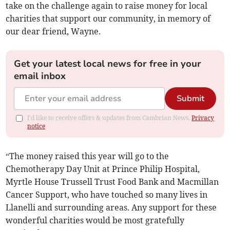
take on the challenge again to raise money for local
charities that support our community, in memory of
our dear friend, Wayne.
Get your latest local news for free in your
email inbox
Submit
I'd like to receive offers & updates from Cambrian News.
Privacy
notice
“The money raised this year will go to the
Chemotherapy Day Unit at Prince Philip Hospital,
Myrtle House Trussell Trust Food Bank and Macmillan
Cancer Support, who have touched so many lives in
Llanelli and surrounding areas. Any support for these
wonderful charities would be most gratefully