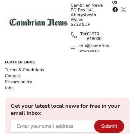
US
Cambrian News
PO Box 141
Aberystwyth
Wales
SY23 9DP
Tel:
01970
615000
edit@cambrian-
news.co.uk
FURTHER LINKS
Terms & Conditions
Contact
Privacy policy
Jobs
Get your latest local news for free in your
email inbox
Submit