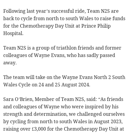
Following last year’s successful ride, Team N2S are
back to cycle from north to south Wales to raise funds
for the Chemotherapy Day Unit at Prince Philip
Hospital.
Team N2S is a group of triathlon friends and former
colleagues of Wayne Evans, who has sadly passed
away.
The team will take on the Wayne Evans North 2 South
Wales Cycle on 24 and 25 August 2024.
Sara O’Brien, Member of Team N2S, said: “As friends
and colleagues of Wayne who were inspired by his
strength and determination, we challenged ourselves
by cycling from north to south Wales in August 2023,
raising over £3,000 for the Chemotherapy Day Unit at