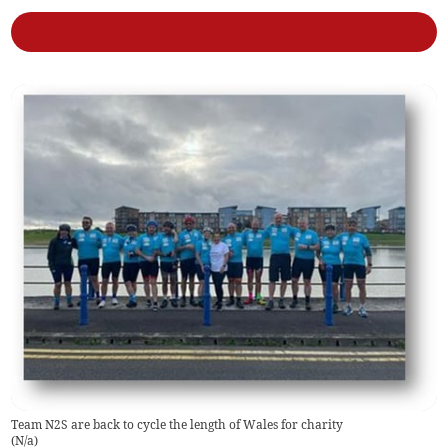
Team N2S are back to cycle the length of Wales for charity
(
N/a
)