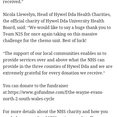
received.”
Nicola Llewelyn, Head of Hywel Dda Health Charities,
the official charity of Hywel Dda University Health
Board, said: “We would like to say a huge thank you to
Team N2S for once again taking on this massive
challenge for the chemo unit. Best of luck!
“The support of our local communities enables us to
provide services over and above what the NHS can
provide in the three counties of Hywel Dda and we are
extremely grateful for every donation we receive.”
You can donate to the fundraiser
at:https://www.gofundme.com/f/the-wayne-evans-
north-2-south-wales-cycle
For more details about the NHS charity and how you