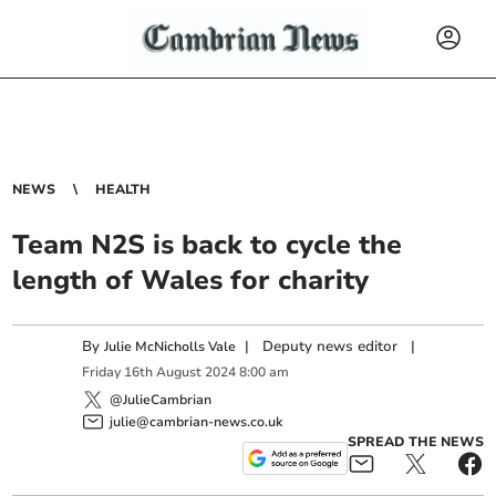
NEWS
HEALTH
Team N2S is back to cycle the
length of Wales for charity
By
|
Deputy news editor
|
Julie McNicholls Vale
Friday
16
th
August
2024
8:00 am
@JulieCambrian
julie@cambrian-news.co.uk
SPREAD THE NEWS