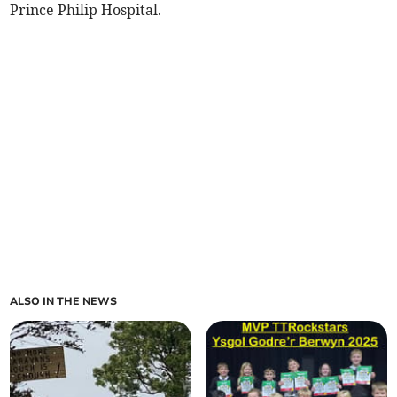
Prince Philip Hospital.
ALSO IN THE NEWS