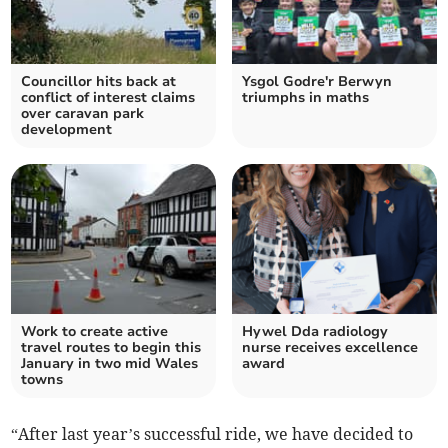
Councillor hits back at
Ysgol Godre'r Berwyn
conflict of interest claims
triumphs in maths
over caravan park
development
Work to create active
Hywel Dda radiology
travel routes to begin this
nurse receives excellence
January in two mid Wales
award
towns
“After last year’s successful ride, we have decided to