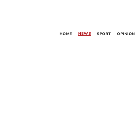
NEWS
HOME
SPORT
OPINION