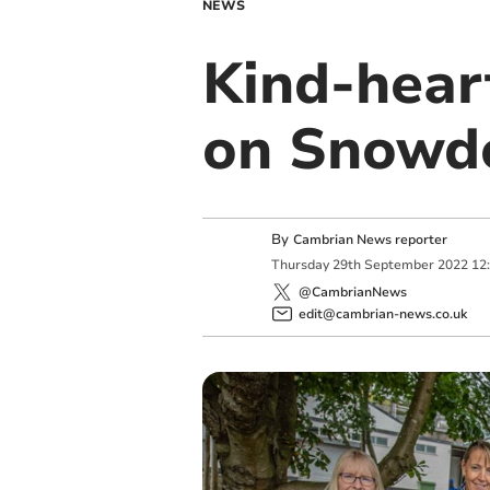
NEWS
Kind-hear
on Snowdo
By
Cambrian News reporter
Thursday
29
th
September
2022
12
@CambrianNews
edit@cambrian-news.co.uk