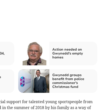
Action needed on
34,
Gwynedd's empty
homes
Gwynedd groups
s
benefit from police
commissioner's
Christmas fund
cial support for talented young sportspeople from
 in the summer of 2018 by his family as a way of