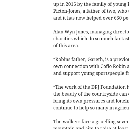
up in 2016 by the family of young
Picton-Jones, a father of two, who 
and it has now helped over 650 pe
Alan Wyn Jones, managing director
charities which do so much fantas
of this area.
“Robins father, Gareth, is a previ
own connection with Cofio Robin a
and support young sportspeople f
“The work of the DPJ Foundation h
the beauty of the countryside can 
bring its own pressures and lonel
continue to help so many in agricu
The walkers face a gruelling seve
mountain and aim to raise at least