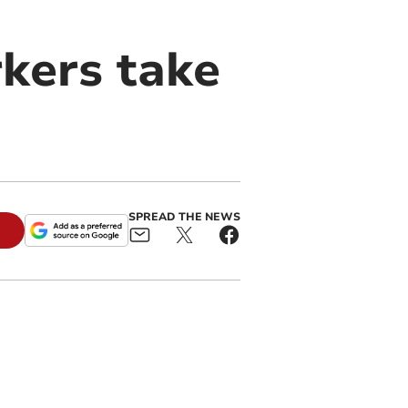
kers take
SPREAD THE NEWS