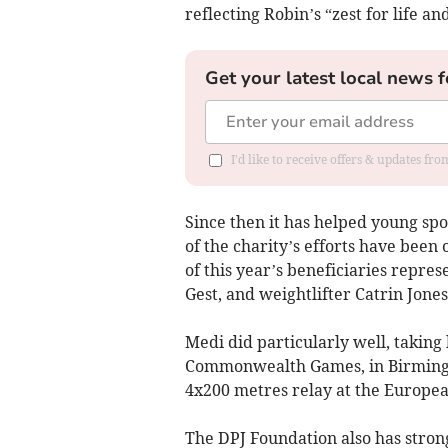
reflecting Robin’s “zest for life an
Get your latest local news f
I'd like to receive offers & updates f
Since then it has helped young spo
of the charity’s efforts have been
of this year’s beneficiaries repr
Gest, and weightlifter Catrin Jone
Medi did particularly well, taking
Commonwealth Games, in Birmingha
4x200 metres relay at the Europe
The DPJ Foundation also has stron