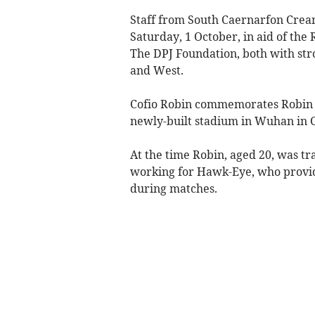
Staff from South Caernarfon Cream
Saturday, 1 October, in aid of the
The DPJ Foundation, both with stro
and West.
Cofio Robin commemorates Robin Lly
newly-built stadium in Wuhan in 
At the time Robin, aged 20, was tr
working for Hawk-Eye, who provide
during matches.