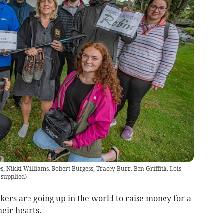
nes, Nikki Williams, Robert Burgess, Tracey Burr, Ben Griffith, Lois
 supplied
)
rs are going up in the world to raise money for a
heir hearts.