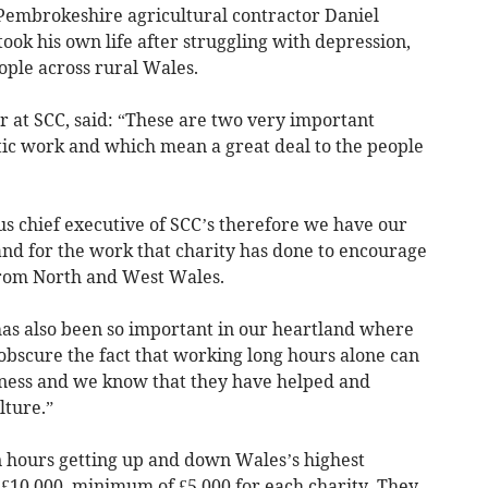
 Pembrokeshire agricultural contractor Daniel
took his own life after struggling with depression,
ople across rural Wales.
 at SCC, said: “These are two very important
tic work and which mean a great deal to the people
ous chief executive of SCC’s therefore we have our
nd for the work that charity has done to encourage
rom North and West Wales.
as also been so important in our heartland where
obscure the fact that working long hours alone can
iness and we know that they have helped and
lture.”
n hours getting up and down Wales’s highest
 £10,000, minimum of £5,000 for each charity. They