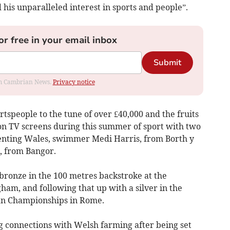
d his unparalleled interest in sports and people”.
or free in your email inbox
Submit
rom Cambrian News.
Privacy notice
rtspeople to the tune of over £40,000 and the fruits
 on TV screens during this summer of sport with two
esenting Wales, swimmer Medi Harris, from Borth y
s, from Bangor.
 bronze in the 100 metres backstroke at the
m, and following that up with a silver in the
an Championships in Rome.
g connections with Welsh farming after being set