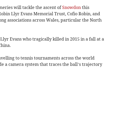
eries will tackle the ascent of
Snowdon
this
 Robin Llyr Evans Memorial Trust, Cofio Robin, and
ng associations across Wales, particular the North
r Evans who tragically killed in 2015 in a fall at a
China.
avelling to tennis tournaments across the world
 a camera system that traces the ball’s trajectory