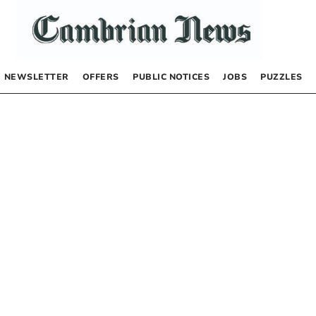
NEWSLETTER
OFFERS
PUBLIC NOTICES
JOBS
PUZZLES