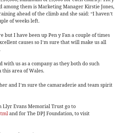
and among them is Marketing Manager Kirstie Jones,
raining ahead of the climb and she said: “I haven’t
ple of weeks left.
e but I have been up Pen y Fan a couple of times
cellent causes so I’m sure that will make us all
.
ord with us as a company as they both do such
 this area of Wales.
her and I’m sure the camaraderie and team spirit
 Llyr Evans Memorial Trust go to
html
and for The DPJ Foundation, to visit