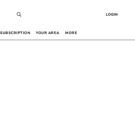
LOGIN
SUBSCRIPTION
YOUR AREA
MORE