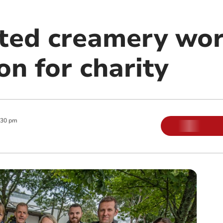
ted creamery wor
n for charity
:30 pm