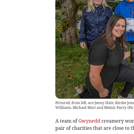
Pictured, from left, are Jenny Hale, Kirstie Jo
Williams, Michael Mort and Meinir Parry
(
Pic
A team of
Gwynedd
creamery worke
pair of charities that are close to t