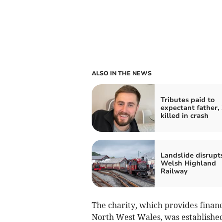
ALSO IN THE NEWS
Tributes paid to
expectant father, 
killed in crash
Landslide disrupt
Welsh Highland
Railway
The charity, which provides finan
North West Wales, was established