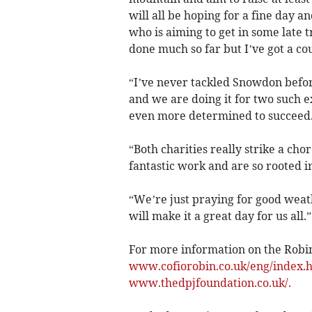
will all be hoping for a fine day 
who is aiming to get in some late t
done much so far but I’ve got a cou
“I’ve never tackled Snowdon befor
and we are doing it for two such ex
even more determined to succeed
“Both charities really strike a ch
fantastic work and are so rooted in
“We’re just praying for good weat
will make it a great day for us all.”
For more information on the Robin
www.cofiorobin.co.uk/eng/index.
www.thedpjfoundation.co.uk/.