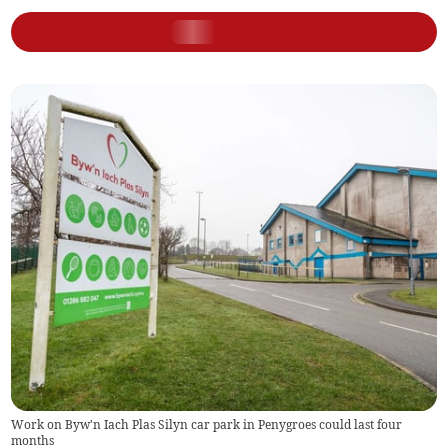
Work on Byw'n Iach Plas Silyn car park in Penygroes could last four
months