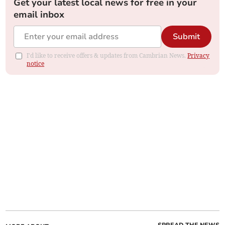
Get your latest local news for free in your
email inbox
Submit
I'd like to receive offers & updates from Cambrian News.
Privacy
notice