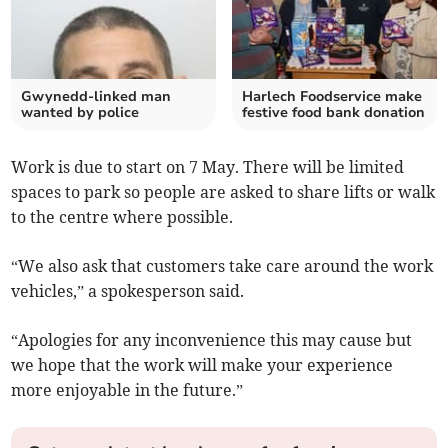
Gwynedd-linked man
Harlech Foodservice make
wanted by police
festive food bank donation
Work is due to start on 7 May. There will be limited
spaces to park so people are asked to share lifts or walk
to the centre where possible.
“We also ask that customers take care around the work
vehicles,” a spokesperson said.
“Apologies for any inconvenience this may cause but
we hope that the work will make your experience
more enjoyable in the future.”