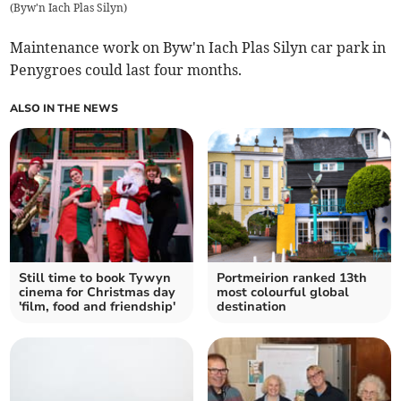
(
Byw'n Iach Plas Silyn
)
Maintenance work on Byw'n Iach Plas Silyn car park in
Penygroes could last four months.
ALSO IN THE NEWS
Still time to book Tywyn
Portmeirion ranked 13th
cinema for Christmas day
most colourful global
'film, food and friendship'
destination