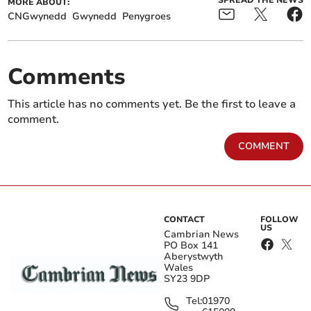
SPREAD THE NEWS
MORE ABOUT:
CNGwynedd
Gwynedd
Penygroes
Comments
This article has no comments yet. Be the first to leave a
comment.
COMMENT
CONTACT
FOLLOW
US
Cambrian News
PO Box 141
Aberystwyth
Wales
SY23 9DP
Tel:
01970