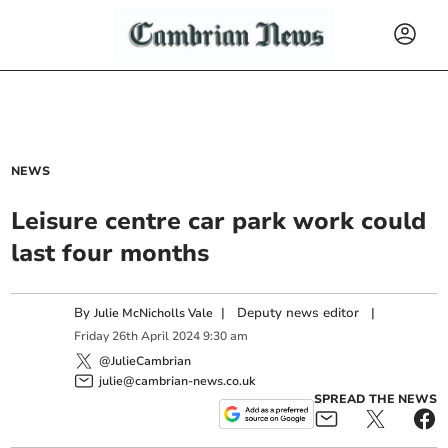
NEWS
Leisure centre car park work could
last four months
By
|
Deputy news editor
|
Julie McNicholls Vale
Friday
26
th
April
2024
9:30 am
@JulieCambrian
julie@cambrian-news.co.uk
SPREAD THE NEWS