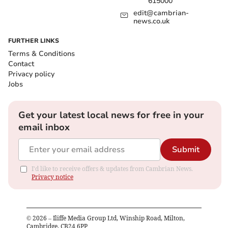
615000
edit@cambrian-
news.co.uk
FURTHER LINKS
Terms & Conditions
Contact
Privacy policy
Jobs
Get your latest local news for free in your
email inbox
Submit
I'd like to receive offers & updates from Cambrian News.
Privacy notice
©
2026
– Iliffe Media Group Ltd, Winship Road, Milton,
Cambridge, CB24 6PP