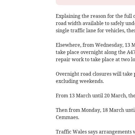
Explaining the reason for the full c
road width available to safely und
single traffic lane for vehicles, th
Elsewhere, from Wednesday, 13 Ma
take place overnight along the A47
repair work to take place at two 
Overnight road closures will take
excluding weekends.
From 13 March until 20 March, the
Then from Monday, 18 March until
Cemmaes.
Traffic Wales says arrangements w