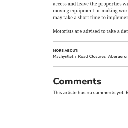
access and leave the properties wi
moving equipment or making worki
may take a short time to implemen
Motorists are advised to take a det
MORE ABOUT:
Machynlleth
Road Closures
Aberaero
Comments
This article has no comments yet. B