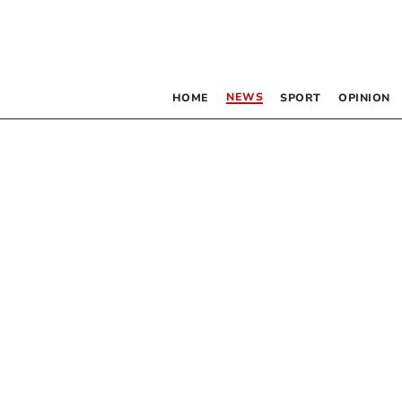
NEWS
HOME
SPORT
OPINION