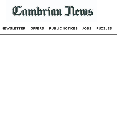
NEWSLETTER
OFFERS
PUBLIC NOTICES
JOBS
PUZZLES