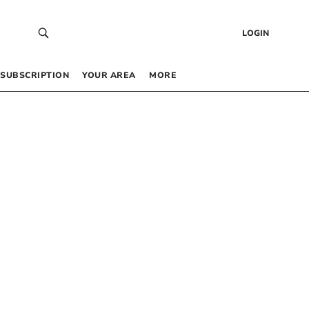
LOGIN
SUBSCRIPTION
YOUR AREA
MORE