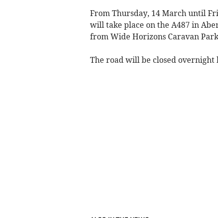
From Thursday, 14 March until Fri
will take place on the A487 in Abe
from Wide Horizons Caravan Park 
The road will be closed overnight