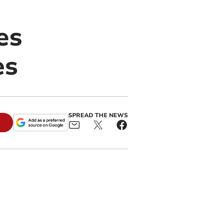
es
es
SPREAD THE NEWS