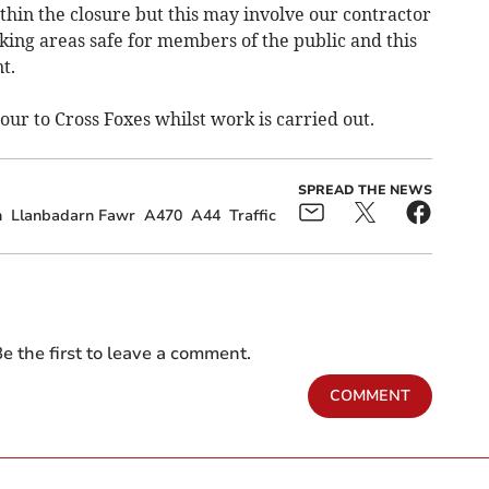
thin the closure but this may involve our contractor
ng areas safe for members of the public and this
t.
our to Cross Foxes whilst work is carried out.
SPREAD THE NEWS
n
Llanbadarn Fawr
A470
A44
Traffic
e the first to leave a comment.
COMMENT