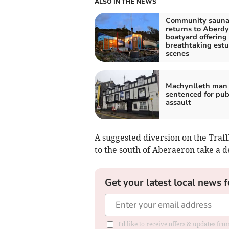
ALSO IN THE NEWS
Community saun
returns to Aberdy
boatyard offering
breathtaking estu
scenes
Machynlleth man 
sentenced for pu
assault
A suggested diversion on the Traff
to the south of Aberaeron take a 
Get your latest local news f
I'd like to receive offers & updates f