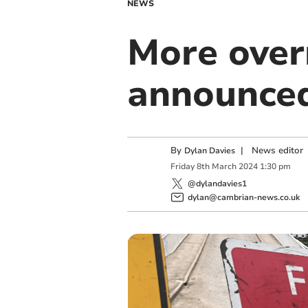
NEWS
More over
announced
By
|
News editor
Dylan Davies
Friday
8
th
March
2024
1:30 pm
@dylandavies1
dylan@cambrian-news.co.uk