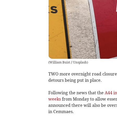
(
William Buist // Unsplash
)
TWO more overnight road closure
detours being put in place.
Following the news that the
A44 in
weeks
from Monday to allow essenti
announced there will also be over
in Cemmaes.