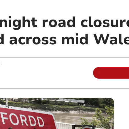
night road closur
 across mid Wal
|