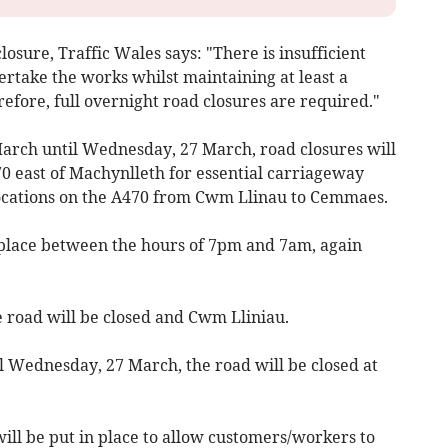
losure, Traffic Wales says: "There is insufficient
ertake the works whilst maintaining at least a
erefore, full overnight road closures are required."
rch until Wednesday, 27 March, road closures will
0 east of Machynlleth for essential carriageway
locations on the A470 from Cwm Llinau to Cemmaes.
 place between the hours of 7pm and 7am, again
 road will be closed and Cwm Lliniau.
 Wednesday, 27 March, the road will be closed at
ill be put in place to allow customers/workers to