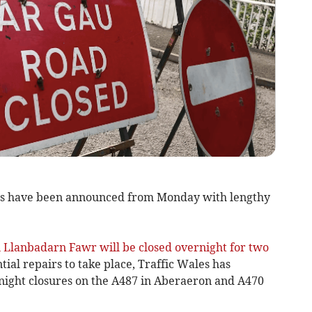
s have been announced from Monday with lengthy
 Llanbadarn Fawr will be closed overnight for two
al repairs to take place, Traffic Wales has
night closures on the A487 in Aberaeron and A470