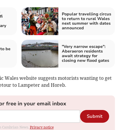
a
Popular travelling circus
fi
to return to rural Wales
next summer with dates
ary
announced
"Very narrow escape":
to be
Aberaeron residents
b
await strategy for
closing new flood gates
ic Wales website suggests motorists wanting to get
detour to Lampeter and Horeb.
or free in your email inbox
Submit
rom Cambrian News.
Privacy notice