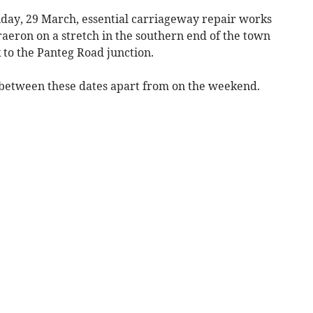
day, 29 March, essential carriageway repair works
raeron on a stretch in the southern end of the town
to the Panteg Road junction.
 between these dates apart from on the weekend.