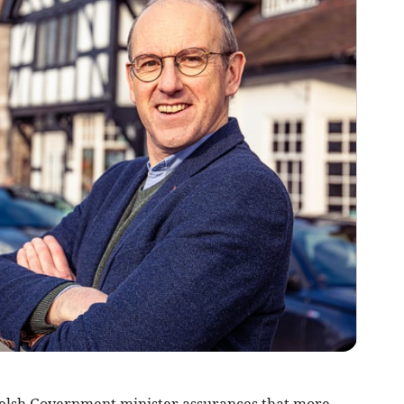
elsh Government minister assurances that more