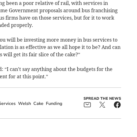
g been a poor relative of rail, with services in
lcome Government proposals around bus franchising
s firms have on those services, but for it to work
unded properly.
you will be investing more money in bus services to
ation is as effective as we all hope it to be? And can
will get its fair slice of the cake?”
 “I can't say anything about the budgets for the
nt for at this point.”
SPREAD THE NEWS
Services
Welsh
Cake
Funding