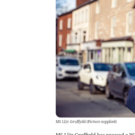
MS Llŷr Gruffydd
(
Picture supplied
)
MS Llŷr Gruffydd has pressed a W