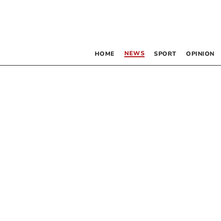
NEWS
HOME
SPORT
OPINION