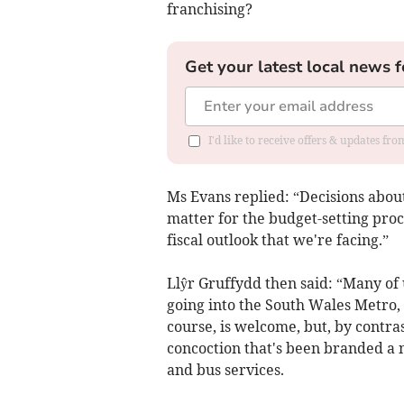
franchising?
Get your latest local news f
I'd like to receive offers & updates f
Ms Evans replied: “Decisions about
matter for the budget-setting proc
fiscal outlook that we're facing.”
Llŷr Gruffydd then said: “Many of 
going into the South Wales Metro, t
course, is welcome, but, by contra
concoction that's been branded a n
and bus services.