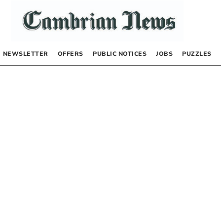
NEWSLETTER
OFFERS
PUBLIC NOTICES
JOBS
PUZZLES