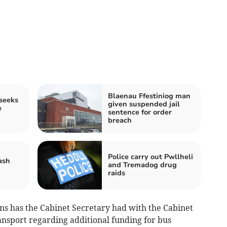
Blaenau Ffestiniog man
seeks
given suspended jail
e
sentence for order
breach
Police carry out Pwllheli
ash
and Tremadog drug
raids
ns has the Cabinet Secretary had with the Cabinet
nsport regarding additional funding for bus