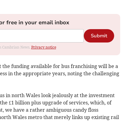
or free in your email inbox
Submit
rom Cambrian News.
Privacy notice
 the funding available for bus franchising will be a
ess in the appropriate years, noting the challenging
us in north Wales look jealously at the investment
he £1 billion plus upgrade of services, which, of
st, we have a rather ambiguous candy floss
orth Wales metro that merely links up existing rail