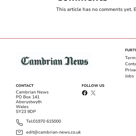
This article has no comments yet. B
FURT
Term
Cont
Priva
Jobs
CONTACT
FOLLOW US
Cambrian News
PO Box 141
Aberystwyth
Wales
SY23 9DP
Tel:
01970 615000
edit@cambrian-news.co.uk