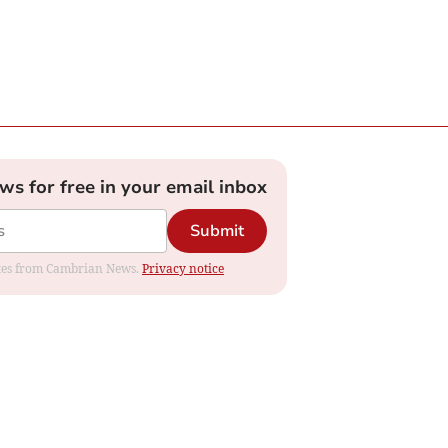
ews for free in your email inbox
Submit
dates from Cambrian News.
Privacy notice