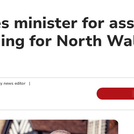
s minister for as
ing for North Wa
y news editor
|