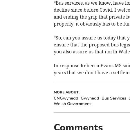
“Bus services, as we know, have lon
decline since before Covid. I we
and ending the grip that private bu
properly, it obviously has to be f
“So, can you assure us today that 
ensure that the proposed bus legisl
you also assure us that north Wales 
In response Rebecca Evans MS said:
years that we don't have a settleme
MORE ABOUT:
CNGwynedd
Gwynedd
Bus Services
Welsh Government
Comments