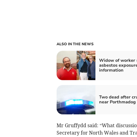
ALSO IN THE NEWS
Widow of worker 
asbestos exposur
information
Two dead after cr
near Porthmadog
Mr Gruffydd said: “What discussio
Secretary for North Wales and Tra