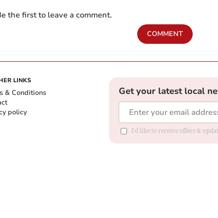
e the first to leave a comment.
COMMENT
HER LINKS
Get your latest local n
s & Conditions
act
cy policy
I'd like to receive offers & up