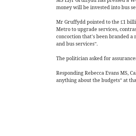
money will be invested into bus se
Mr Gruffydd pointed to the £1 bill
Metro to upgrade services, contra
concoction that's been branded a n
and bus services”.
The politician asked for assurances 
Responding Rebecca Evans MS, Cabi
anything about the budgets” at tha