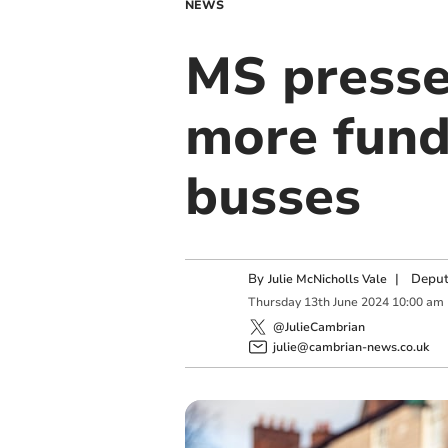
NEWS
MS presse
more fund
busses
By
|
Deput
Julie McNicholls Vale
Thursday
13
th
June
2024
10:00 am
@JulieCambrian
julie@cambrian-news.co.uk