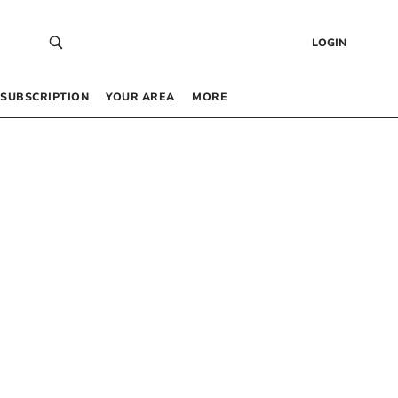
LOGIN
SUBSCRIPTION
YOUR AREA
MORE