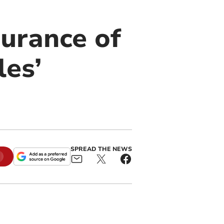
surance of
les’
SPREAD THE NEWS