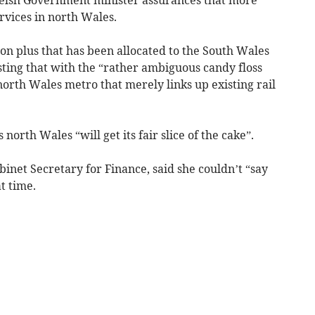
rvices in north Wales.
ion plus that has been allocated to the South Wales
sting that with the “rather ambiguous candy floss
orth Wales metro that merely links up existing rail
north Wales “will get its fair slice of the cake”.
net Secretary for Finance, said she couldn’t “say
t time.