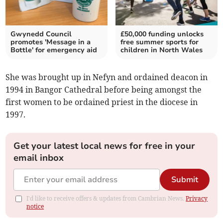
Gwynedd Council
£50,000 funding unlocks
promotes 'Message in a
free summer sports for
Bottle' for emergency aid
children in North Wales
She was brought up in Nefyn and ordained deacon in
1994 in Bangor Cathedral before being amongst the
first women to be ordained priest in the diocese in
1997.
Get your latest local news for free in your
email inbox
Submit
I'd like to receive offers & updates from Cambrian News.
Privacy
notice