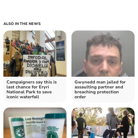
ALSO IN THE NEWS
Campaigners say this is
Gwynedd man jailed for
last chance for Eryri
assaulting partner and
National Park to save
breaching protection
iconic waterfall
order