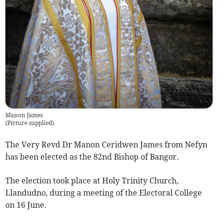
Manon James
(
Picture supplied
)
The Very Revd Dr Manon Ceridwen James from Nefyn
has been elected as the 82nd Bishop of Bangor.
The election took place at Holy Trinity Church,
Llandudno, during a meeting of the Electoral College
on 16 June.