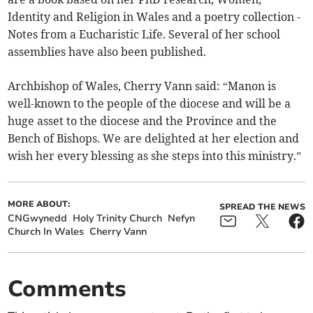
Identity and Religion in Wales and a poetry collection -
Notes from a Eucharistic Life. Several of her school
assemblies have also been published.
Archbishop of Wales, Cherry Vann said: “Manon is
well-known to the people of the diocese and will be a
huge asset to the diocese and the Province and the
Bench of Bishops. We are delighted at her election and
wish her every blessing as she steps into this ministry.”
MORE ABOUT:
SPREAD THE NEWS
CNGwynedd
Holy Trinity Church
Nefyn
Church In Wales
Cherry Vann
Comments