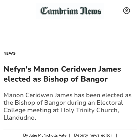
NEWS
Nefyn's Manon Ceridwen James
elected as Bishop of Bangor
Manon Ceridwen James has been elected as
the Bishop of Bangor during an Electoral
College meeting at Holy Trinity Church,
Llandudno.
By
|
Deputy news editor
|
Julie McNicholls Vale