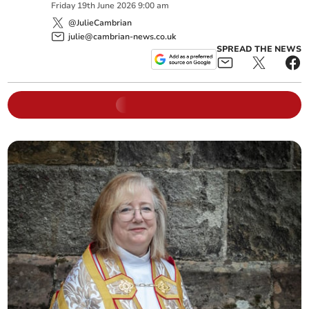
Friday
19
th
June
2026
9:00 am
@JulieCambrian
julie@cambrian-news.co.uk
SPREAD THE NEWS