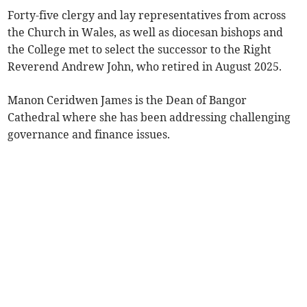
Forty-five clergy and lay representatives from across
the Church in Wales, as well as diocesan bishops and
the College met to select the successor to the Right
Reverend Andrew John, who retired in August 2025.
Manon Ceridwen James is the Dean of Bangor
Cathedral where she has been addressing challenging
governance and finance issues.