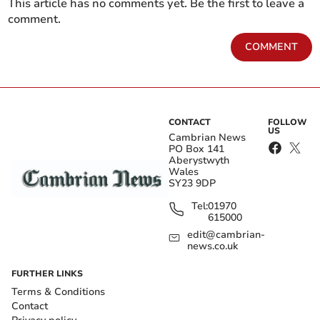
This article has no comments yet. Be the first to leave a
comment.
COMMENT
CONTACT
FOLLOW
US
Cambrian News
PO Box 141
Aberystwyth
Wales
SY23 9DP
Tel:
01970
615000
edit@cambrian-
news.co.uk
FURTHER LINKS
Terms & Conditions
Contact