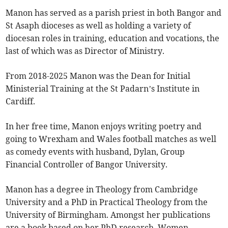
Manon has served as a parish priest in both Bangor and
St Asaph dioceses as well as holding a variety of
diocesan roles in training, education and vocations, the
last of which was as Director of Ministry.
From 2018-2025 Manon was the Dean for Initial
Ministerial Training at the St Padarn’s Institute in
Cardiff.
In her free time, Manon enjoys writing poetry and
going to Wrexham and Wales football matches as well
as comedy events with husband, Dylan, Group
Financial Controller of Bangor University.
Manon has a degree in Theology from Cambridge
University and a PhD in Practical Theology from the
University of Birmingham. Amongst her publications
are a book based on her PhD research, Women,