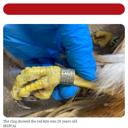
The ring showed the red kite was 26 years old
(
RSPCA
)