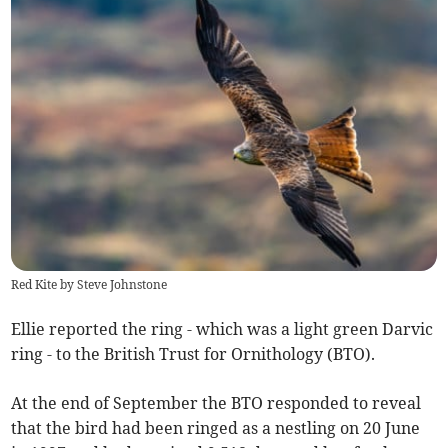
Red Kite by Steve Johnstone
Ellie reported the ring - which was a light green Darvic
ring - to the British Trust for Ornithology (BTO).
At the end of September the BTO responded to reveal
that the bird had been ringed as a nestling on 20 June