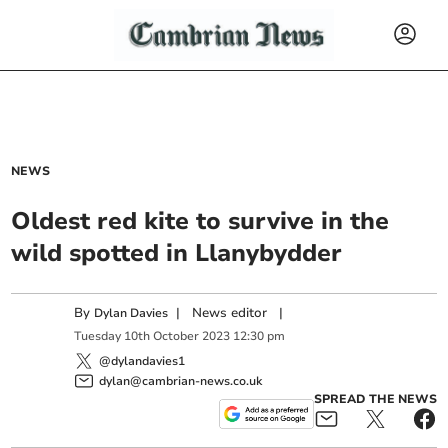
NEWS
Oldest red kite to survive in the
wild spotted in Llanybydder
By
|
News editor
|
Dylan Davies
Tuesday
10
th
October
2023
12:30 pm
@dylandavies1
dylan@cambrian-news.co.uk
SPREAD THE NEWS