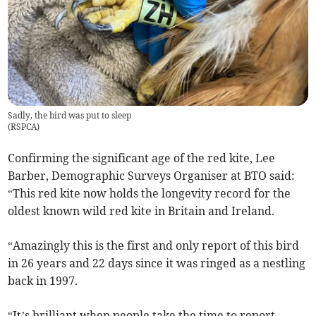
Sadly, the bird was put to sleep
(
RSPCA
)
Confirming the significant age of the red kite, Lee
Barber, Demographic Surveys Organiser at BTO said:
“This red kite now holds the longevity record for the
oldest known wild red kite in Britain and Ireland.
“Amazingly this is the first and only report of this bird
in 26 years and 22 days since it was ringed as a nestling
back in 1997.
“It’s brilliant when people take the time to report