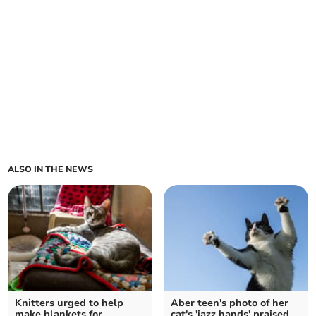
ALSO IN THE NEWS
Knitters urged to help
Aber teen's photo of her
make blankets for
cat's 'jazz hands' praised