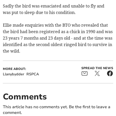
Sadly the bird was emaciated and unable to fly and
was put to sleep due to his condition.
Ellie made enquiries with the BTO who revealed that
the bird had been registered as a chick in 1990 and was
23 years 7 months and 23 days old - and at the time was
identified as the second oldest ringed bird to survive in
the wild.
SPREAD THE NEWS
MORE ABOUT:
Llanybydder
RSPCA
Comments
This article has no comments yet. Be the first to leave a
comment.