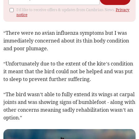
I'd like to receive offers & updates from Cambrian News.
Privacy
notice
“There were no avian influenza symptoms but I was
immediately concerned about its thin body condition
and poor plumage.
“Unfortunately due to the extent of the kite’s condition
it meant that the bird could not be helped and was put
to sleep to prevent further suffering.
“The bird wasn’t able to fully extend its wings at carpal
joints and was showing signs of bumblefoot - along with
other concerns meaning sadly rehabilitation wasn’t an
option.”