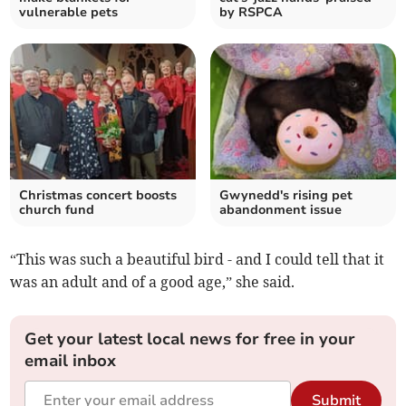
vulnerable pets
by RSPCA
Christmas concert boosts
Gwynedd's rising pet
church fund
abandonment issue
“This was such a beautiful bird - and I could tell that it
was an adult and of a good age,” she said.
Get your latest local news for free in your
email inbox
Submit