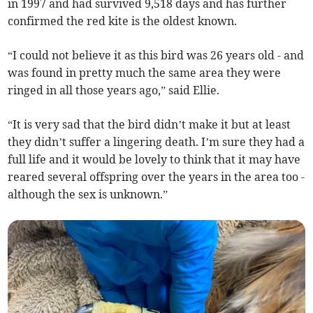
in 1997 and had survived 9,518 days and has further
confirmed the red kite is the oldest known.
“I could not believe it as this bird was 26 years old - and
was found in pretty much the same area they were
ringed in all those years ago,” said Ellie.
“It is very sad that the bird didn’t make it but at least
they didn’t suffer a lingering death. I’m sure they had a
full life and it would be lovely to think that it may have
reared several offspring over the years in the area too -
although the sex is unknown.”