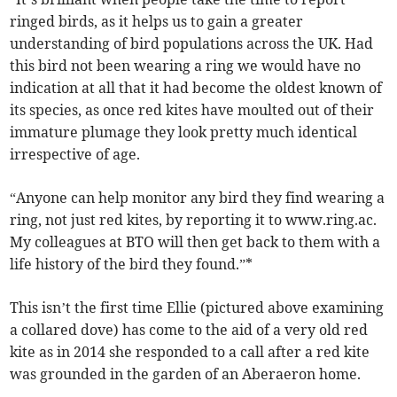
ringed birds, as it helps us to gain a greater
understanding of bird populations across the UK. Had
this bird not been wearing a ring we would have no
indication at all that it had become the oldest known of
its species, as once red kites have moulted out of their
immature plumage they look pretty much identical
irrespective of age.
“Anyone can help monitor any bird they find wearing a
ring, not just red kites, by reporting it to www.ring.ac.
My colleagues at BTO will then get back to them with a
life history of the bird they found.”*
This isn’t the first time Ellie (pictured above examining
a collared dove) has come to the aid of a very old red
kite as in 2014 she responded to a call after a red kite
was grounded in the garden of an Aberaeron home.