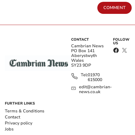
COMMENT
CONTACT
FOLLOW
US
Cambrian News
PO Box 141
Aberystwyth
Wales
SY23 9DP
Tel:
01970
615000
edit@cambrian-
news.co.uk
FURTHER LINKS
Terms & Conditions
Contact
Privacy policy
Jobs