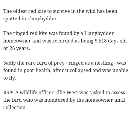
The oldest red kite to survive in the wild has been
spotted in Llanybydder.
The ringed red kite was found by a Llanybydder
homeowner and was recorded as being 9,518 days old -
or 26 years.
Sadly the rare bird of prey - ringed as a nestling - was
found in poor health, after it collapsed and was unable
to fly.
RSPCA wildlife officer Ellie West was tasked to assess
the bird who was monitored by the homeowner until
collection.