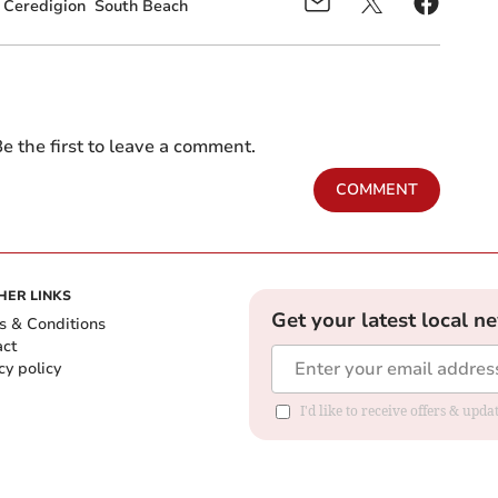
Ceredigion
South Beach
e the first to leave a comment.
COMMENT
HER LINKS
Get your latest local n
s & Conditions
act
cy policy
I'd like to receive offers & up