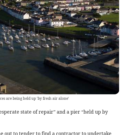
ces are being held up 'by fresh air alone'
sperate state of repair” and a pier “held up by
e out to tender to find a contractor to undertake