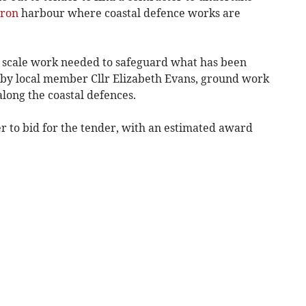
ron
harbour where coastal defence works are
the scale work needed to safeguard what has been
” by local member Cllr Elizabeth Evans, ground work
along the coastal defences.
r to bid for the tender, with an estimated award