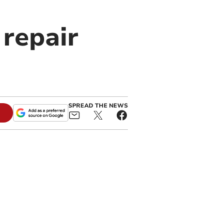
 repair
SPREAD THE NEWS