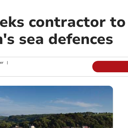
eks contractor to
's sea defences
er
|