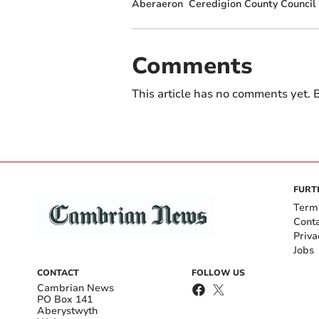
Aberaeron
Ceredigion County Council
Comments
This article has no comments yet. B
FURT
Term
Cont
Priva
Jobs
CONTACT
FOLLOW US
Cambrian News
PO Box 141
Aberystwyth