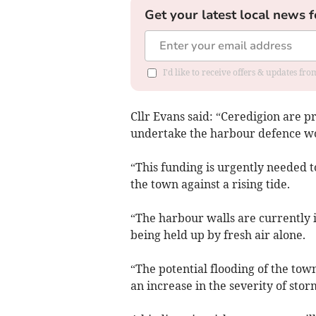
Get your latest local news f
I'd like to receive offers & updates f
Cllr Evans said: “Ceredigion are p
undertake the harbour defence w
“This funding is urgently needed t
the town against a rising tide.
“The harbour walls are currently i
being held up by fresh air alone.
“The potential flooding of the tow
an increase in the severity of stor