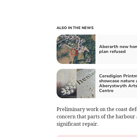
ALSO IN THE NEWS
Aberarth new ho
plan refused
Ceredigion Print
showcase nature 
Aberystwyth Art
Centre
Preliminary work on the coast def
concern that parts of the harbour 
significant repair.