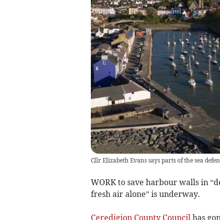
Cllr Elizabeth Evans says parts of the sea defen
WORK to save harbour walls in “de
fresh air alone” is underway.
Ceredigion County Council
has gon