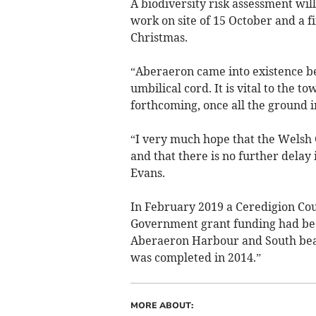
A biodiversity risk assessment will
work on site of 15 October and a f
Christmas.
“Aberaeron came into existence be
umbilical cord. It is vital to the t
forthcoming, once all the ground i
“I very much hope that the Welsh
and that there is no further delay 
Evans.
In February 2019 a Ceredigion Co
Government grant funding had bee
Aberaeron Harbour and South beach
was completed in 2014.”
MORE ABOUT: