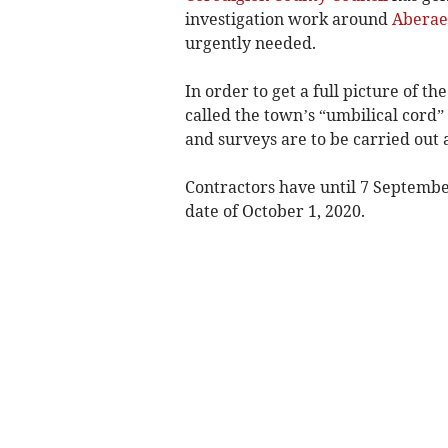
investigation work around
Aberae
urgently needed.
In order to get a full picture of 
called the town’s “umbilical cord
and surveys are to be carried out 
Contractors have until 7 Septembe
date of October 1, 2020.