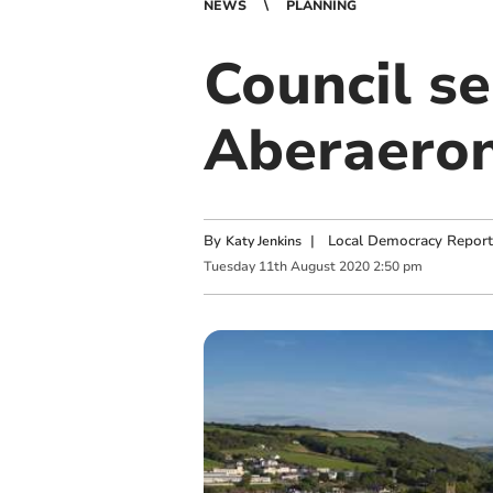
NEWS
PLANNING
Council se
Aberaeron
By
|
Local Democracy Report
Katy Jenkins
Tuesday
11
th
August
2020
2:50 pm