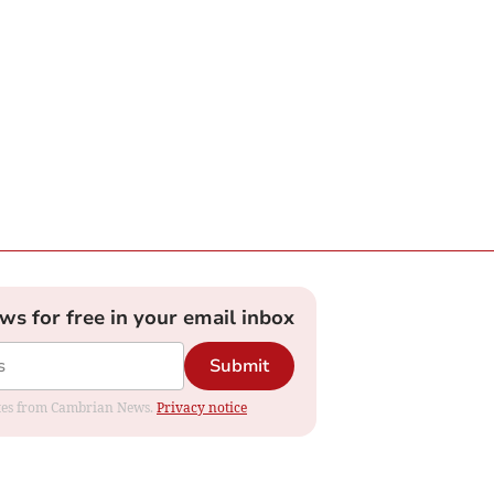
ews for free in your email inbox
Submit
dates from Cambrian News.
Privacy notice