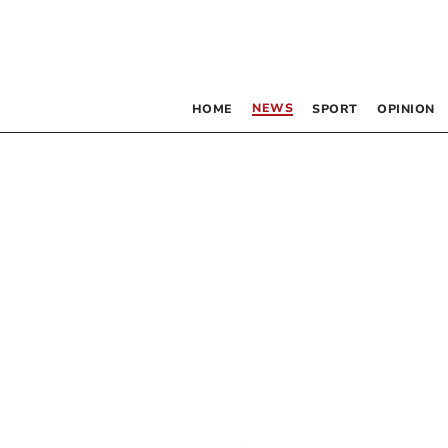
NEWS
HOME
SPORT
OPINION