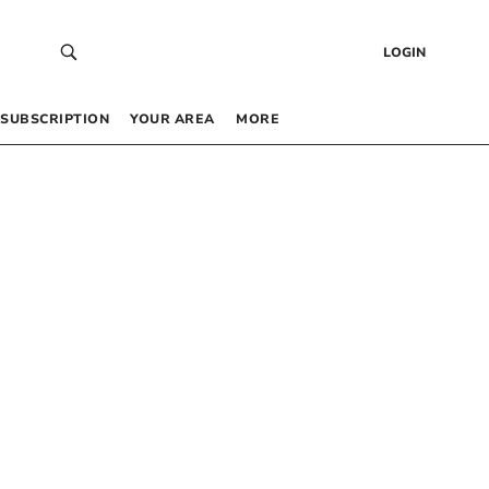
LOGIN
SUBSCRIPTION
YOUR AREA
MORE