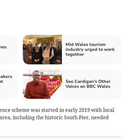
Mid Wales tourism
mes
industry urged to work
together
makers
at
See Cardigan's Other
s
Voices on BBC Wales
ence scheme was started in early 2019 with local
area, including the historic South Pier, needed