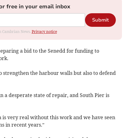
or free in your email inbox
Submit
rom Cambrian News.
Privacy notice
reparing a bid to the Senedd for funding to
ork.
o strengthen the harbour walls but also to defend
n a desperate state of repair, and South Pier is
n is very real without this work and we have seen
ms in recent years.”