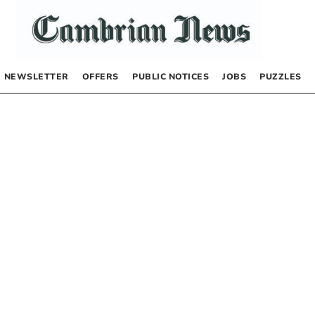
NEWSLETTER
OFFERS
PUBLIC NOTICES
JOBS
PUZZLES