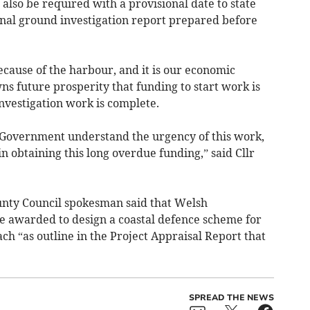
 also be required with a provisional date to state
inal ground investigation report prepared before
cause of the harbour, and it is our economic
owns future prosperity that funding to start work is
nvestigation work is complete.
 Government understand the urgency of this work,
in obtaining this long overdue funding,” said Cllr
unty Council spokesman said that Welsh
 awarded to design a coastal defence scheme for
 “as outline in the Project Appraisal Report that
SPREAD THE NEWS