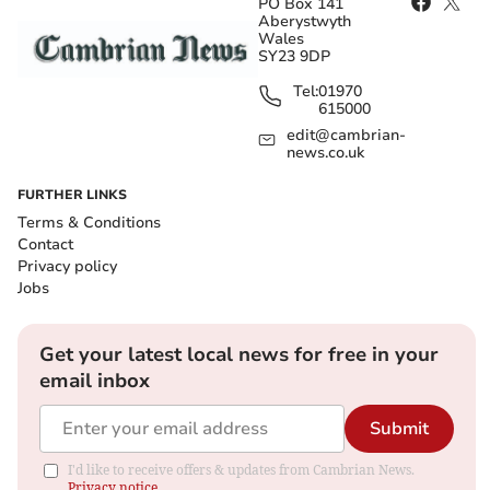
PO Box 141
Aberystwyth
Wales
SY23 9DP
Tel:
01970
615000
edit@cambrian-
news.co.uk
FURTHER LINKS
Terms & Conditions
Contact
Privacy policy
Jobs
Get your latest local news for free in your
email inbox
Submit
I'd like to receive offers & updates from Cambrian News.
Privacy notice