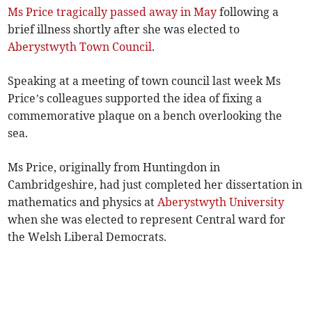
Ms Price tragically passed away in May
following a
brief illness shortly after she was elected to
Aberystwyth Town Council
.
Speaking at a meeting of town council last week Ms
Price’s colleagues supported the idea of fixing a
commemorative plaque on a bench overlooking the
sea.
Ms Price, originally from Huntingdon in
Cambridgeshire, had just completed her dissertation in
mathematics and physics at
Aberystwyth University
when she was elected to represent Central ward for
the Welsh Liberal Democrats.