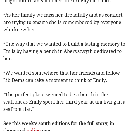
bright future ahead of her, life cruelly cut short.
“As her family we miss her dreadfully and as comfort
are trying to ensure she is remembered by everyone
who knew her.
“One way that we wanted to build a lasting memory to
Em is by having a bench in Aberystwyth dedicated to
her.
“We wanted somewhere that her friends and fellow
Lib Dems can take a moment to think of Emily.
“The perfect place seemed to be a bench in the
seafront as Emily spent her third year at uni living in a
seafront flat."
See this week’s south editions for the full story, in
shops and
online
now