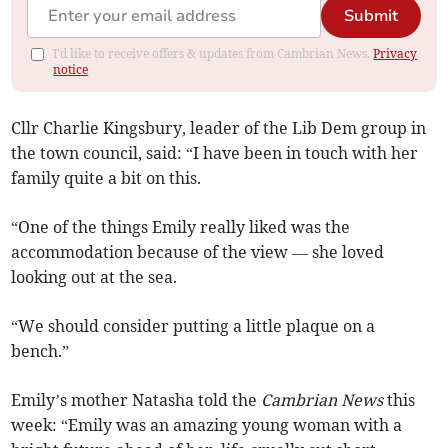
Submit
I'd like to receive offers & updates from Cambrian News.
Privacy
notice
Cllr Charlie Kingsbury, leader of the Lib Dem group in
the town council, said: “I have been in touch with her
family quite a bit on this.
“One of the things Emily really liked was the
accommodation because of the view — she loved
looking out at the sea.
“We should consider putting a little plaque on a
bench.”
Emily’s mother Natasha told the
Cambrian News
this
week: “Emily was an amazing young woman with a