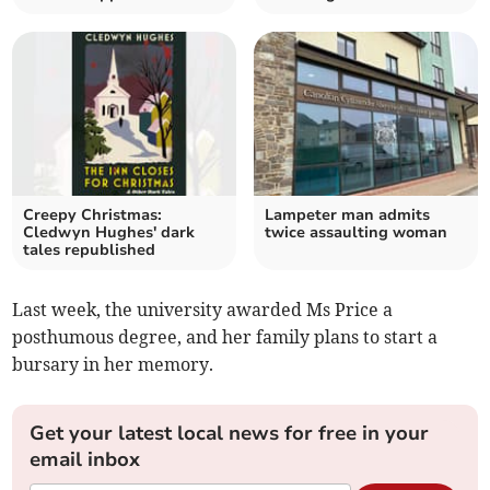
Creepy Christmas:
Lampeter man admits
Cledwyn Hughes' dark
twice assaulting woman
tales republished
Last week, the university awarded Ms Price a
posthumous degree, and her family plans to start a
bursary in her memory.
Get your latest local news for free in your
email inbox