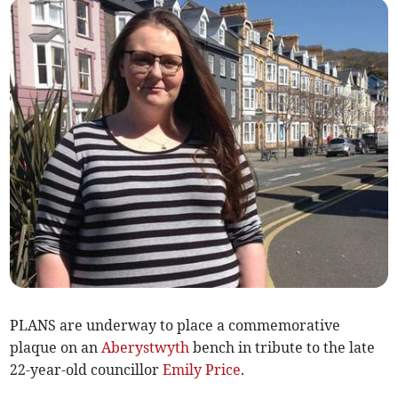
PLANS are underway to place a commemorative
plaque on an
Aberystwyth
bench in tribute to the late
22-year-old councillor
Emily Price
.