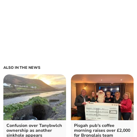
ALSO IN THE NEWS
Confusion over Tanybwlch
Pisgah pub's coffee
ownership as another
morning raises over £2,000
sinkhole appears
for Bronglais team