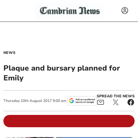
NEWS
Plaque and bursary planned for
Emily
SPREAD THE NEWS
Thursday
10
th
August
2017
9:00 am