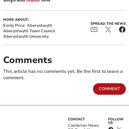
MORE ABOUT:
SPREAD THE NEWS
Emily Price
Aberystwyth
Aberystwyth Town Council
Aberystwyth University
Comments
This article has no comments yet. Be the first to leave a
comment.
COMMENT
CONTACT
FOLLOW
US
Cambrian News