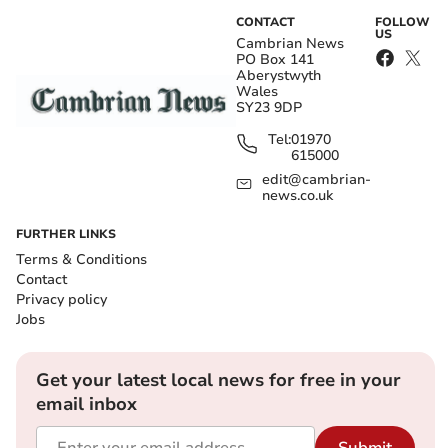
CONTACT
FOLLOW
US
Cambrian News
PO Box 141
Aberystwyth
Wales
SY23 9DP
Tel:
01970
615000
edit@cambrian-
news.co.uk
FURTHER LINKS
Terms & Conditions
Contact
Privacy policy
Jobs
Get your latest local news for free in your
email inbox