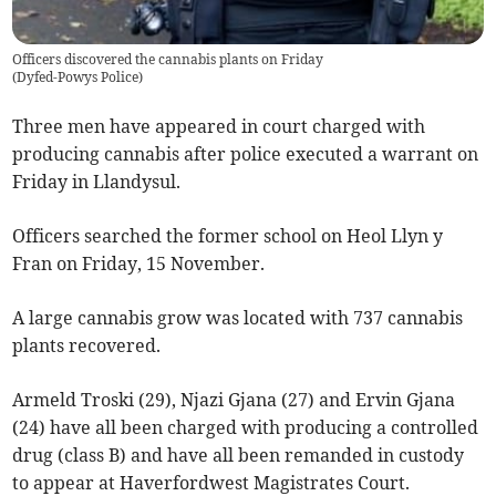
Officers discovered the cannabis plants on Friday
(
Dyfed-Powys Police
)
Three men have appeared in court charged with
producing cannabis after police executed a warrant on
Friday in Llandysul.
Officers searched the former school on Heol Llyn y
Fran on Friday, 15 November.
A large cannabis grow was located with 737 cannabis
plants recovered.
Armeld Troski (29), Njazi Gjana (27) and Ervin Gjana
(24) have all been charged with producing a controlled
drug (class B) and have all been remanded in custody
to appear at Haverfordwest Magistrates Court.