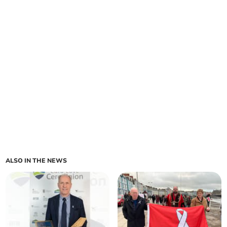
ALSO IN THE NEWS