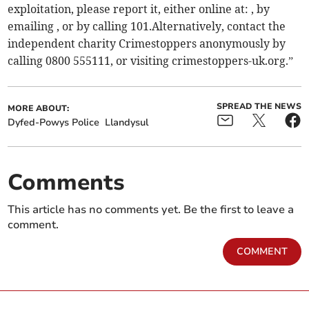
exploitation, please report it, either online at: , by
emailing , or by calling 101.Alternatively, contact the
independent charity Crimestoppers anonymously by
calling 0800 555111, or visiting crimestoppers-uk.org.”
SPREAD THE NEWS
MORE ABOUT:
Dyfed-Powys Police
Llandysul
Comments
This article has no comments yet. Be the first to leave a
comment.
COMMENT