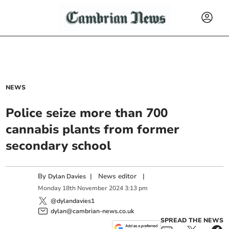
NEWS
Police seize more than 700
cannabis plants from former
secondary school
By
|
News editor
|
Dylan Davies
Monday
18
th
November
2024
3:13 pm
@dylandavies1
dylan@cambrian-news.co.uk
SPREAD THE NEWS