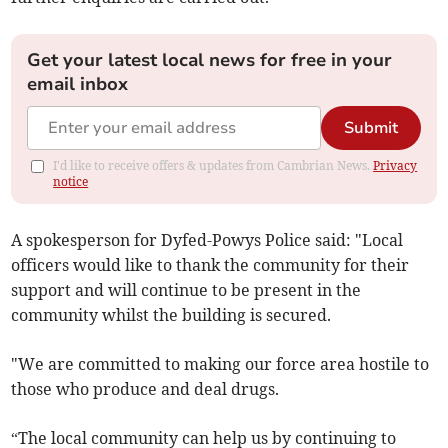
Get your latest local news for free in your
email inbox
Submit
I'd like to receive offers & updates from Cambrian News.
Privacy
notice
A spokesperson for Dyfed-Powys Police said: "Local
officers would like to thank the community for their
support and will continue to be present in the
community whilst the building is secured.
"We are committed to making our force area hostile to
those who produce and deal drugs.
“The local community can help us by continuing to