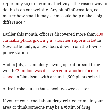
report any signs of criminal activity – the easiest way to
do this is on our website. Any bit of information, no
matter how small it may seem, could help make a big
difference."
Earlier this month, officers discovered more than
400
cannabis plants growing in a former supermarket
in
Newcastle Emlyn, a few doors down from the town’s
police station.
And in July, a cannabis growing operation said to be
worth
£2 million was discovered in another former
school
in Llandysul, with around 1,500 plants seized.
A fire broke out at that school two weeks later.
If you’re concerned about drug-related crime in your
area or think someone may be a victim of drug