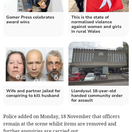
Gomer Press celebrates
This is the state of
award wins
normalised violence
against women and girls
in rural Wales
Wife and partner jailed for
Llandysul 18-year-old
conspiring to kill husband
handed community order
for assault
Police added on Monday, 18 November that officers
remain at the scene whilst items are removed and
further enquiries are carried out.