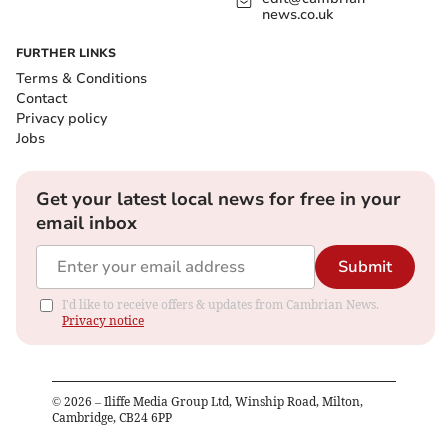
news.co.uk
FURTHER LINKS
Terms & Conditions
Contact
Privacy policy
Jobs
Get your latest local news for free in your
email inbox
Submit
I'd like to receive offers & updates from Cambrian News.
Privacy notice
©
2026
– Iliffe Media Group Ltd, Winship Road, Milton,
Cambridge, CB24 6PP