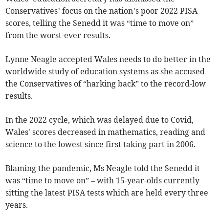
Conservatives’ focus on the nation’s poor 2022 PISA
scores, telling the Senedd it was “time to move on”
from the worst-ever results.
Lynne Neagle accepted Wales needs to do better in the
worldwide study of education systems as she accused
the Conservatives of “harking back” to the record-low
results.
In the 2022 cycle, which was delayed due to Covid,
Wales' scores decreased in mathematics, reading and
science to the lowest since first taking part in 2006.
Blaming the pandemic, Ms Neagle told the Senedd it
was “time to move on” – with 15-year-olds currently
sitting the latest PISA tests which are held every three
years.