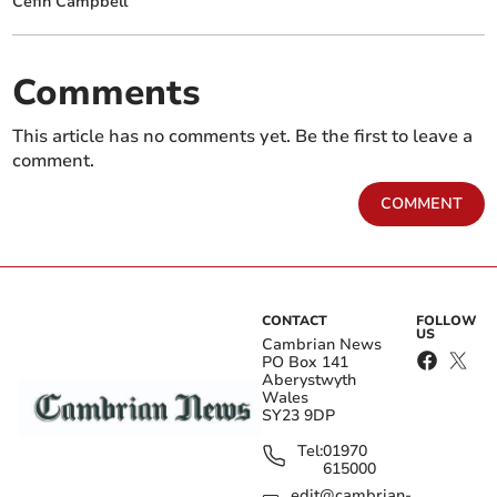
Cefin Campbell
Comments
This article has no comments yet. Be the first to leave a
comment.
COMMENT
CONTACT
FOLLOW
US
Cambrian News
PO Box 141
Aberystwyth
Wales
SY23 9DP
Tel:
01970
615000
edit@cambrian-