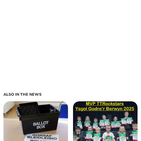
ALSO IN THE NEWS