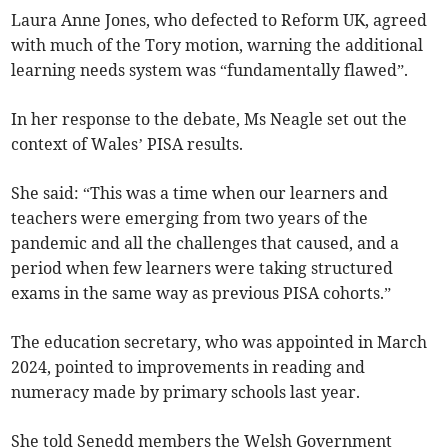
Laura Anne Jones, who defected to Reform UK, agreed
with much of the Tory motion, warning the additional
learning needs system was “fundamentally flawed”.
In her response to the debate, Ms Neagle set out the
context of Wales’ PISA results.
She said: “This was a time when our learners and
teachers were emerging from two years of the
pandemic and all the challenges that caused, and a
period when few learners were taking structured
exams in the same way as previous PISA cohorts.”
The education secretary, who was appointed in March
2024, pointed to improvements in reading and
numeracy made by primary schools last year.
She told Senedd members the Welsh Government