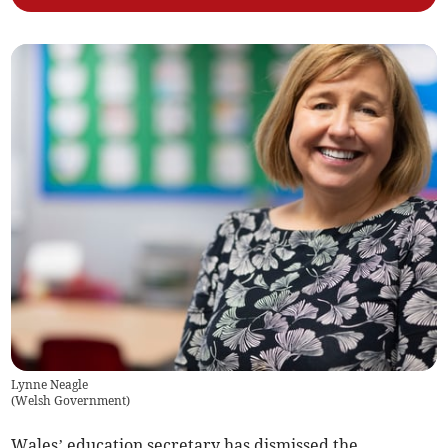
Lynne Neagle
(
Welsh Government
)
Wales’ education secretary has dismissed the