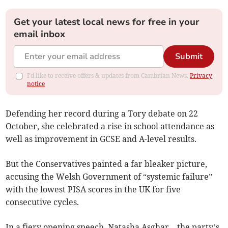
Get your latest local news for free in your
email inbox
Submit
I'd like to receive offers & updates from Cambrian News.
Privacy
notice
Defending her record during a Tory debate on 22
October, she celebrated a rise in school attendance as
well as improvement in GCSE and A-level results.
But the Conservatives painted a far bleaker picture,
accusing the Welsh Government of “systemic failure”
with the lowest PISA scores in the UK for five
consecutive cycles.
In a fiery opening speech, Natasha Asghar – the party’s