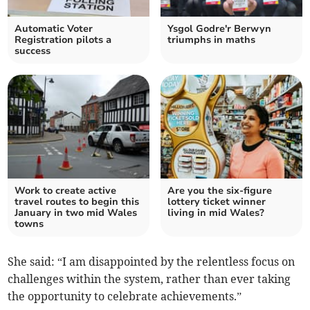
Automatic Voter
Ysgol Godre'r Berwyn
Registration pilots a
triumphs in maths
success
Work to create active
Are you the six-figure
travel routes to begin this
lottery ticket winner
January in two mid Wales
living in mid Wales?
towns
She said: “I am disappointed by the relentless focus on
challenges within the system, rather than ever taking
the opportunity to celebrate achievements.”