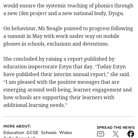
would ensure the systemic teaching of phonics through
a new £8m project and a new national body, Dysgu.
On behaviour, Ms Neagle pointed to progress following
a summit in May with work under way on mobile
phones in schools, exclusions and detentions.
She concluded by raising a report published by
education inspectorate Estyn that day. “Today Estyn
have published their interim annual report," she said.
“I am pleased with the positive messages that are
emerging around well-being, learner engagement and
how schools are supporting their learners with
additional learning needs.”
MORE ABOUT:
SPREAD THE NEWS
Education
GCSE
Schools
Wales