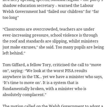
shadow education secretary – warned the Labour
Welsh Government had “failed our children” for “far
too long”
“Classrooms are overcrowded, teachers are under
ever-increasing pressure, school violence is through
the roof and standards are slipping, whilst ministers
just make excuses,” she said. Too many pupils are being
left behind.”
Tom Giffard, a fellow Tory, criticised the call to “move
on”, saying: “We look at the worst PISA results
anywhere in the UK... yet we have a minister who says,
‘It's time to move on’. It is a system that is
fundamentally broken, with a minister who is
absolutely complacent.”
The motion called on the Welsh Government to adopt a