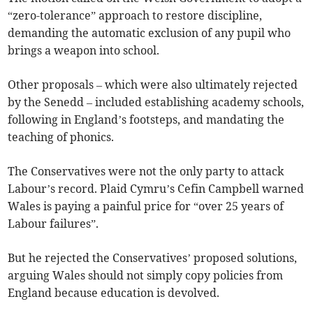
“zero-tolerance” approach to restore discipline,
demanding the automatic exclusion of any pupil who
brings a weapon into school.
Other proposals – which were also ultimately rejected
by the Senedd – included establishing academy schools,
following in England’s footsteps, and mandating the
teaching of phonics.
The Conservatives were not the only party to attack
Labour’s record. Plaid Cymru’s Cefin Campbell warned
Wales is paying a painful price for “over 25 years of
Labour failures”.
But he rejected the Conservatives’ proposed solutions,
arguing Wales should not simply copy policies from
England because education is devolved.