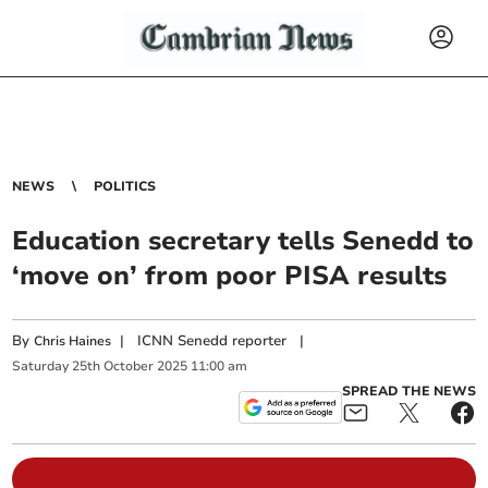
NEWS
POLITICS
Education secretary tells Senedd to
‘move on’ from poor PISA results
By
|
ICNN Senedd reporter
|
Chris Haines
Saturday
25
th
October
2025
11:00 am
SPREAD THE NEWS