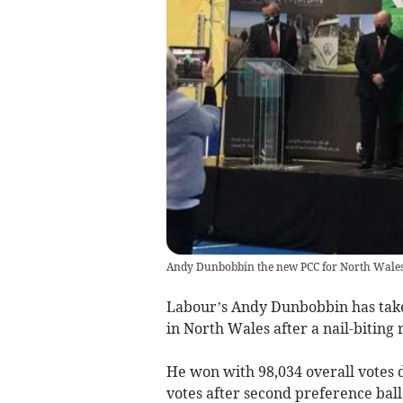
Andy Dunbobbin the new PCC for North Wales i
Labour’s Andy Dunbobbin has take
in North Wales after a nail-biting 
He won with 98,034 overall votes d
votes after second preference ball