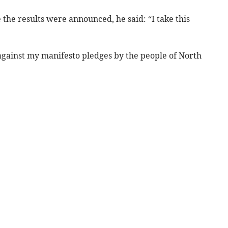
the results were announced, he said: “I take this
against my manifesto pledges by the people of North