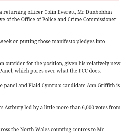
ea returning officer Colin Everett, Mr Dunbobbin
ive of the Office of Police and Crime Commissioner
week on putting those manifesto pledges into
outsider for the position, given his relatively new
 Panel, which pores over what the PCC does.
the panel and Plaid Cymru’s candidate Ann Griffith is
rs Astbury led by a little more than 6,000 votes from
cross the North Wales counting centres to Mr