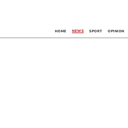
NEWS
HOME
SPORT
OPINION