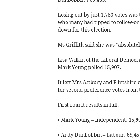
Losing out by just 1,783 votes was
who many had tipped to follow-on 
down for this election.
Ms Griffith said she was “absolutely
Lisa Wilkin of the Liberal Democr
Mark Young polled 15,907.
It left Mrs Astbury and Flintshire
for second preference votes from t
First round results in full:
• Mark Young – Independent: 15,9
• Andy Dunbobbin – Labour: 69,45