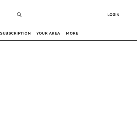
LOGIN
SUBSCRIPTION
YOUR AREA
MORE