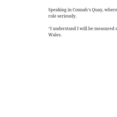
Speaking in Connah’s Quay, where 
role seriously.
“I understand I will be measured 
Wales.