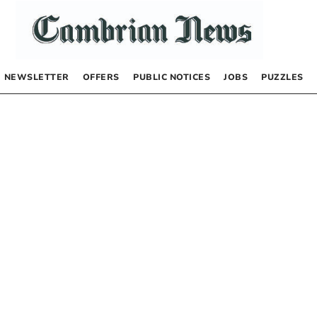
NEWSLETTER
OFFERS
PUBLIC NOTICES
JOBS
PUZZLES