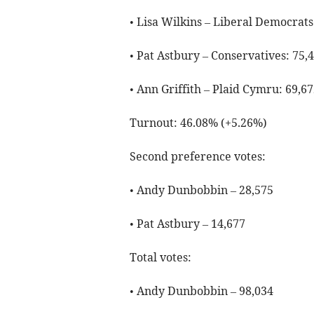
• Lisa Wilkins – Liberal Democrats
• Pat Astbury – Conservatives: 75,
• Ann Griffith – Plaid Cymru: 69,67
Turnout: 46.08% (+5.26%)
Second preference votes:
• Andy Dunbobbin – 28,575
• Pat Astbury – 14,677
Total votes:
• Andy Dunbobbin – 98,034