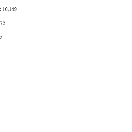
: 10,149
472
2