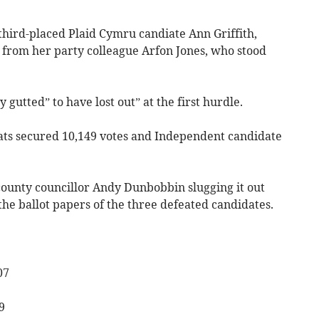
 third-placed Plaid Cymru candiate Ann Griffith,
from her party colleague Arfon Jones, who stood
 gutted” to have lost out” at the first hurdle.
ats secured 10,149 votes and Independent candidate
 county councillor Andy Dunbobbin slugging it out
he ballot papers of the three defeated candidates.
07
9