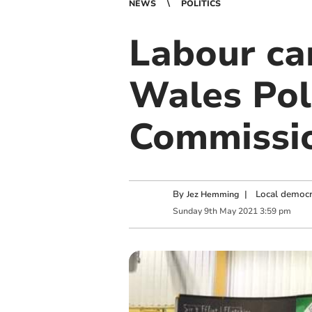
NEWS
POLITICS
Labour ca
Wales Pol
Commissi
By
|
Local democr
Jez Hemming
Sunday
9
th
May
2021
3:59 pm