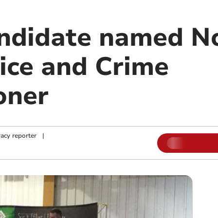
ndidate named N
ice and Crime
oner
acy reporter
|