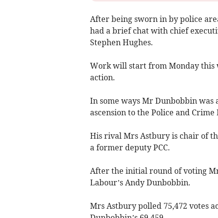
After being sworn in by police ar
had a brief chat with chief execut
Stephen Hughes.
Work will start from Monday this 
action.
In some ways Mr Dunbobbin was an 
ascension to the Police and Crime
His rival Mrs Astbury is chair of 
a former deputy PCC.
After the initial round of voting M
Labour’s Andy Dunbobbin.
Mrs Astbury polled 75,472 votes a
Dunbobbin’s 69,459.