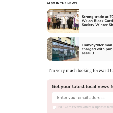
ALSO IN THE NEWS
Strong trade at 7
Welsh Black Catt
Society Winter S
Llanybydder man
charged with pub
assault
“I’m very much looking forward to
Get your latest local news f
I'd like to receive offers & updates f