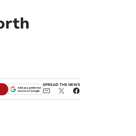
orth
SPREAD THE NEWS