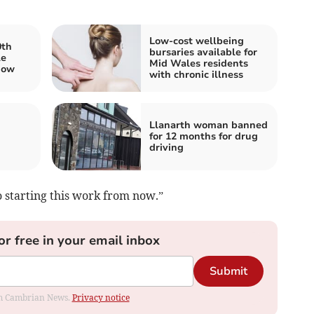
Low-cost wellbeing
0th
bursaries available for
le
Mid Wales residents
how
with chronic illness
Llanarth woman banned
for 12 months for drug
driving
 starting this work from now.”
or free in your email inbox
Submit
rom Cambrian News.
Privacy notice