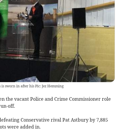
s sworn in after his Pic: Jez Hemming
n the vacant Police and Crime Commissioner role
run-off.
efeating Conservative rival Pat Astbury by 7,885
ots were added in.