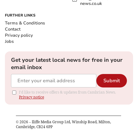
news.co.uk
FURTHER LINKS
Terms & Conditions
Contact
Privacy policy
Jobs
Get your latest local news for free in your
email inbox
Submit
I'd like to receive offers & updates from Cambrian News.
Privacy notice
©
2026
– Iliffe Media Group Ltd, Winship Road, Milton,
Cambridge, CB24 6PP