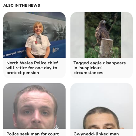
ALSO IN THE NEWS
North Wales Police chief
Tagged eagle disappears
will retire for one day to
in ‘suspicious’
protect pension
circumstances
Police seek man for court
Gwynedd-linked man