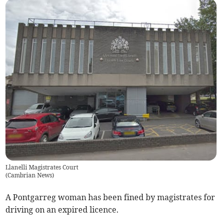
Llanelli Magistrates Court
(
Cambrian News
)
A Pontgarreg woman has been fined by magistrates for
driving on an expired licence.