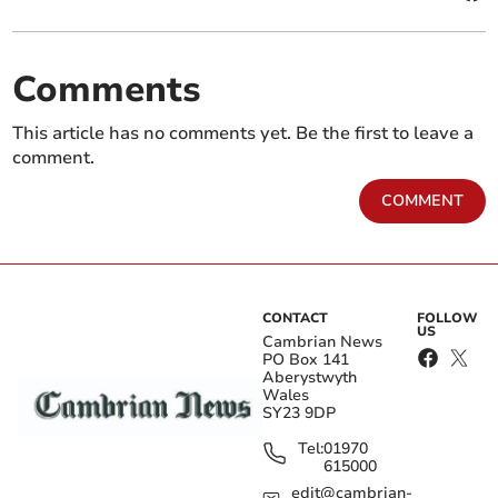
Comments
This article has no comments yet. Be the first to leave a
comment.
COMMENT
CONTACT
FOLLOW
US
Cambrian News
PO Box 141
Aberystwyth
Wales
SY23 9DP
Tel:
01970
615000
edit@cambrian-