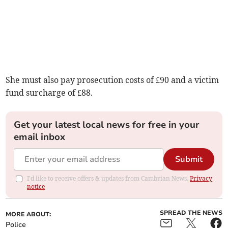
She must also pay prosecution costs of £90 and a victim
fund surcharge of £88.
Get your latest local news for free in your
email inbox
Submit
I'd like to receive offers & updates from Cambrian News.
Privacy
notice
SPREAD THE NEWS
MORE ABOUT:
Police