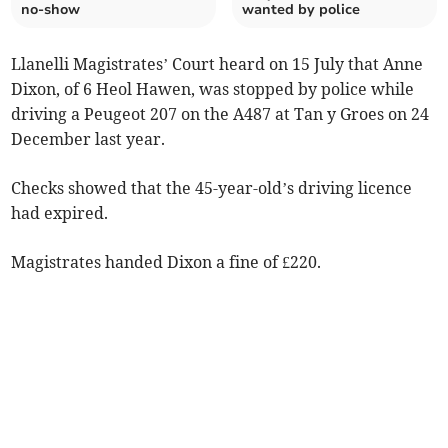
no-show
wanted by police
Llanelli Magistrates’ Court heard on 15 July that Anne
Dixon, of 6 Heol Hawen, was stopped by police while
driving a Peugeot 207 on the A487 at Tan y Groes on 24
December last year.
Checks showed that the 45-year-old’s driving licence
had expired.
Magistrates handed Dixon a fine of £220.