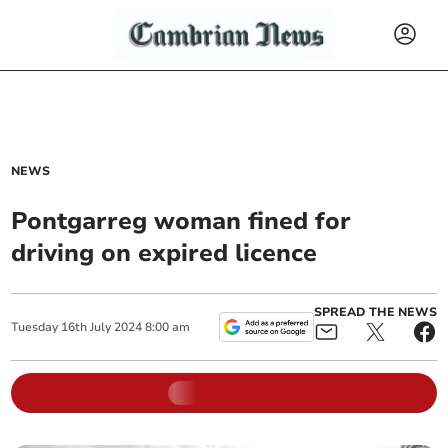
NEWS
Pontgarreg woman fined for
driving on expired licence
SPREAD THE NEWS
Tuesday
16
th
July
2024
8:00 am