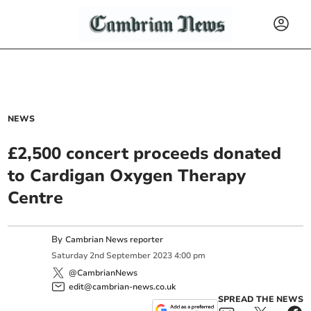
NEWS
£2,500 concert proceeds donated
to Cardigan Oxygen Therapy
Centre
By
Cambrian News reporter
Saturday
2
nd
September
2023
4:00 pm
@CambrianNews
edit@cambrian-news.co.uk
SPREAD THE NEWS