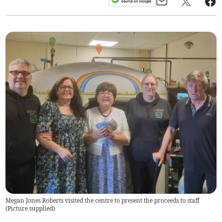
Megan Jones Roberts visited the centre to present the proceeds to staff
(
Picture supplied
)