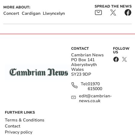
SPREAD THE NEWS
MORE ABOUT:
Concert
Cardigan
Llwyncelyn
CONTACT
FOLLOW
US
Cambrian News
PO Box 141
Aberystwyth
Wales
SY23 9DP
Tel:
01970
615000
edit@cambrian-
news.co.uk
FURTHER LINKS
Terms & Conditions
Contact
Privacy policy