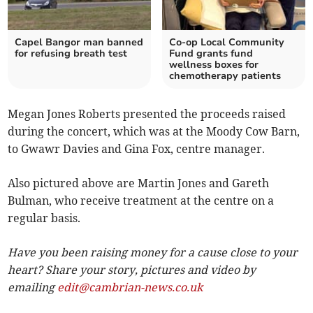
Capel Bangor man banned
Co-op Local Community
for refusing breath test
Fund grants fund
wellness boxes for
chemotherapy patients
Megan Jones Roberts presented the proceeds raised
during the concert, which was at the Moody Cow Barn,
to Gwawr Davies and Gina Fox, centre manager.
Also pictured above are Martin Jones and Gareth
Bulman, who receive treatment at the centre on a
regular basis.
Have you been raising money for a cause close to your
heart? Share your story, pictures and video by
emailing
edit@cambrian-news.co.uk