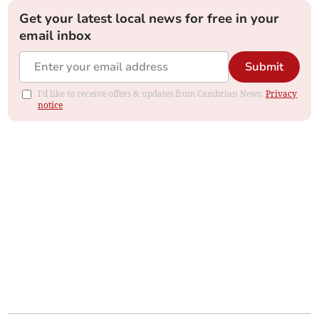
Get your latest local news for free in your
email inbox
Submit
I'd like to receive offers & updates from Cambrian News.
Privacy
notice