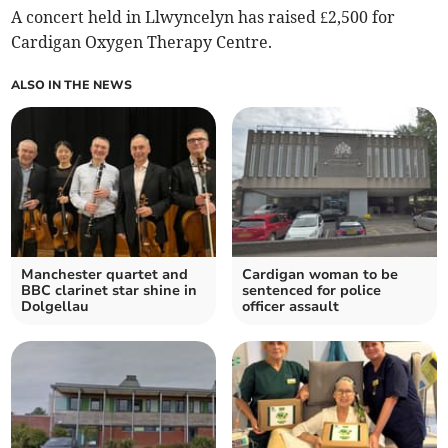
A concert held in Llwyncelyn has raised £2,500 for
Cardigan Oxygen Therapy Centre.
ALSO IN THE NEWS
Manchester quartet and
Cardigan woman to be
BBC clarinet star shine in
sentenced for police
Dolgellau
officer assault