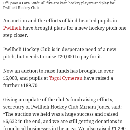
Effi Jones a Cara Studt; all five are keen hockey players and play for
Pwllheli Hockey Club
An auction and the efforts of kind-hearted pupils in
Pwllheli
have brought plans for a new hockey pitch one
step closer.
Pwllheli Hockey Club is in desperate need of a new
pitch, but needs to raise £20,000 to pay for it.
Now an auction to raise funds has brought in over
£6,000, and pupils at
Ysgol Cymerau
have raised a
further £189.70.
Giving an update of the club’s fundraising efforts,
secretary of Pwllheli Hockey Club Miriam Jones, said:
“The auction we held was a huge success and raised
£6,632 in the end, and we are still getting donations in
from local businesses in the area. We also raised £1,290