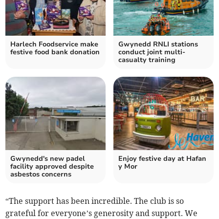
Harlech Foodservice make
Gwynedd RNLI stations
festive food bank donation
conduct joint multi-
casualty training
Gwynedd's new padel
Enjoy festive day at Hafan
facility approved despite
y Mor
asbestos concerns
“The support has been incredible. The club is so
grateful for everyone’s generosity and support. We