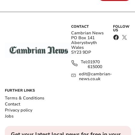
CONTACT
FOLLOW
US
Cambrian News
PO Box 141
Aberystwyth
Wales
SY23 9DP
Tel:
01970
615000
edit@cambrian-
news.co.uk
FURTHER LINKS
Terms & Conditions
Contact
Privacy policy
Jobs
Get your latest local news for free in your