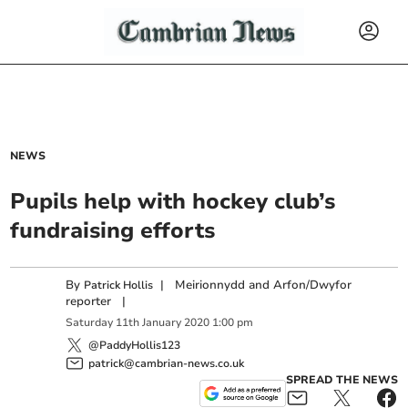
NEWS
Pupils help with hockey club’s
fundraising efforts
By
|
Meirionnydd and Arfon/Dwyfor
Patrick Hollis
reporter
|
Saturday
11
th
January
2020
1:00 pm
@PaddyHollis123
patrick@cambrian-news.co.uk
SPREAD THE NEWS