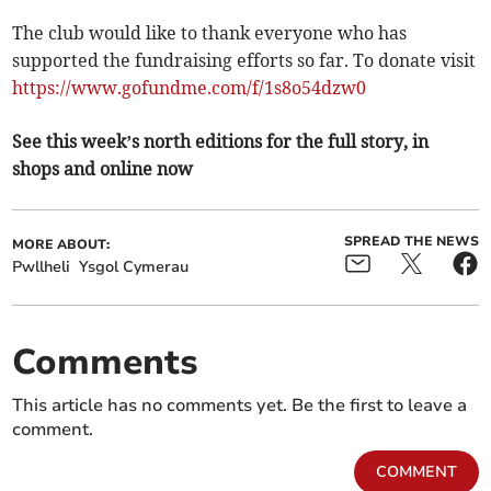
The club would like to thank everyone who has
supported the fundraising efforts so far. To donate visit
https://www.gofundme.com/f/1s8o54dzw0
See this week’s north editions for the full story, in
shops and online now
SPREAD THE NEWS
MORE ABOUT:
Pwllheli
Ysgol Cymerau
Comments
This article has no comments yet. Be the first to leave a
comment.
COMMENT