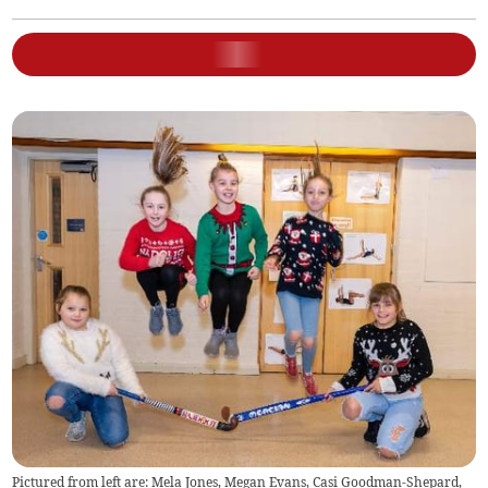
Pictured from left are: Mela Jones, Megan Evans, Casi Goodman-Shepard,