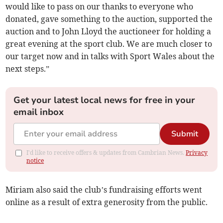
would like to pass on our thanks to everyone who
donated, gave something to the auction, supported the
auction and to John Lloyd the auctioneer for holding a
great evening at the sport club. We are much closer to
our target now and in talks with Sport Wales about the
next steps.”
Get your latest local news for free in your
email inbox
Submit
I'd like to receive offers & updates from Cambrian News.
Privacy
notice
Miriam also said the club’s fundraising efforts went
online as a result of extra generosity from the public.