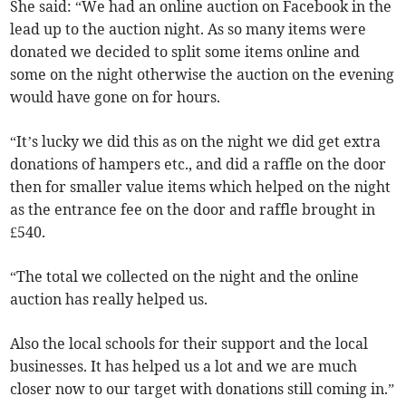
She said: “We had an online auction on Facebook in the
lead up to the auction night. As so many items were
donated we decided to split some items online and
some on the night otherwise the auction on the evening
would have gone on for hours.
“It’s lucky we did this as on the night we did get extra
donations of hampers etc., and did a raffle on the door
then for smaller value items which helped on the night
as the entrance fee on the door and raffle brought in
£540.
“The total we collected on the night and the online
auction has really helped us.
Also the local schools for their support and the local
businesses. It has helped us a lot and we are much
closer now to our target with donations still coming in.”