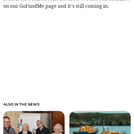
on our GoFundMe page and it’s still coming in.
ALSO IN THE NEWS