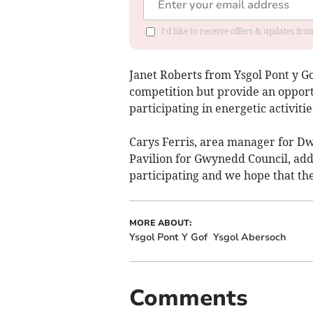
I'd like to receive offers & updates f
Janet Roberts from Ysgol Pont y Go
competition but provide an opportu
participating in energetic activitie
Carys Ferris, area manager for Dwy
Pavilion for Gwynedd Council, adde
participating and we hope that they
MORE ABOUT:
Ysgol Pont Y Gof
Ysgol Abersoch
Comments