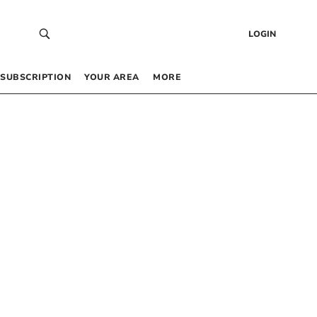
LOGIN
SUBSCRIPTION
YOUR AREA
MORE