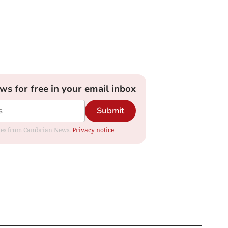
ews for free in your email inbox
Submit
dates from Cambrian News.
Privacy notice