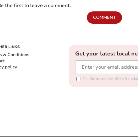
e the first to leave a comment.
COMMENT
HER LINKS
Get your latest local n
s & Conditions
act
cy policy
I'd like to receive offers & up