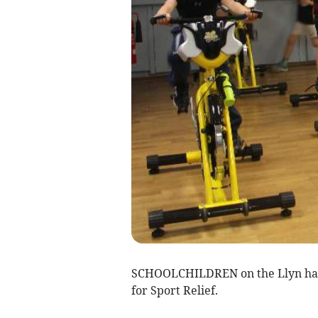
SCHOOLCHILDREN on the Llyn have 
for Sport Relief.