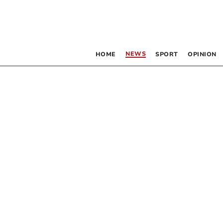
NEWS
HOME
SPORT
OPINION