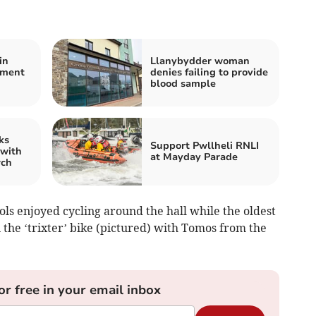
in
Llanybydder woman
ement
denies failing to provide
blood sample
ks
Support Pwllheli RNLI
 with
at Mayday Parade
rch
ls enjoyed cycling around the hall while the oldest
n the ‘trixter’ bike (pictured) with Tomos from the
or free in your email inbox