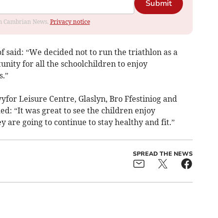
Submit
rom Cambrian News.
Privacy notice
f said: “We decided not to run the triathlon as a
nity for all the schoolchildren to enjoy
s.”
for Leisure Centre, Glaslyn, Bro Ffestiniog and
d: “It was great to see the children enjoy
 are going to continue to stay healthy and fit.”
SPREAD THE NEWS