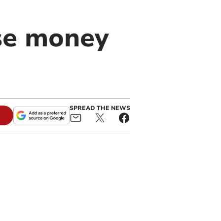
ise money
SPREAD THE NEWS