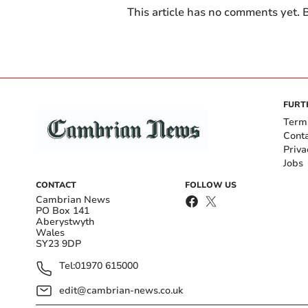
This article has no comments yet. B
FURT
Term
Cont
Priva
Jobs
CONTACT
FOLLOW US
Cambrian News
PO Box 141
Aberystwyth
Wales
SY23 9DP
Tel:
01970 615000
edit@cambrian-news.co.uk