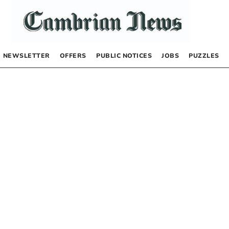
NEWSLETTER
OFFERS
PUBLIC NOTICES
JOBS
PUZZLES