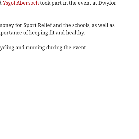
nd
Ysgol Abersoch
took part in the event at Dwyfor
oney for Sport Relief and the schools, as well as
portance of keeping fit and healthy.
ycling and running during the event.