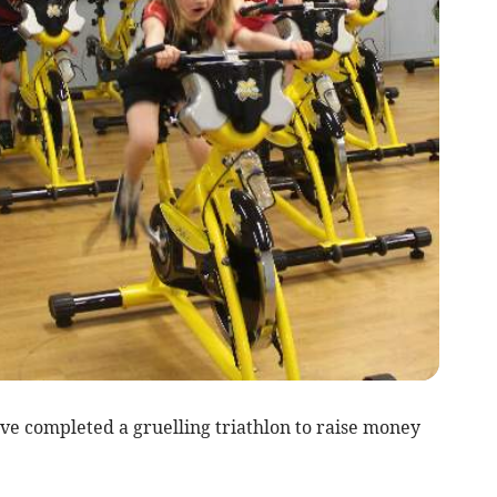
completed a gruelling triathlon to raise money