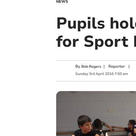
NEWS
Pupils hol
for Sport 
By
|
Reporter
|
Bob Rogers
Sunday
3
rd
April
2016
7:50 am