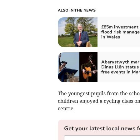
ALSO IN THE NEWS
£85m investment 
flood risk manag
in Wales
Aberystwyth mar
Dinas Llên status
free events in Ma
The youngest pupils from the schoo
children enjoyed a cycling class o
centre.
Get your latest local news f