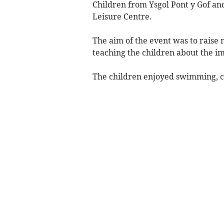
Children from Ysgol Pont y Gof a
Leisure Centre.
The aim of the event was to raise m
teaching the children about the im
The children enjoyed swimming, c