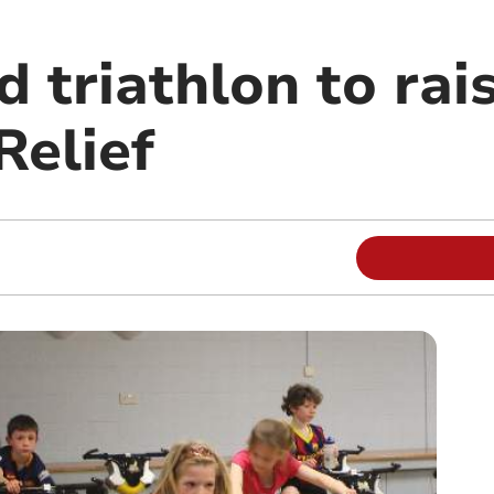
d triathlon to ra
Relief