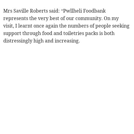
Mrs Saville Roberts said: “Pwllheli Foodbank
represents the very best of our community. On my
visit, I learnt once again the numbers of people seeking
support through food and toiletries packs is both
distressingly high and increasing.