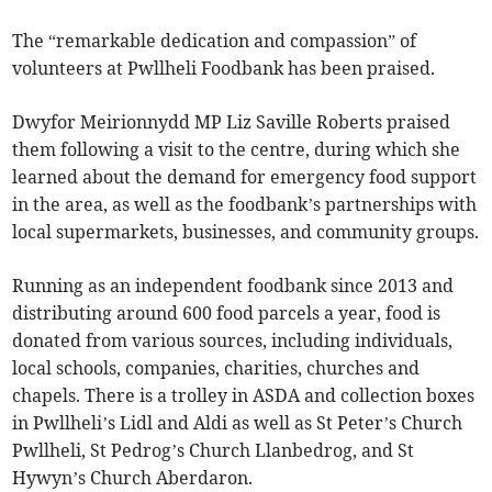
The “remarkable dedication and compassion” of
volunteers at Pwllheli Foodbank has been praised.
Dwyfor Meirionnydd MP Liz Saville Roberts praised
them following a visit to the centre, during which she
learned about the demand for emergency food support
in the area, as well as the foodbank’s partnerships with
local supermarkets, businesses, and community groups.
Running as an independent foodbank since 2013 and
distributing around 600 food parcels a year, food is
donated from various sources, including individuals,
local schools, companies, charities, churches and
chapels. There is a trolley in ASDA and collection boxes
in Pwllheli’s Lidl and Aldi as well as St Peter’s Church
Pwllheli, St Pedrog’s Church Llanbedrog, and St
Hywyn’s Church Aberdaron.