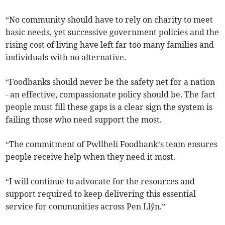
“No community should have to rely on charity to meet
basic needs, yet successive government policies and the
rising cost of living have left far too many families and
individuals with no alternative.
“Foodbanks should never be the safety net for a nation
- an effective, compassionate policy should be. The fact
people must fill these gaps is a clear sign the system is
failing those who need support the most.
“The commitment of Pwllheli Foodbank’s team ensures
people receive help when they need it most.
“I will continue to advocate for the resources and
support required to keep delivering this essential
service for communities across Pen Llŷn.”