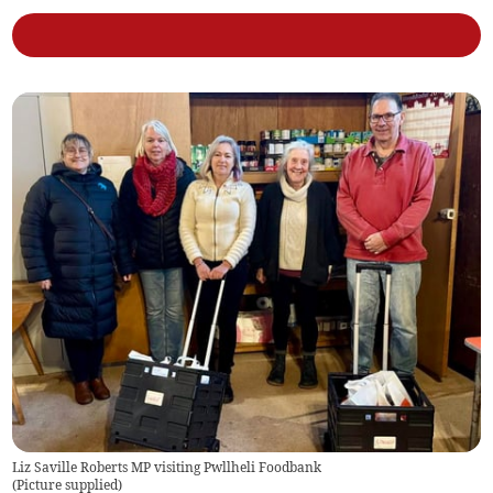
Liz Saville Roberts MP visiting Pwllheli Foodbank
(
Picture supplied
)