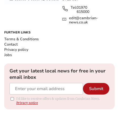
Tel:
01970
615000
edit@cambrian-
news.co.uk
FURTHER LINKS
Terms & Conditions
Contact
Privacy policy
Jobs
Get your latest local news for free in your
email inbox
Submit
I'd like to receive offers & updates from Cambrian News.
Privacy notice