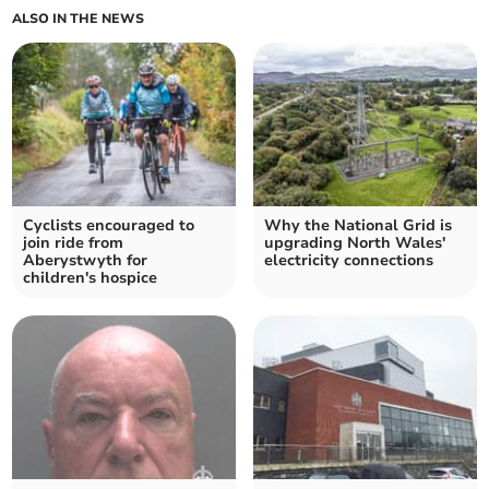
ALSO IN THE NEWS
Cyclists encouraged to
Why the National Grid is
join ride from
upgrading North Wales'
Aberystwyth for
electricity connections
children's hospice