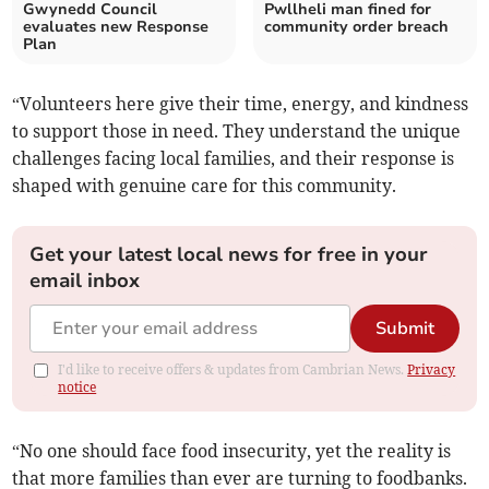
Gwynedd Council
Pwllheli man fined for
evaluates new Response
community order breach
Plan
“Volunteers here give their time, energy, and kindness
to support those in need. They understand the unique
challenges facing local families, and their response is
shaped with genuine care for this community.
Get your latest local news for free in your
email inbox
Submit
I'd like to receive offers & updates from Cambrian News.
Privacy
notice
“No one should face food insecurity, yet the reality is
that more families than ever are turning to foodbanks.