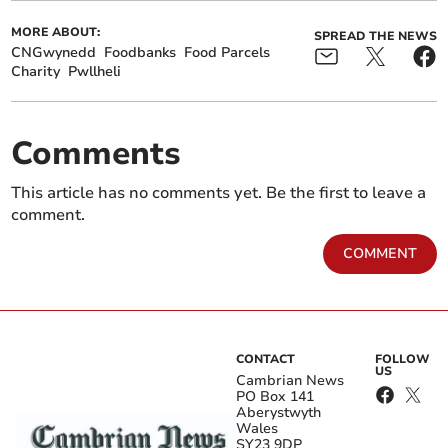
MORE ABOUT:
SPREAD THE NEWS
CNGwynedd
Foodbanks
Food Parcels
Charity
Pwllheli
Comments
This article has no comments yet. Be the first to leave a
comment.
COMMENT
CONTACT
FOLLOW
US
Cambrian News
PO Box 141
Aberystwyth
Wales
SY23 9DP