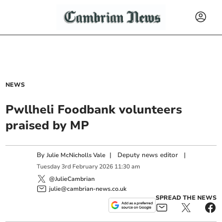
NEWS
Pwllheli Foodbank volunteers
praised by MP
By
|
Deputy news editor
|
Julie McNicholls Vale
Tuesday
3
rd
February
2026
11:30 am
@JulieCambrian
julie@cambrian-news.co.uk
SPREAD THE NEWS