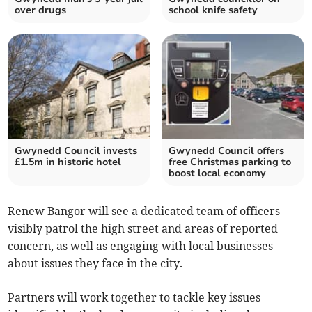
over drugs
school knife safety
Gwynedd Council invests
Gwynedd Council offers
£1.5m in historic hotel
free Christmas parking to
boost local economy
Renew Bangor will see a dedicated team of officers
visibly patrol the high street and areas of reported
concern, as well as engaging with local businesses
about issues they face in the city.
Partners will work together to tackle key issues