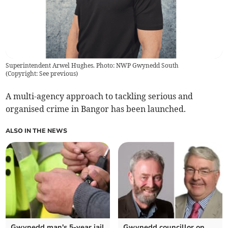
Superintendent Arwel Hughes. Photo: NWP Gwynedd South
(
Copyright: See previous
)
A multi-agency approach to tackling serious and
organised crime in Bangor has been launched.
ALSO IN THE NEWS
Gwynedd man's 5-year jail
Gwynedd councillor on