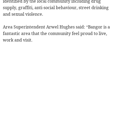
identified by the local community including drug
supply, graffiti, anti-social behaviour, street drinking
and sexual violence.
Area Superintendent Arwel Hughes said: “Bangor is a
fantastic area that the community feel proud to live,
work and visit.