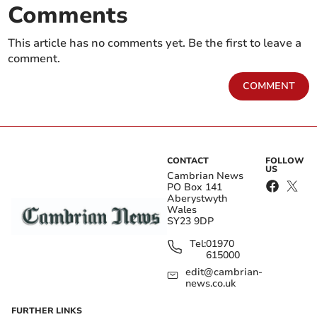
Comments
This article has no comments yet. Be the first to leave a
comment.
COMMENT
CONTACT
FOLLOW
US
Cambrian News
PO Box 141
Aberystwyth
Wales
SY23 9DP
Tel:
01970
615000
edit@cambrian-
news.co.uk
FURTHER LINKS