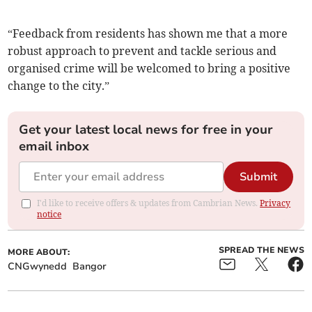
“Feedback from residents has shown me that a more
robust approach to prevent and tackle serious and
organised crime will be welcomed to bring a positive
change to the city.”
Get your latest local news for free in your
email inbox
Submit
I'd like to receive offers & updates from Cambrian News.
Privacy
notice
SPREAD THE NEWS
MORE ABOUT:
CNGwynedd
Bangor