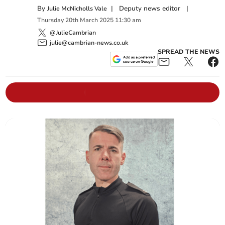
By
|
Deputy news editor
|
Julie McNicholls Vale
Thursday
20
th
March
2025
11:30 am
@JulieCambrian
julie@cambrian-news.co.uk
SPREAD THE NEWS