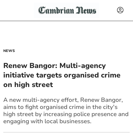
NEWS
Renew Bangor: Multi-agency
initiative targets organised crime
on high street
A new multi-agency effort, Renew Bangor,
aims to fight organised crime in the city's
high street by increasing police presence and
engaging with local businesses.