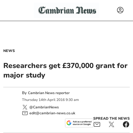
NEWS
Researchers get £370,000 grant for
major study
By
Cambrian News reporter
Thursday
14
th
April
2016
9:30 am
@CambrianNews
edit@cambrian-news.co.uk
SPREAD THE NEWS