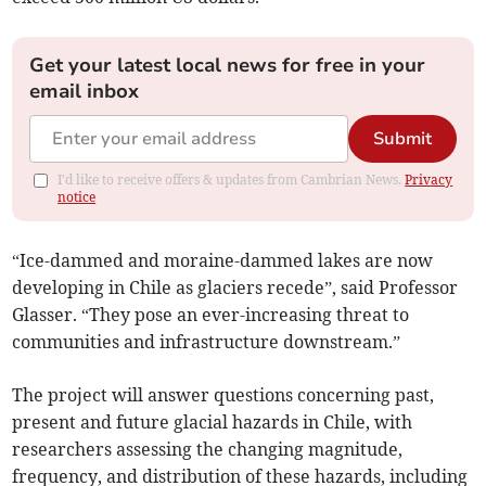
Get your latest local news for free in your
email inbox
Submit
I'd like to receive offers & updates from Cambrian News.
Privacy
notice
“Ice-dammed and moraine-dammed lakes are now
developing in Chile as glaciers recede”, said Professor
Glasser. “They pose an ever-increasing threat to
communities and infrastructure downstream.”
The project will answer questions concerning past,
present and future glacial hazards in Chile, with
researchers assessing the changing magnitude,
frequency, and distribution of these hazards, including