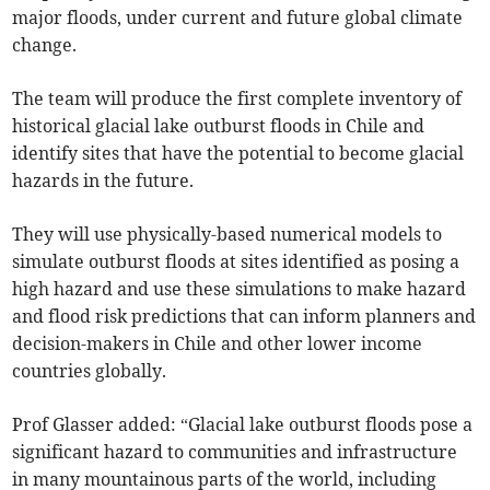
major floods, under current and future global climate
change.
The team will produce the first complete inventory of
historical glacial lake outburst floods in Chile and
identify sites that have the potential to become glacial
hazards in the future.
They will use physically-based numerical models to
simulate outburst floods at sites identified as posing a
high hazard and use these simulations to make hazard
and flood risk predictions that can inform planners and
decision-makers in Chile and other lower income
countries globally.
Prof Glasser added: “Glacial lake outburst floods pose a
significant hazard to communities and infrastructure
in many mountainous parts of the world, including