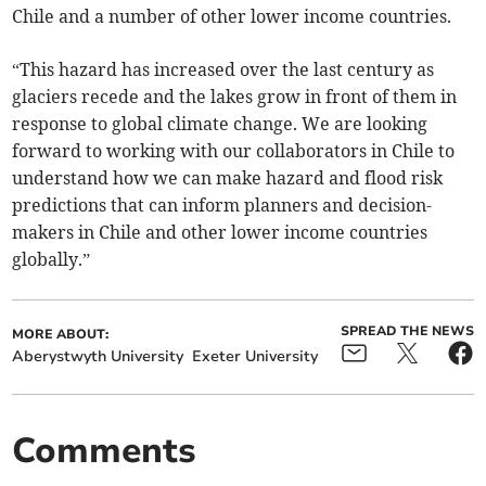
Chile and a number of other lower income countries.
“This hazard has increased over the last century as
glaciers recede and the lakes grow in front of them in
response to global climate change. We are looking
forward to working with our collaborators in Chile to
understand how we can make hazard and flood risk
predictions that can inform planners and decision-
makers in Chile and other lower income countries
globally.”
SPREAD THE NEWS
MORE ABOUT:
Aberystwyth University
Exeter University
Comments