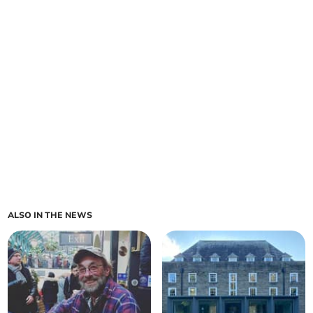
ALSO IN THE NEWS