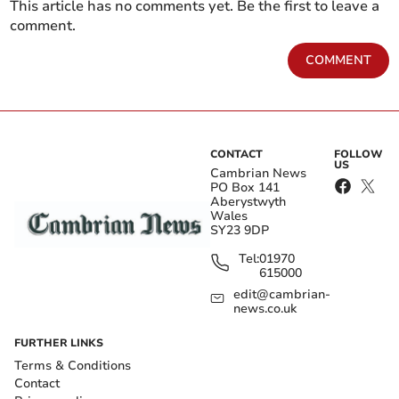
This article has no comments yet. Be the first to leave a
comment.
COMMENT
CONTACT
FOLLOW
US
Cambrian News
PO Box 141
Aberystwyth
Wales
SY23 9DP
Tel:
01970
615000
edit@cambrian-
news.co.uk
FURTHER LINKS
Terms & Conditions
Contact