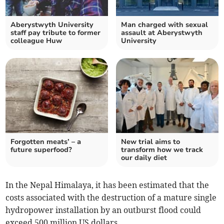
Aberystwyth University
Man charged with sexual
staff pay tribute to former
assault at Aberystwyth
colleague Huw
University
Forgotten meats’ – a
New trial aims to
future superfood?
transform how we track
our daily diet
In the Nepal Himalaya, it has been estimated that the
costs associated with the destruction of a mature single
hydropower installation by an outburst flood could
exceed 500 million US dollars.