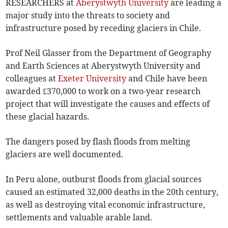
RESEARCHERS at
Aberystwyth University
are leading a
major study into the threats to society and
infrastructure posed by receding glaciers in Chile.
Prof Neil Glasser from the Department of Geography
and Earth Sciences at Aberystwyth University and
colleagues at
Exeter University
and Chile have been
awarded £370,000 to work on a two-year research
project that will investigate the causes and effects of
these glacial hazards.
The dangers posed by flash floods from melting
glaciers are well documented.
In Peru alone, outburst floods from glacial sources
caused an estimated 32,000 deaths in the 20th century,
as well as destroying vital economic infrastructure,
settlements and valuable arable land.