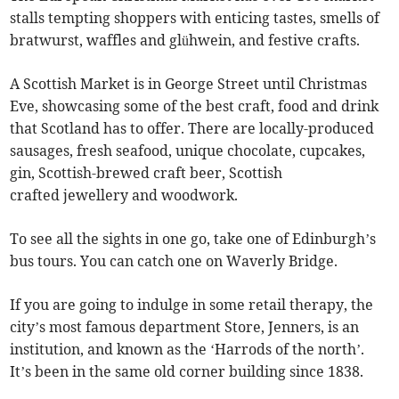
stalls tempting shoppers with enticing tastes, smells of
bratwurst, waffles and glühwein, and festive crafts.
A Scottish Market is in George Street until Christmas
Eve, showcasing some of the best craft, food and drink
that Scotland has to offer. There are locally-produced
sausages, fresh seafood, unique chocolate, cupcakes,
gin, Scottish-brewed craft beer, Scottish
crafted jewellery and woodwork.
To see all the sights in one go, take one of Edinburgh’s
bus tours. You can catch one on Waverly Bridge.
If you are going to indulge in some retail therapy, the
city’s most famous department Store, Jenners, is an
institution, and known as the ‘Harrods of the north’.
It’s been in the same old corner building since 1838.