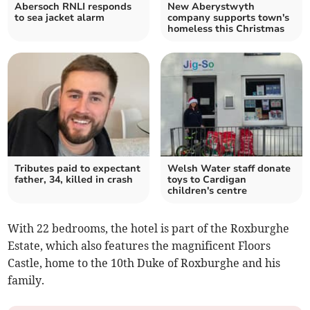
Abersoch RNLI responds
New Aberystwyth
to sea jacket alarm
company supports town's
homeless this Christmas
Tributes paid to expectant
Welsh Water staff donate
father, 34, killed in crash
toys to Cardigan
children's centre
With 22 bedrooms, the hotel is part of the Roxburghe
Estate, which also features the magnificent Floors
Castle, home to the 10th Duke of Roxburghe and his
family.