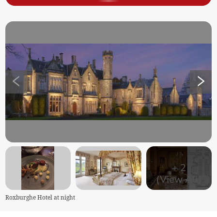
+
2
(View All)
Roxburghe Hotel at night