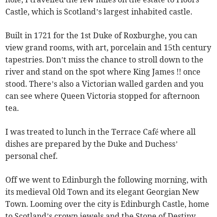
Castle, which is Scotland’s largest inhabited castle.
Built in 1721 for the 1st Duke of Roxburghe, you can
view grand rooms, with art, porcelain and 15th century
tapestries. Don’t miss the chance to stroll down to the
river and stand on the spot where King James !! once
stood. There’s also a Victorian walled garden and you
can see where Queen Victoria stopped for afternoon
tea.
I was treated to lunch in the Terrace Café where all
dishes are prepared by the Duke and Duchess’
personal chef.
Off we went to Edinburgh the following morning, with
its medieval Old Town and its elegant Georgian New
Town. Looming over the city is Edinburgh Castle, home
to Scotland’s crown jewels and the Stone of Destiny,