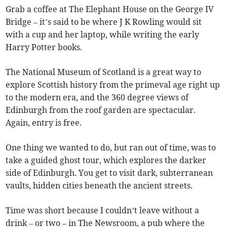
Grab a coffee at The Elephant House on the George IV
Bridge – it’s said to be where J K Rowling would sit
with a cup and her laptop, while writing the early
Harry Potter books.
The National Museum of Scotland is a great way to
explore Scottish history from the primeval age right up
to the modern era, and the 360 degree views of
Edinburgh from the roof garden are spectacular.
Again, entry is free.
One thing we wanted to do, but ran out of time, was to
take a guided ghost tour, which explores the darker
side of Edinburgh. You get to visit dark, subterranean
vaults, hidden cities beneath the ancient streets.
Time was short because I couldn’t leave without a
drink – or two – in The Newsroom, a pub where the