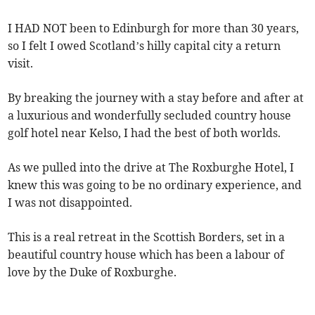
I HAD NOT been to Edinburgh for more than 30 years,
so I felt I owed Scotland’s hilly capital city a return
visit.
By breaking the journey with a stay before and after at
a luxurious and wonderfully secluded country house
golf hotel near Kelso, I had the best of both worlds.
As we pulled into the drive at The Roxburghe Hotel, I
knew this was going to be no ordinary experience, and
I was not disappointed.
This is a real retreat in the Scottish Borders, set in a
beautiful country house which has been a labour of
love by the Duke of Roxburghe.