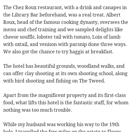
The Chez Roux restaurant, with a drink and canapes in
the Library Bar beforehand, was a real treat. Albert
Roux, head of the famous cooking dynasty, oversees the
menu and chef training and we sampled delights like
cheese soufflé, lobster tail with tomato, Loin of lamb
with oxtail, and venison with parsnip done three ways.
We also got the chance to try haggis at breakfast.
The hotel has beautiful grounds, woodland walks, and
can offer clay shooting at its own shooting school, along
with bird shooting and fishing on The Tweed.
Apart from the magnificent property and its first-class
food, what lifts this hotel is the fantastic staff, for whom
nothing was too much trouble.
While my husband was working his way to the 19th
hole, I travelled the few miles on the estate to Floors