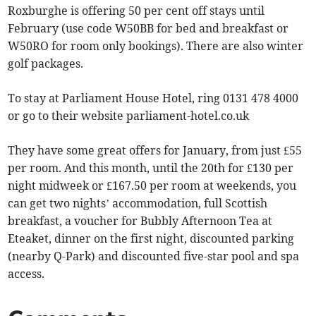
Roxburghe is offering 50 per cent off stays until
February (use code W50BB for bed and breakfast or
W50RO for room only bookings). There are also winter
golf packages.
To stay at Parliament House Hotel, ring 0131 478 4000
or go to their website parliament-hotel.co.uk
They have some great offers for January, from just £55
per room. And this month, until the 20th for £130 per
night midweek or £167.50 per room at weekends, you
can get two nights’ accommodation, full Scottish
breakfast, a voucher for Bubbly Afternoon Tea at
Eteaket, dinner on the first night, discounted parking
(nearby Q-Park) and discounted five-star pool and spa
access.