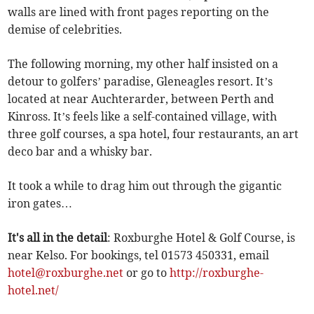
walls are lined with front pages reporting on the
demise of celebrities.
The following morning, my other half insisted on a
detour to golfers’ paradise, Gleneagles resort. It’s
located at near Auchterarder, between Perth and
Kinross. It’s feels like a self-contained village, with
three golf courses, a spa hotel, four restaurants, an art
deco bar and a whisky bar.
It took a while to drag him out through the gigantic
iron gates…
It's all in the detail
: Roxburghe Hotel & Golf Course, is
near Kelso. For bookings, tel 01573 450331, email
hotel@roxburghe.net
or go to
http://roxburghe-
hotel.net/