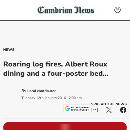
NEWS
Roaring log fires, Albert Roux
dining and a four-poster bed…
By
Local contributor
Tuesday
12
th
January
2016
12:00 am
SPREAD THE NEWS