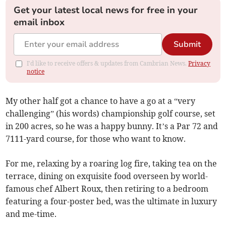
Get your latest local news for free in your
email inbox
Submit
I'd like to receive offers & updates from Cambrian News.
Privacy
notice
My other half got a chance to have a go at a “very
challenging” (his words) championship golf course, set
in 200 acres, so he was a happy bunny. It’s a Par 72 and
7111-yard course, for those who want to know.
For me, relaxing by a roaring log fire, taking tea on the
terrace, dining on exquisite food overseen by world-
famous chef Albert Roux, then retiring to a bedroom
featuring a four-poster bed, was the ultimate in luxury
and me-time.