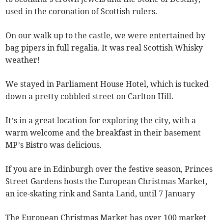
used in the coronation of Scottish rulers.
On our walk up to the castle, we were entertained by
bag pipers in full regalia. It was real Scottish Whisky
weather!
We stayed in Parliament House Hotel, which is tucked
down a pretty cobbled street on Carlton Hill.
It’s in a great location for exploring the city, with a
warm welcome and the breakfast in their basement
MP’s Bistro was delicious.
If you are in Edinburgh over the festive season, Princes
Street Gardens hosts the European Christmas Market,
an ice-skating rink and Santa Land, until 7 January
The European Christmas Market has over 100 market