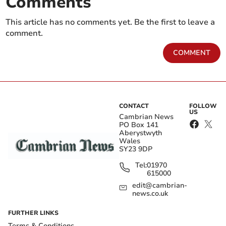
Comments
This article has no comments yet. Be the first to leave a
comment.
COMMENT
CONTACT
FOLLOW
US
Cambrian News
PO Box 141
Aberystwyth
Wales
SY23 9DP
Tel:
01970
615000
edit@cambrian-
news.co.uk
FURTHER LINKS
Terms & Conditions