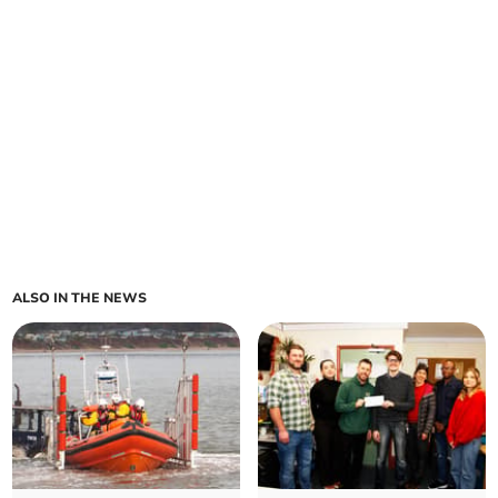
ALSO IN THE NEWS