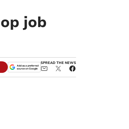
pop job
SPREAD THE NEWS