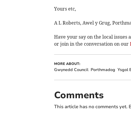
Yours etc,
A L Roberts, Awel y Grug, Porthm
Have your say on the local issues a
or join in the conversation on our
MORE ABOUT:
Gwynedd Council
Porthmadog
Ysgol 
Comments
This article has no comments yet. B