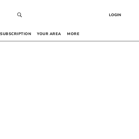
LOGIN
SUBSCRIPTION
YOUR AREA
MORE