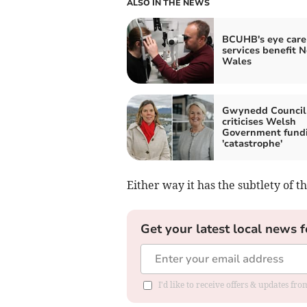
ALSO IN THE NEWS
BCUHB's eye care
services benefit N
Wales
Gwynedd Council 
criticises Welsh
Government fund
'catastrophe'
Either way it has the subtlety of t
Get your latest local news f
I'd like to receive offers & updates f