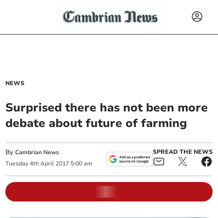
NEWS
Surprised there has not been more
debate about future of farming
By
SPREAD THE NEWS
Cambrian News
Tuesday
4
th
April
2017
5:00 am