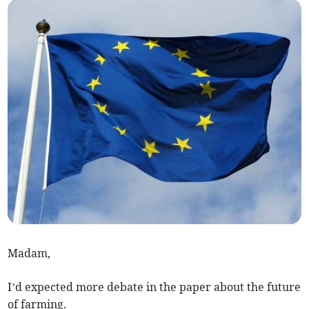
Madam,
I’d expected more debate in the paper about the future
of farming.