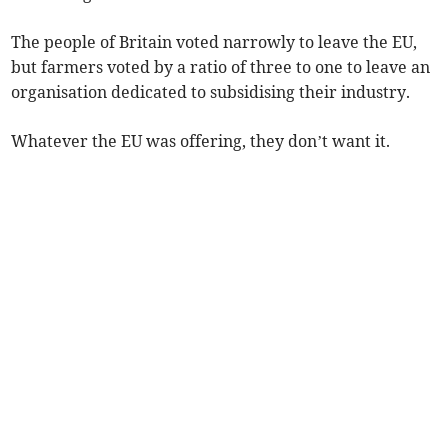
The people of Britain voted narrowly to leave the EU,
but farmers voted by a ratio of three to one to leave an
organisation dedicated to subsidising their industry.
Whatever the EU was offering, they don’t want it.