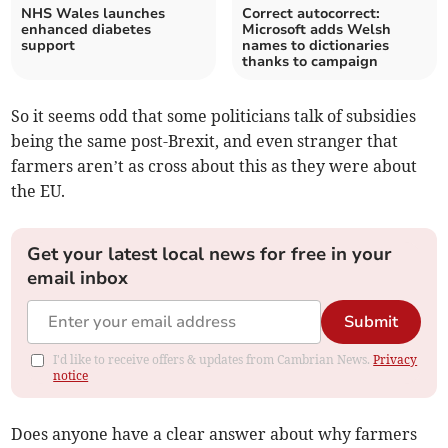
NHS Wales launches
Correct autocorrect:
enhanced diabetes
Microsoft adds Welsh
support
names to dictionaries
thanks to campaign
So it seems odd that some politicians talk of subsidies
being the same post-Brexit, and even stranger that
farmers aren’t as cross about this as they were about
the EU.
Get your latest local news for free in your
email inbox
Submit
I'd like to receive offers & updates from Cambrian News.
Privacy
notice
Does anyone have a clear answer about why farmers