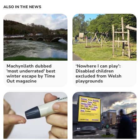
ALSO IN THE NEWS
Machynlleth dubbed
‘Nowhere I can play’:
'most underrated' best
Disabled children
winter escape by Time
excluded from Welsh
Out magazine
playgrounds