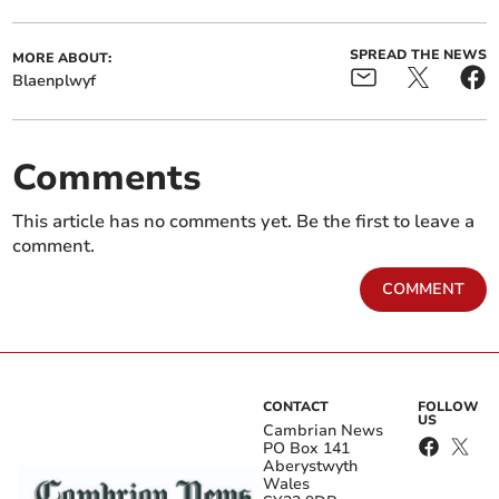
SPREAD THE NEWS
MORE ABOUT:
Blaenplwyf
Comments
This article has no comments yet. Be the first to leave a
comment.
COMMENT
CONTACT
FOLLOW
US
Cambrian News
PO Box 141
Aberystwyth
Wales