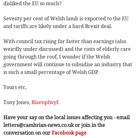
disliked the EU so much?
Seventy per cent of Welsh lamb is exported to the EU
and tariffs are likely under a hard Brexit deal.
With council tax rising far faster than earnings (also
weirdly under-discussed) and the costs of elderly care
going through the roof, I wonder if the Welsh
government will continue to subsidise an industry that
is such a small percentage of Welsh GDP.
Yours etc,
Tony Jones,
Blaenplwyf
.
Have your say on the local issues affecting you - email
letters@cambrian-news.co.uk
or join in the
conversation on our
Facebook page