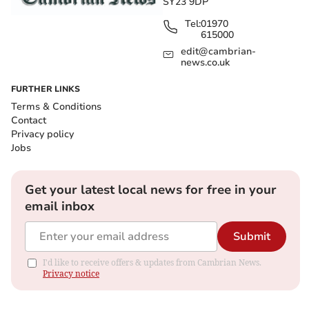
SY23 9DP
Tel:
01970
615000
edit@cambrian-
news.co.uk
FURTHER LINKS
Terms & Conditions
Contact
Privacy policy
Jobs
Get your latest local news for free in your
email inbox
Submit
I'd like to receive offers & updates from Cambrian News.
Privacy notice