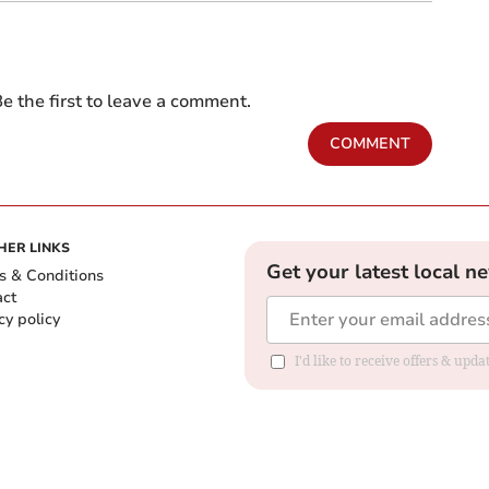
e the first to leave a comment.
COMMENT
HER LINKS
Get your latest local n
s & Conditions
act
cy policy
I'd like to receive offers & up