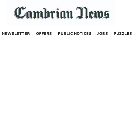
NEWSLETTER
OFFERS
PUBLIC NOTICES
JOBS
PUZZLES