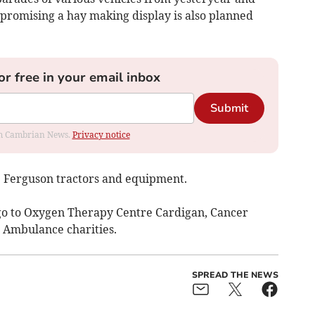
 promising a hay making display is also planned
or free in your email inbox
Submit
rom Cambrian News.
Privacy notice
e Ferguson tractors and equipment.
go to Oxygen Therapy Centre Cardigan, Cancer
 Ambulance charities.
SPREAD THE NEWS