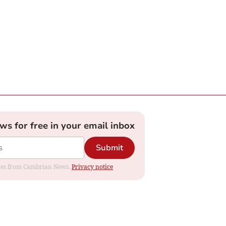
ews for free in your email inbox
Submit
dates from Cambrian News.
Privacy notice