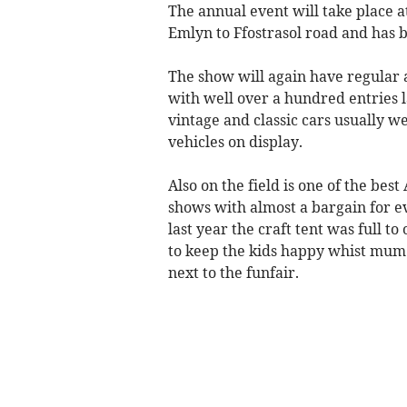
The annual event will take place 
Emlyn to Ffostrasol road and has 
The show will again have regular a
with well over a hundred entries l
vintage and classic cars usually 
vehicles on display.
Also on the field is one of the bes
shows with almost a bargain for ev
last year the craft tent was full to
to keep the kids happy whist mum
next to the funfair.