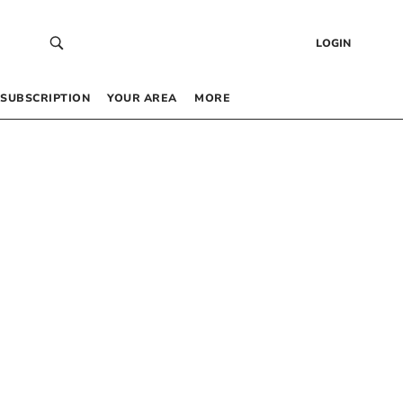
LOGIN
SUBSCRIPTION
YOUR AREA
MORE