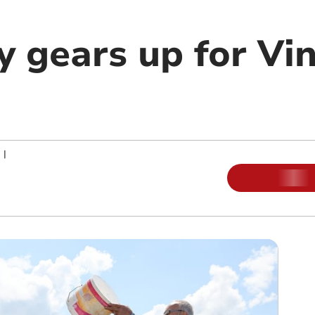
ey gears up for Vi
|