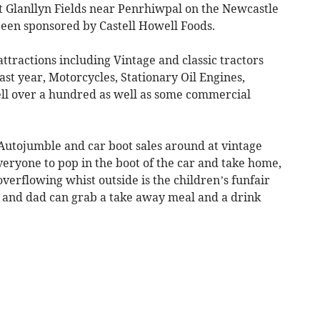
at Glanllyn Fields near Penrhiwpal on the Newcastle
been sponsored by Castell Howell Foods.
ttractions including Vintage and classic tractors
ast year, Motorcycles, Stationary Oil Engines,
well over a hundred as well as some commercial
t Autojumble and car boot sales around at vintage
eryone to pop in the boot of the car and take home,
 overflowing whist outside is the children’s funfair
 and dad can grab a take away meal and a drink