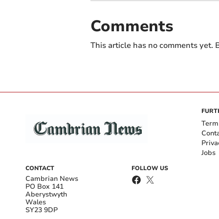
Comments
This article has no comments yet. B
FURT
Term
Cont
Priva
Jobs
CONTACT
FOLLOW US
Cambrian News
PO Box 141
Aberystwyth
Wales
SY23 9DP