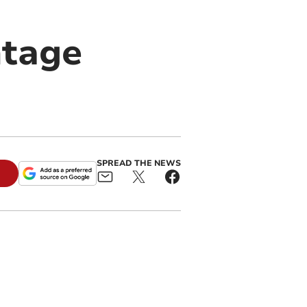
ntage
SPREAD THE NEWS