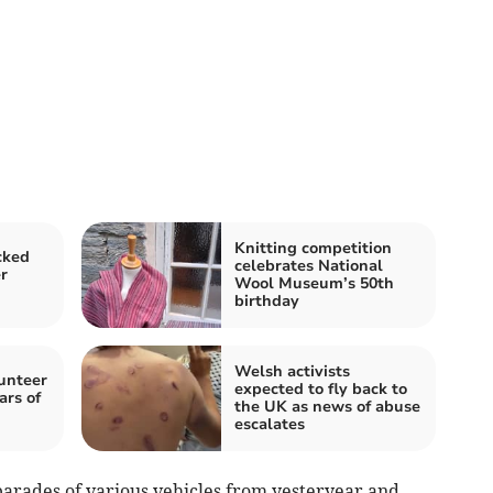
Knitting competition
cked
celebrates National
r
Wool Museum’s 50th
birthday
Welsh activists
lunteer
expected to fly back to
ars of
the UK as news of abuse
escalates
parades of various vehicles from yesteryear and