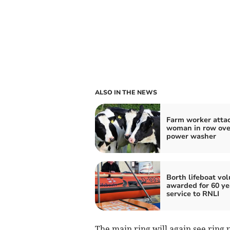
ALSO IN THE NEWS
Farm worker atta
woman in row ove
power washer
Borth lifeboat vo
awarded for 60 ye
service to RNLI
The main ring will again see ring 