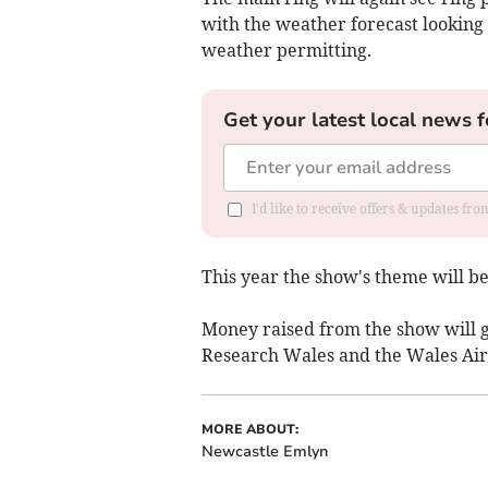
with the weather forecast looking
weather permitting.
Get your latest local news f
I'd like to receive offers & updates f
This year the show's theme will b
Money raised from the show will 
Research Wales and the Wales Air
MORE ABOUT:
Newcastle Emlyn