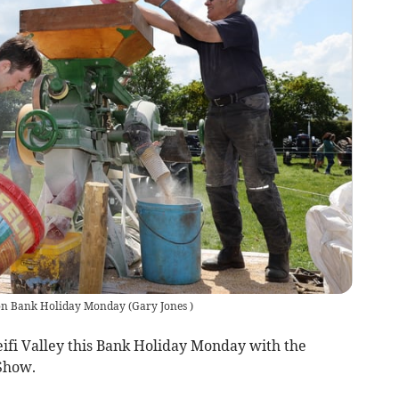
e on Bank Holiday Monday
(
Gary Jones
)
Teifi Valley this Bank Holiday Monday with the
 Show.