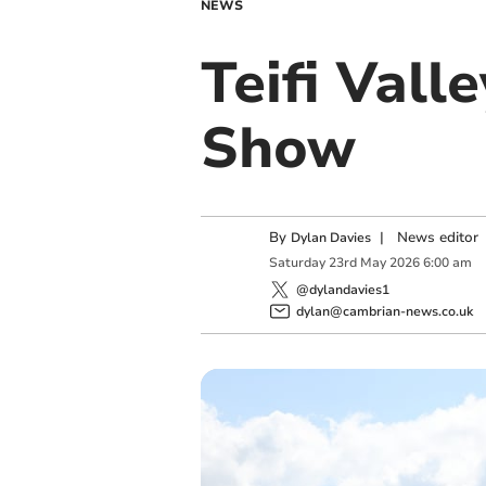
NEWS
Teifi Vall
Show
By
|
News editor
Dylan Davies
Saturday
23
rd
May
2026
6:00 am
@dylandavies1
dylan@cambrian-news.co.uk