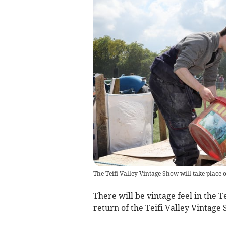
The Teifi Valley Vintage Show will take plac
There will be vintage feel in the 
return of the Teifi Valley Vintage