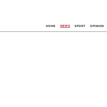
NEWS
HOME
SPORT
OPINION