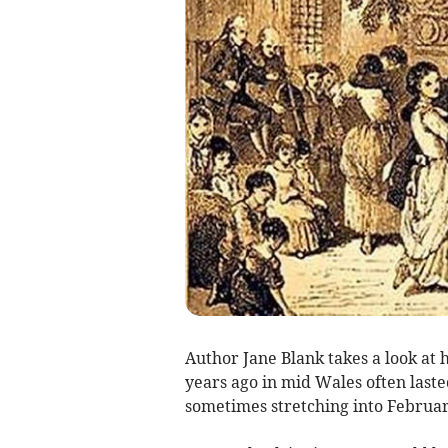
Author Jane Blank takes a look at
years ago in mid Wales often last
sometimes stretching into Februar