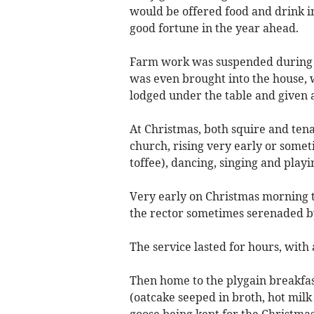
would be offered food and drink in
good fortune in the year ahead.
Farm work was suspended during th
was even brought into the house, w
lodged under the table and given a
At Christmas, both squire and tena
church, rising very early or somet
toffee), dancing, singing and play
Very early on Christmas morning th
the rector sometimes serenaded 
The service lasted for hours, with
Then home to the plygain breakfast
(oatcake seeped in broth, hot milk