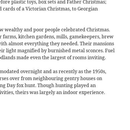
efore plastic toys, box sets and Father Christmas;
d cards of a Victorian Christmas, to Georgian
ow wealthy and poor people celebrated Christmas.
r farms, kitchen gardens, mills, gamekeepers, brew
ith almost everything they needed. Their mansions
eir light magnified by burnished metal sconces. Fuel
odlands made even the largest of rooms inviting.
modated overnight and as recently as the 1950s,
horses over from neighbouring gentry houses on
ing Day fox hunt. Though hunting played an
ivities, theirs was largely an indoor experience.