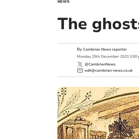
NEWS
The ghost
By
Cambrian News reporter
Monday
25
th
December
2023
2:00
@CambrianNews
edit@cambrian-news.co.uk