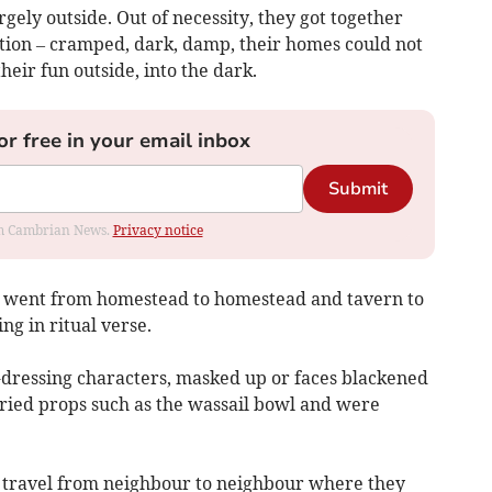
rgely outside. Out of necessity, they got together
ition – cramped, dark, damp, their homes could not
eir fun outside, into the dark.
or free in your email inbox
Submit
rom Cambrian News.
Privacy notice
rs went from homestead to homestead and tavern to
ng in ritual verse.
-dressing characters, masked up or faces blackened
arried props such as the wassail bowl and were
o travel from neighbour to neighbour where they