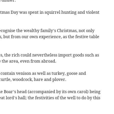
 dinner.
istmas Day was spent in squirrel hunting and violent
ognise the wealthy family’s Christmas, not only
s, but from our own experience, as the festive table
tes, the rich could nevertheless import goods such as
e the area, even from abroad.
contain venison as well as turkey, goose and
turtle, woodcock, hare and plover.
he Boar’s head (accompanied by its own carol) being
 lord’s hall; the festivities of the well to do by this