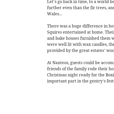
Let’s go back in time, to a world b
further even than the fir trees, an
Wales...
There was a huge difference in h
Squires entertained at home. Thei
and bake houses furnished them w
were well lit with wax candles, th
provided by the great estates’ wo
At Nanteos, guests could be accom
friends of the family rode their 
Christmas night ready for the Box
important part in the gentry’s fest