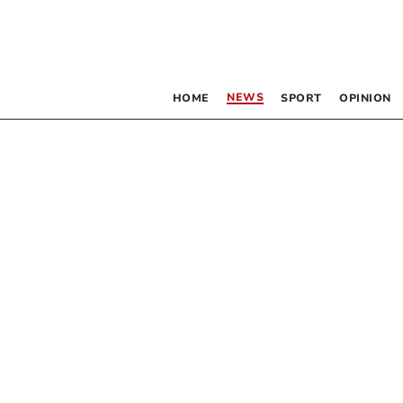
NEWS
HOME
SPORT
OPINION