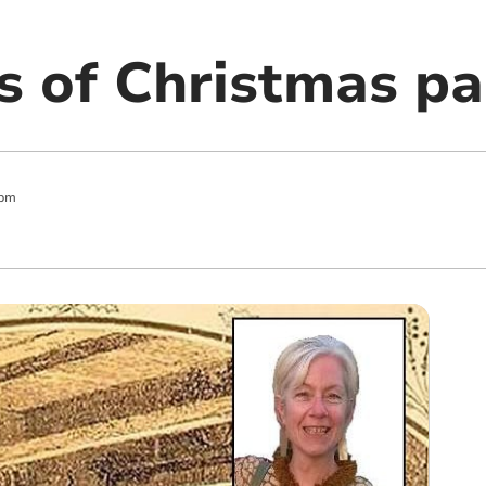
s of Christmas pa
 pm