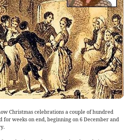
 how Christmas celebrations a couple of hundred
ed for weeks on end, beginning on 6 December and
y.