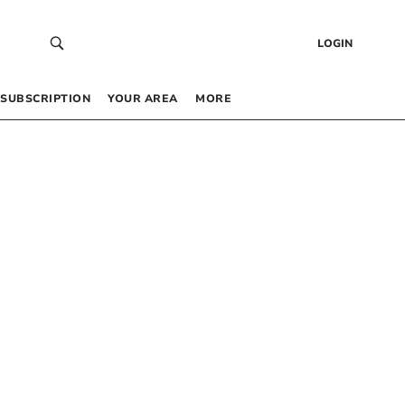
LOGIN
SUBSCRIPTION
YOUR AREA
MORE