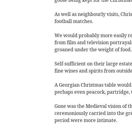
goose being kept for the Christmas
As well as neighbourly visits, Chr
football matches.
We would probably more easily rec
from film and television portrayal
groaned under the weight of food.
Self-sufficient on their large esta
fine wines and spirits from outsid
A Georgian Christmas table would 
perhaps even peacock, partridge, 
Gone was the Medieval vision of t
ceremoniously carried into the great
period were more intimate.