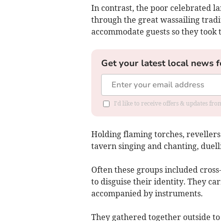
In contrast, the poor celebrated la
through the great wassailing trad
accommodate guests so they took th
Get your latest local news f
I'd like to receive offers & updates f
Holding flaming torches, revelle
tavern singing and chanting, duelli
Often these groups included cross
to disguise their identity. They c
accompanied by instruments.
They gathered together outside t