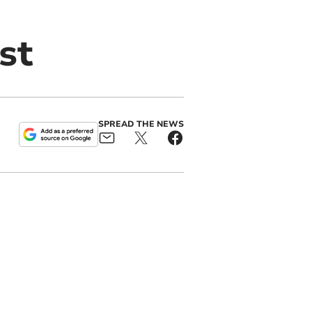
st
SPREAD THE NEWS