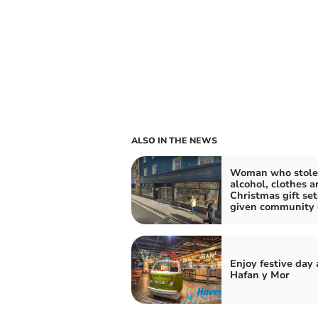
ALSO IN THE NEWS
Woman who stole
alcohol, clothes a
Christmas gift set
given community 
Enjoy festive day 
Hafan y Mor