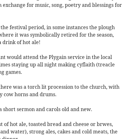
 exchange for music, song, poetry and blessings for
e festival period, in some instances the plough
here it was symbolically retired for the season,
 drink of hot ale!
nt would attend the Plygain service in the local
imes staying up all night making cyflaith (treacle
ing games.
ere was a torch lit procession to the church, with
by cow horns and drums.
 a short sermon and carols old and new.
 of hot ale, toasted bread and cheese or brwes,
 and water), strong ales, cakes and cold meats, the