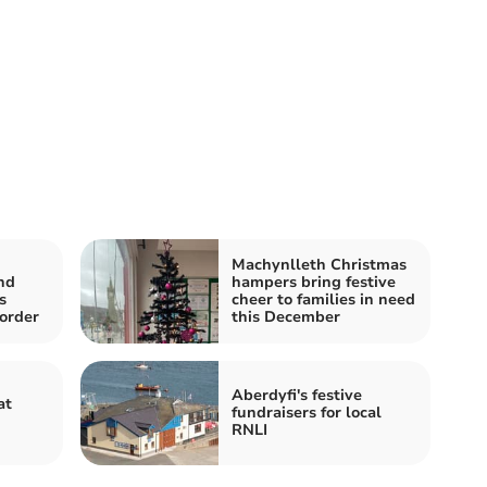
Machynlleth Christmas
nd
hampers bring festive
s
cheer to families in need
order
this December
Aberdyfi's festive
at
fundraisers for local
RNLI