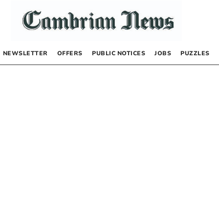
NEWSLETTER
OFFERS
PUBLIC NOTICES
JOBS
PUZZLES