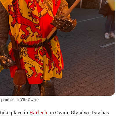
s procession
(
Cllr Owen
)
take place in
Harlech
on Owain Glyndwr Day has