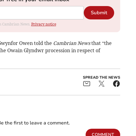
Submit
rom Cambrian News.
Privacy notice
 Gwynfor Owen told the
Cambrian News
that “the
 the Owain Glyndwr procession in respect of
SPREAD THE NEWS
e the first to leave a comment.
COMMENT