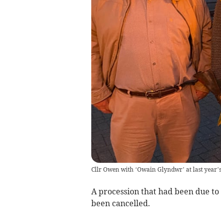
Cllr Owen with ‘Owain Glyndwr’ at last year’
A procession that had been due to 
been cancelled.