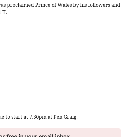
s proclaimed Prince of Wales by his followers and
 II.
e to start at 7.30pm at Pen Graig.
or free in your email inbox