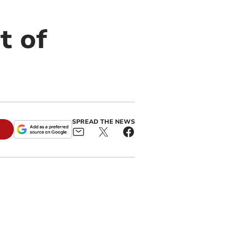
t of
SPREAD THE NEWS