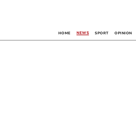
NEWS
HOME
SPORT
OPINION