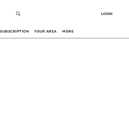
LOGIN
SUBSCRIPTION
YOUR AREA
MORE