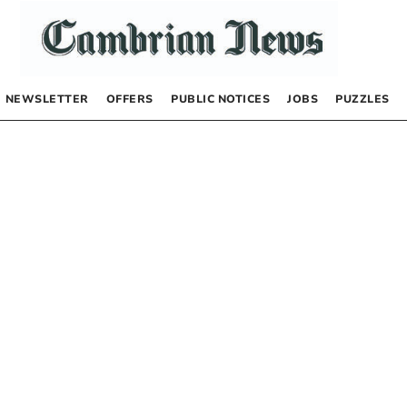
NEWSLETTER
OFFERS
PUBLIC NOTICES
JOBS
PUZZLES