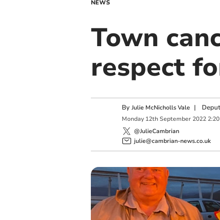
NEWS
Town canc
respect f
By
|
Deput
Julie McNicholls Vale
Monday
12
th
September
2022
2:2
@JulieCambrian
julie@cambrian-news.co.uk