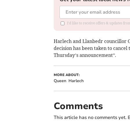
I'd like to receive offers & updates f
Harlech and Llanbedr councillor
decision has been taken to cancel
Thursday’s announcement”.
MORE ABOUT:
Queen
Harlech
Comments
This article has no comments yet. B