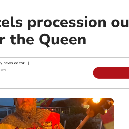
els procession ou
or the Queen
y news editor
|
0 pm