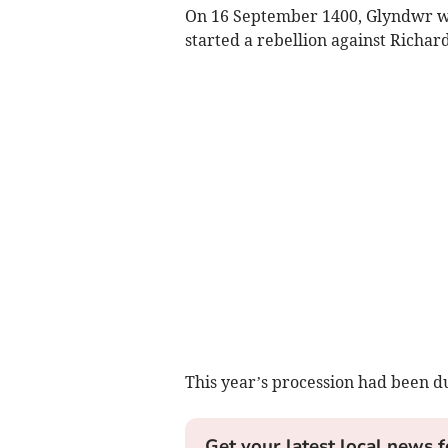
On 16 September 1400, Glyndwr wa
started a rebellion against Richard
This year’s procession had been du
Get your latest local news f