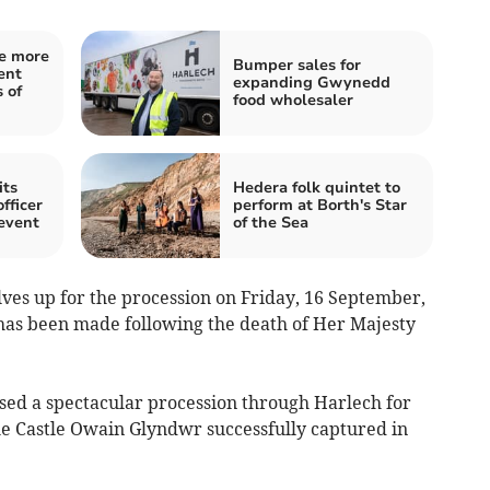
e more
Bumper sales for
ent
expanding Gwynedd
 of
food wholesaler
its
Hedera folk quintet to
fficer
perform at Borth's Star
event
of the Sea
es up for the procession on Friday, 16 September,
 has been made following the death of Her Majesty
ed a spectacular procession through Harlech for
e Castle Owain Glyndwr successfully captured in