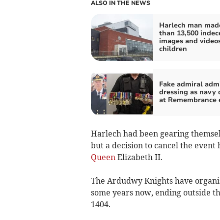
ALSO IN THE NEWS
Harlech man mad
than 13,500 indec
images and videos
children
Fake admiral adm
dressing as navy o
at Remembrance 
Harlech had been gearing themselv
but a decision to cancel the event
Queen
Elizabeth II.
The Ardudwy Knights have organis
some years now, ending outside th
1404.