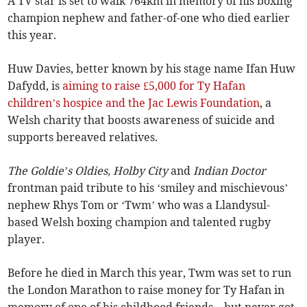
A TV star is set to walk 764km in memory of his boxing
champion nephew and father-of-one who died earlier
this year.
Huw Davies, better known by his stage name Ifan Huw
Dafydd, is
aiming to raise £5,000 for Ty Hafan
children’s hospice and the Jac Lewis Foundation
, a
Welsh charity that boosts awareness of suicide and
supports bereaved relatives.
The Goldie’s Oldies, Holby City
and
Indian Doctor
frontman paid tribute to his ‘smiley and mischievous’
nephew Rhys Tom or ‘Twm’ who was a Llandysul-
based Welsh boxing champion and talented rugby
player.
Before he died in March this year, Twm was set to run
the London Marathon to raise money for Ty Hafan in