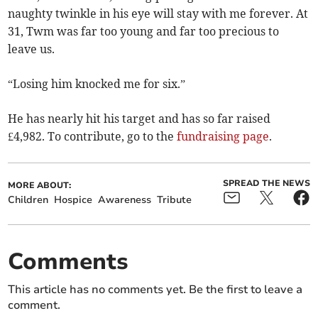
naughty twinkle in his eye will stay with me forever. At
31, Twm was far too young and far too precious to
leave us.
“Losing him knocked me for six.”
He has nearly hit his target and has so far raised
£4,982. To contribute, go to the
fundraising page
.
SPREAD THE NEWS
MORE ABOUT:
Children
Hospice
Awareness
Tribute
Comments
This article has no comments yet. Be the first to leave a
comment.