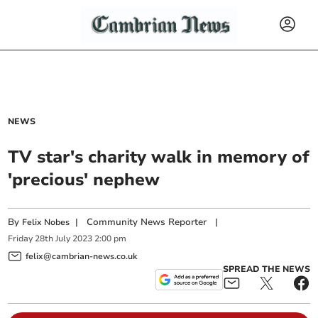
NEWS
TV star's charity walk in memory of
'precious' nephew
By
|
Community News Reporter
|
Felix Nobes
Friday
28
th
July
2023
2:00 pm
felix@cambrian-news.co.uk
SPREAD THE NEWS