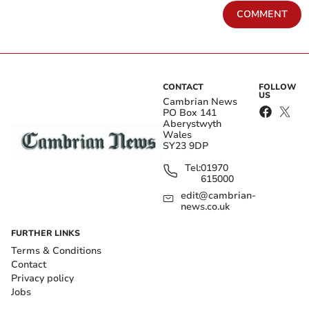
COMMENT
CONTACT
FOLLOW
US
Cambrian News
PO Box 141
Aberystwyth
Wales
SY23 9DP
Tel:
01970
615000
edit@cambrian-
news.co.uk
FURTHER LINKS
Terms & Conditions
Contact
Privacy policy
Jobs