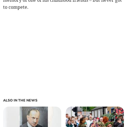
memory of one of his childhood friends – but never got
to compete.
ALSO IN THE NEWS