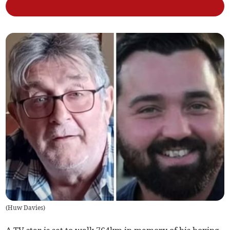
(
Huw Davies
)