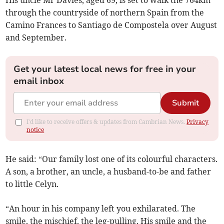
His uncle Mr Davies, aged 69, is set to walk the 764km
through the countryside of northern Spain from the
Camino Frances to Santiago de Compostela over August
and September.
Get your latest local news for free in your
email inbox
Submit
I'd like to receive offers & updates from Cambrian News.
Privacy
notice
He said: “Our family lost one of its colourful characters.
A son, a brother, an uncle, a husband-to-be and father
to little Celyn.
“An hour in his company left you exhilarated. The
smile, the mischief, the leg-pulling. His smile and the