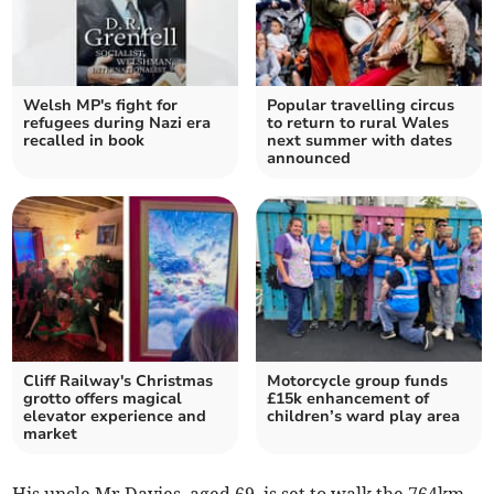
Welsh MP's fight for
Popular travelling circus
refugees during Nazi era
to return to rural Wales
recalled in book
next summer with dates
announced
Cliff Railway's Christmas
Motorcycle group funds
grotto offers magical
£15k enhancement of
elevator experience and
children’s ward play area
market