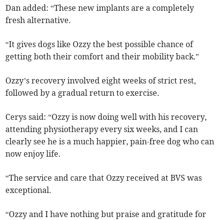
Dan added: “These new implants are a completely
fresh alternative.
“It gives dogs like Ozzy the best possible chance of
getting both their comfort and their mobility back.”
Ozzy’s recovery involved eight weeks of strict rest,
followed by a gradual return to exercise.
Cerys said: “Ozzy is now doing well with his recovery,
attending physiotherapy every six weeks, and I can
clearly see he is a much happier, pain-free dog who can
now enjoy life.
“The service and care that Ozzy received at BVS was
exceptional.
“Ozzy and I have nothing but praise and gratitude for