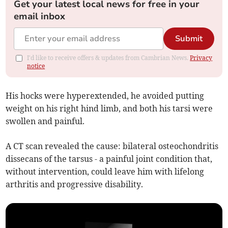
Get your latest local news for free in your
email inbox
Submit
I'd like to receive offers & updates from Cambrian News.
Privacy
notice
His hocks were hyperextended, he avoided putting
weight on his right hind limb, and both his tarsi were
swollen and painful.
A CT scan revealed the cause: bilateral osteochondritis
dissecans of the tarsus - a painful joint condition that,
without intervention, could leave him with lifelong
arthritis and progressive disability.