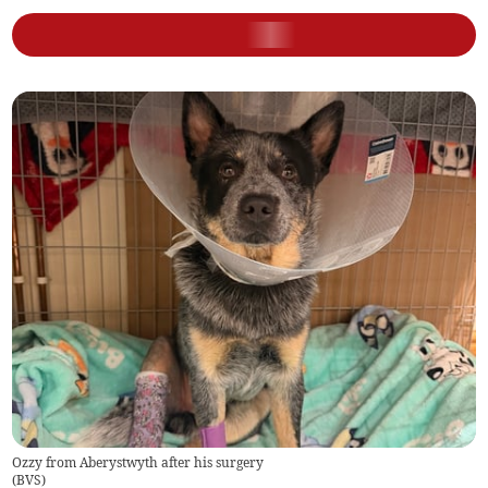
Ozzy from Aberystwyth after his surgery
(
BVS
)