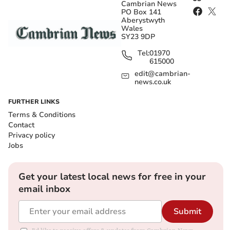
Cambrian News
PO Box 141
Aberystwyth
Wales
SY23 9DP
Tel:
01970
615000
edit@cambrian-
news.co.uk
FURTHER LINKS
Terms & Conditions
Contact
Privacy policy
Jobs
Get your latest local news for free in your
email inbox
Submit