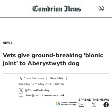
NEWS
Vets give ground-breaking 'bionic
joint' to Aberystwyth dog
By
|
Reporter
|
Chris Betteley
Tuesday
12
th
May
2026
5:00 pm
@ChrisABetteley
chris@cambrian-news.co.uk
SPREAD THE NEWS