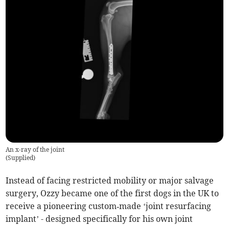
An x-ray of the joint
(
Supplied
)
Instead of facing restricted mobility or major salvage
surgery, Ozzy became one of the first dogs in the UK to
receive a pioneering custom‑made ‘joint resurfacing
implant’ - designed specifically for his own joint