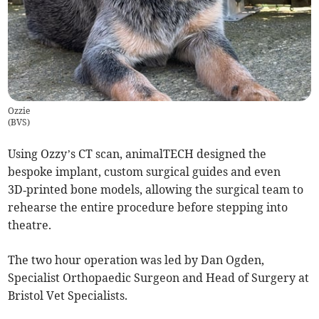
Ozzie
(
BVS
)
Using Ozzy’s CT scan, animalTECH designed the
bespoke implant, custom surgical guides and even
3D‑printed bone models, allowing the surgical team to
rehearse the entire procedure before stepping into
theatre.
The two hour operation was led by Dan Ogden,
Specialist Orthopaedic Surgeon and Head of Surgery at
Bristol Vet Specialists.