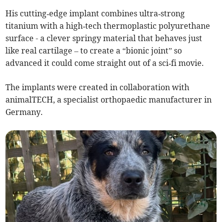
His cutting‑edge implant combines ultra‑strong
titanium with a high‑tech thermoplastic polyurethane
surface - a clever springy material that behaves just
like real cartilage – to create a “bionic joint” so
advanced it could come straight out of a sci‑fi movie.
The implants were created in collaboration with
animalTECH, a specialist orthopaedic manufacturer in
Germany.