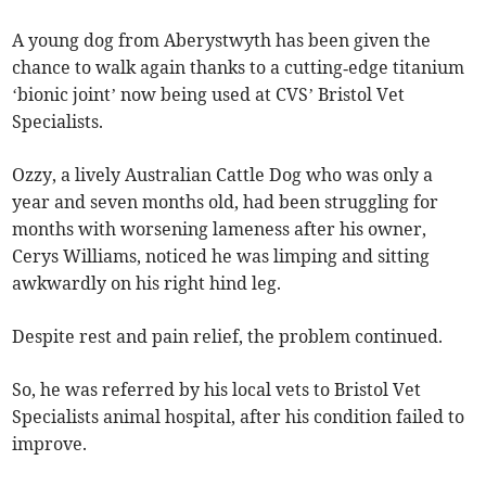
A young dog from Aberystwyth has been given the
chance to walk again thanks to a cutting‑edge titanium
‘bionic joint’ now being used at CVS’ Bristol Vet
Specialists.
Ozzy, a lively Australian Cattle Dog who was only a
year and seven months old, had been struggling for
months with worsening lameness after his owner,
Cerys Williams, noticed he was limping and sitting
awkwardly on his right hind leg.
Despite rest and pain relief, the problem continued.
So, he was referred by his local vets to Bristol Vet
Specialists animal hospital, after his condition failed to
improve.