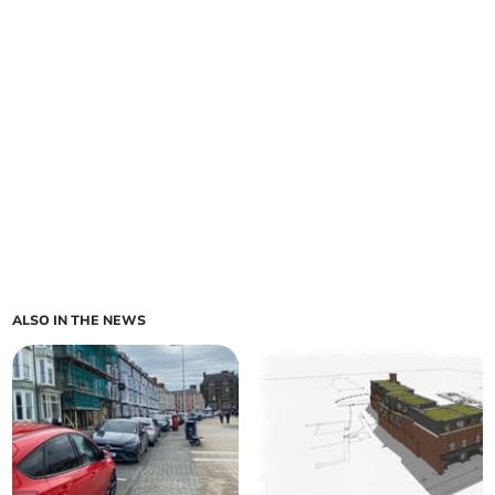
ALSO IN THE NEWS