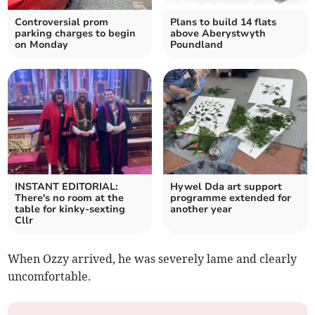
Controversial prom
Plans to build 14 flats
parking charges to begin
above Aberystwyth
on Monday
Poundland
INSTANT EDITORIAL:
Hywel Dda art support
There's no room at the
programme extended for
table for kinky-sexting
another year
Cllr
When Ozzy arrived, he was severely lame and clearly
uncomfortable.