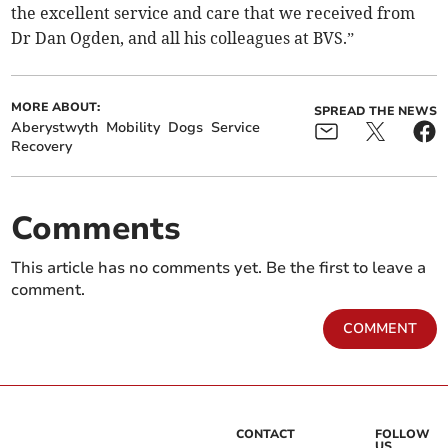
the excellent service and care that we received from
Dr Dan Ogden, and all his colleagues at BVS.”
MORE ABOUT:
SPREAD THE NEWS
Aberystwyth
Mobility
Dogs
Service
Recovery
Comments
This article has no comments yet. Be the first to leave a
comment.
COMMENT
CONTACT
FOLLOW
US