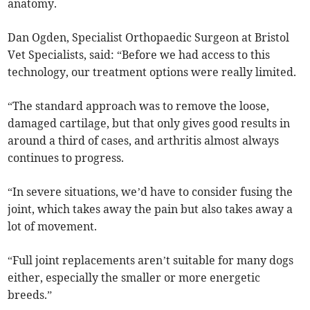
anatomy.
Dan Ogden, Specialist Orthopaedic Surgeon at Bristol
Vet Specialists, said: “Before we had access to this
technology, our treatment options were really limited.
“The standard approach was to remove the loose,
damaged cartilage, but that only gives good results in
around a third of cases, and arthritis almost always
continues to progress.
“In severe situations, we’d have to consider fusing the
joint, which takes away the pain but also takes away a
lot of movement.
“Full joint replacements aren’t suitable for many dogs
either, especially the smaller or more energetic
breeds.”