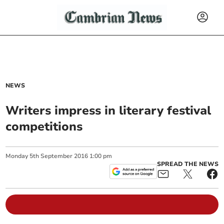
NEWS
Writers impress in literary festival
competitions
Monday
5
th
September
2016
1:00 pm
SPREAD THE NEWS