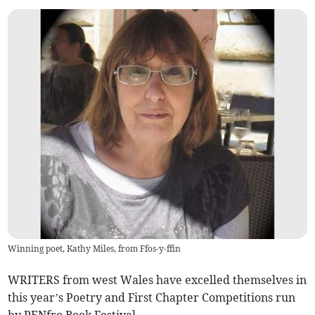
Winning poet, Kathy Miles, from Ffos-y-ffin
WRITERS from west Wales have excelled themselves in
this year’s Poetry and First Chapter Competitions run