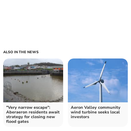
ALSO IN THE NEWS
"Very narrow escape":
Aeron Valley community
Aberaeron residents await
wind turbine seeks local
strategy for closing new
investors
flood gates