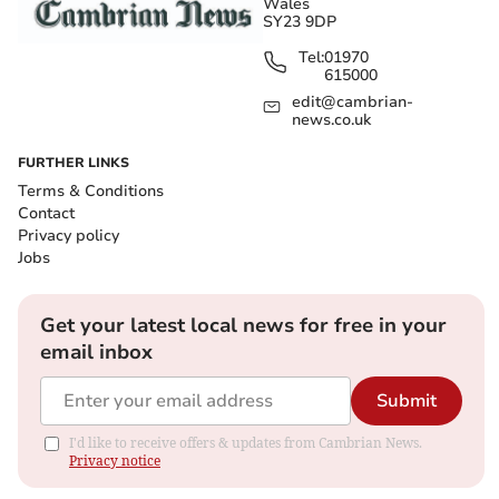
Wales
SY23 9DP
Tel:
01970
615000
edit@cambrian-
news.co.uk
FURTHER LINKS
Terms & Conditions
Contact
Privacy policy
Jobs
Get your latest local news for free in your
email inbox
Submit
I'd like to receive offers & updates from Cambrian News.
Privacy notice