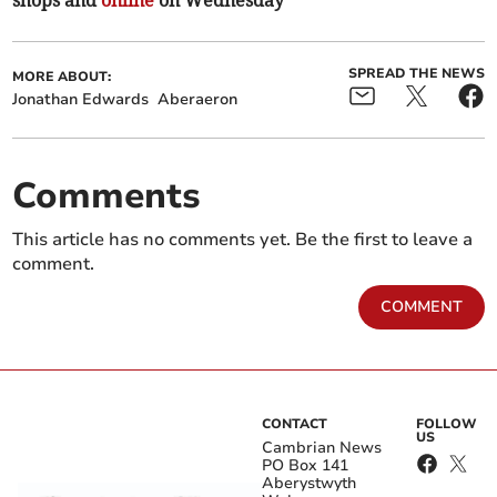
shops and
online
on Wednesday
SPREAD THE NEWS
MORE ABOUT:
Jonathan Edwards
Aberaeron
Comments
This article has no comments yet. Be the first to leave a
comment.
COMMENT
CONTACT
FOLLOW
US
Cambrian News
PO Box 141
Aberystwyth