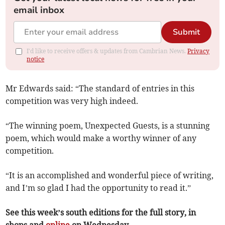
email inbox
Submit
I'd like to receive offers & updates from Cambrian News.
Privacy
notice
Mr Edwards said: “The standard of entries in this
competition was very high indeed.
“The winning poem, Unexpected Guests, is a stunning
poem, which would make a worthy winner of any
competition.
“It is an accomplished and wonderful piece of writing,
and I’m so glad I had the opportunity to read it.”
See this week’s south editions for the full story, in