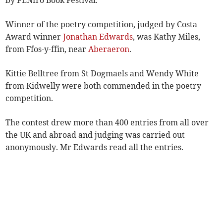
by PENfro Book Festival.
Winner of the poetry competition, judged by Costa
Award winner
Jonathan Edwards
, was Kathy Miles,
from Ffos-y-ffin, near
Aberaeron
.
Kittie Belltree from St Dogmaels and Wendy White
from Kidwelly were both commended in the poetry
competition.
The contest drew more than 400 entries from all over
the UK and abroad and judging was carried out
anonymously. Mr Edwards read all the entries.