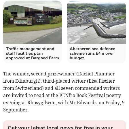
Traffic management and
Aberaeron sea defence
staff facilities plan
scheme runs £4m over
approved at Bargoed Farm
budget
The winner, second prizewinner (Rachel Plummer
from Edinburgh), third-placed writer (Elsa Fischer
from Switzerland) and all seven commended writers
are invited to read at the PENfro Book Festival poetry
evening at Rhosygilwen, with Mr Edwards, on Friday, 9
September.
Get your latest local news for free in your