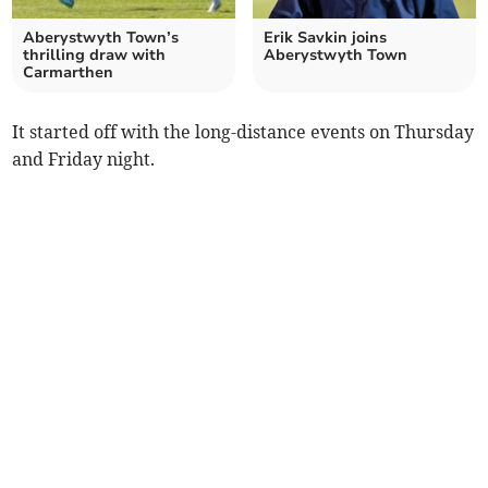
Aberystwyth Town’s
Erik Savkin joins
thrilling draw with
Aberystwyth Town
Carmarthen
It started off with the long-distance events on Thursday
and Friday night.