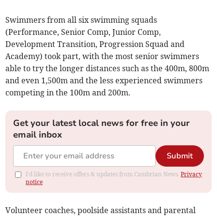
Swimmers from all six swimming squads
(Performance, Senior Comp, Junior Comp,
Development Transition, Progression Squad and
Academy) took part, with the most senior swimmers
able to try the longer distances such as the 400m, 800m
and even 1,500m and the less experienced swimmers
competing in the 100m and 200m.
Get your latest local news for free in your
email inbox
Submit
I'd like to receive offers & updates from Cambrian News.
Privacy
notice
Volunteer coaches, poolside assistants and parental