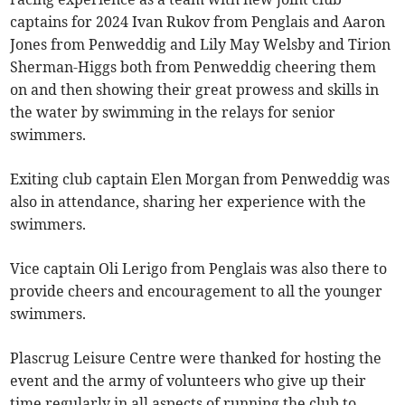
captains for 2024 Ivan Rukov from Penglais and Aaron
Jones from Penweddig and Lily May Welsby and Tirion
Sherman-Higgs both from Penweddig cheering them
on and then showing their great prowess and skills in
the water by swimming in the relays for senior
swimmers.
Exiting club captain Elen Morgan from Penweddig was
also in attendance, sharing her experience with the
swimmers.
Vice captain Oli Lerigo from Penglais was also there to
provide cheers and encouragement to all the younger
swimmers.
Plascrug Leisure Centre were thanked for hosting the
event and the army of volunteers who give up their
time regularly in all aspects of running the club to