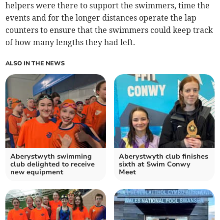
helpers were there to support the swimmers, time the
events and for the longer distances operate the lap
counters to ensure that the swimmers could keep track
of how many lengths they had left.
ALSO IN THE NEWS
Aberystwyth swimming
Aberystwyth club finishes
club delighted to receive
sixth at Swim Conwy
new equipment
Meet