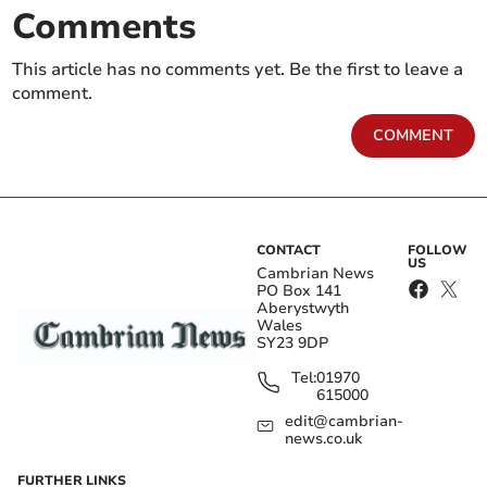
Comments
This article has no comments yet. Be the first to leave a
comment.
COMMENT
CONTACT
FOLLOW
US
Cambrian News
PO Box 141
Aberystwyth
Wales
SY23 9DP
Tel:
01970
615000
edit@cambrian-
news.co.uk
FURTHER LINKS