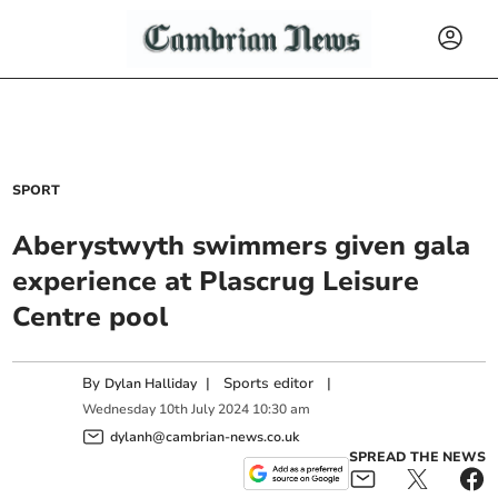
SPORT
Aberystwyth swimmers given gala
experience at Plascrug Leisure
Centre pool
By
|
Sports editor
|
Dylan Halliday
Wednesday
10
th
July
2024
10:30 am
dylanh@cambrian-news.co.uk
SPREAD THE NEWS