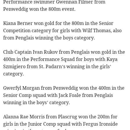
Performance swimmer Gwennan Filmer from
Penweddig won the 800m event.
Kiana Berner won gold for the 800m in the Senior
Competition category for girls with Wilf Thomas, also
from Penglais winning the boys category.
Club Captain Ivan Rukov from Penglais won gold in the
400m in the Performance Squad for boys with Kaya
Szmigiero from St. Padarn’s winning in the girls’
category.
Gwerfyl Morgan from Penweddig won the 400m in the
Senior Comp squad with Jack Foale from Penglais
winning in the boys’ category.
Alanna Rae Morris from Plascrug won the 200m for
girls in the Junior Comp squad with Fergus Ironside