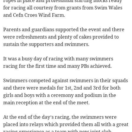
ropes in place and professional starting blocks ready
for racing all courtesy from grants from Swim Wales
and Cefn Croes Wind Farm.
Parents and guardians supported the event and there
were refreshments and plenty of cakes provided to
sustain the supporters and swimmers.
It was a busy day of racing with many swimmers
racing for the first time and many PBs achieved.
Swimmers competed against swimmers in their squads
and there were medals for 1st, 2nd and 3rd for both
girls and boys with a ceremony and podium in the
main reception at the end of the meet.
At the end of the day’s racing, the swimmers were
placed into relays which provided them all with a great
racing experience as a team with new joint club