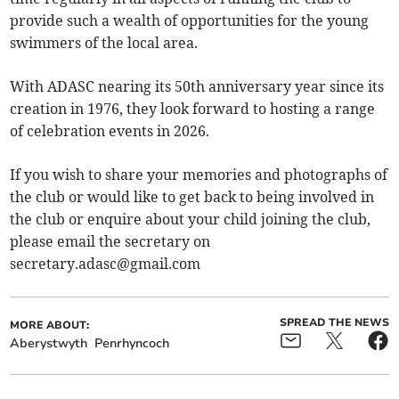
provide such a wealth of opportunities for the young
swimmers of the local area.
With ADASC nearing its 50th anniversary year since its
creation in 1976, they look forward to hosting a range
of celebration events in 2026.
If you wish to share your memories and photographs of
the club or would like to get back to being involved in
the club or enquire about your child joining the club,
please email the secretary on
secretary.adasc@gmail.com
SPREAD THE NEWS
MORE ABOUT:
Aberystwyth
Penrhyncoch