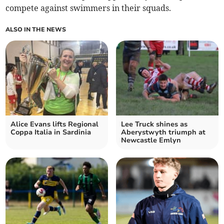
compete against swimmers in their squads.
ALSO IN THE NEWS
Alice Evans lifts Regional
Lee Truck shines as
Coppa Italia in Sardinia
Aberystwyth triumph at
Newcastle Emlyn