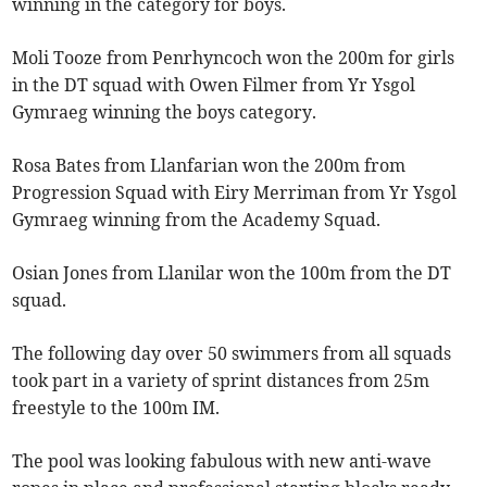
winning in the category for boys.
Moli Tooze from Penrhyncoch won the 200m for girls
in the DT squad with Owen Filmer from Yr Ysgol
Gymraeg winning the boys category.
Rosa Bates from Llanfarian won the 200m from
Progression Squad with Eiry Merriman from Yr Ysgol
Gymraeg winning from the Academy Squad.
Osian Jones from Llanilar won the 100m from the DT
squad.
The following day over 50 swimmers from all squads
took part in a variety of sprint distances from 25m
freestyle to the 100m IM.
The pool was looking fabulous with new anti-wave