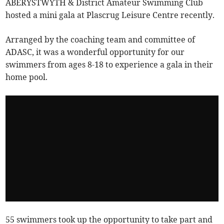
ABERYSTWYTH & District Amateur Swimming Club
hosted a mini gala at Plascrug Leisure Centre recently.
Arranged by the coaching team and committee of
ADASC, it was a wonderful opportunity for our
swimmers from ages 8-18 to experience a gala in their
home pool.
55 swimmers took up the opportunity to take part and