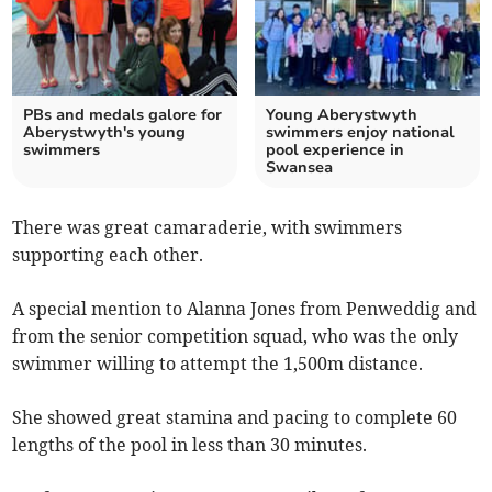
PBs and medals galore for
Young Aberystwyth
Aberystwyth's young
swimmers enjoy national
swimmers
pool experience in
Swansea
There was great camaraderie, with swimmers
supporting each other.
A special mention to Alanna Jones from Penweddig and
from the senior competition squad, who was the only
swimmer willing to attempt the 1,500m distance.
She showed great stamina and pacing to complete 60
lengths of the pool in less than 30 minutes.