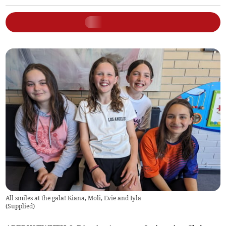
All smiles at the gala! Kiana, Moli, Evie and Iyla
(
Supplied
)